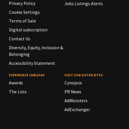
Privacy Policy
Jobs Listings Alerts
Cookie Settings
Terms of Sale
Digital subscription
Contact Us
Diversity, Equity, Inclusion &
Belonging
Accessibility Statement
EXPERIENCE CABLEFAX
VISIT OUR SISTER SITES
Awards
Cynopsis
The Lists
PR News
AdMonsters
AdExchanger