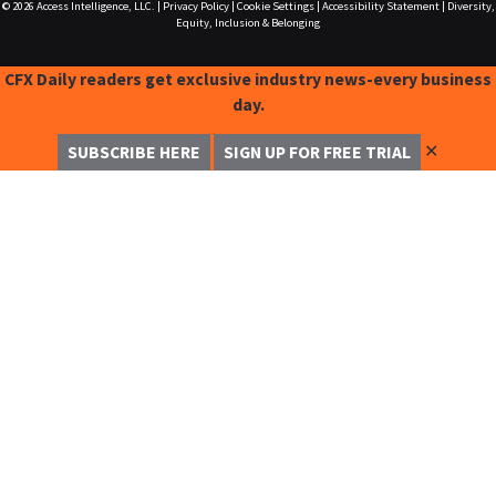
© 2026
Access Intelligence, LLC.
|
Privacy Policy
|
Cookie Settings
|
Accessibility Statement
|
Diversity,
Equity, Inclusion & Belonging
CFX Daily readers get exclusive industry news-every business
day.
✕
SUBSCRIBE HERE
SIGN UP FOR FREE TRIAL