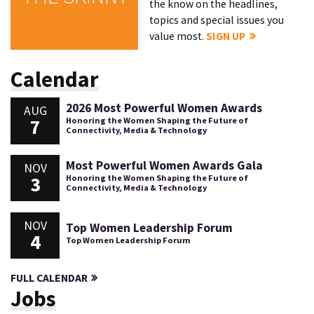
the know on the headlines,
topics and special issues you
value most.
SIGN UP
Calendar
2026 Most Powerful Women Awards
AUG
7
Honoring the Women Shaping the Future of
Connectivity, Media & Technology
Most Powerful Women Awards Gala
NOV
3
Honoring the Women Shaping the Future of
Connectivity, Media & Technology
NOV
Top Women Leadership Forum
4
Top Women Leadership Forum
FULL CALENDAR
Jobs