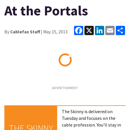
At the Portals
Facebook
X
LinkedIn
Email
Sh
By
Cablefax Staff
| May 15, 2013
Loading...
The Skinny is delivered on
Tuesday and focuses on the
cable profession. You'll stay in
THE SKINNY