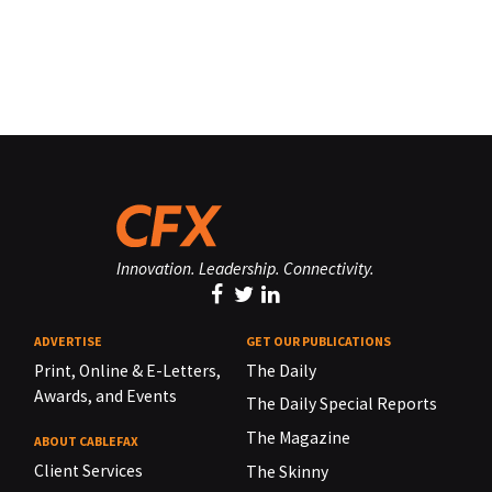
Innovation. Leadership. Connectivity.
ADVERTISE
GET OUR PUBLICATIONS
Print, Online & E-Letters,
The Daily
Awards, and Events
The Daily Special Reports
The Magazine
ABOUT CABLEFAX
Client Services
The Skinny