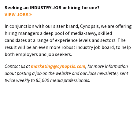
Seeking an INDUSTRY JOB or hiring for one?
VIEW JOBS
In conjunction with our sister brand, Cynopsis, we are offering
hiring managers a deep pool of media-savvy, skilled
candidates at a range of experience levels and sectors. The
result will be an even more robust industry job board, to help
both employers and job seekers.
Contact us at
marketing@cynopsis.com
, for more information
about posting a job on the website and our Jobs newsletter, sent
twice weekly to 85,000 media professionals.