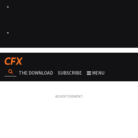
THE DOWNLOAD
SUBSCRIBE
MENU