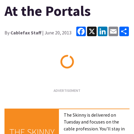
At the Portals
Facebook
X
LinkedIn
Email
Sh
By
Cablefax Staff
| June 20, 2013
Loading...
The Skinny is delivered on
Tuesday and focuses on the
cable profession. You'll stay in
THE SKINNY