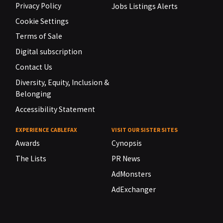
Privacy Policy
Jobs Listings Alerts
Cookie Settings
Terms of Sale
Digital subscription
Contact Us
Diversity, Equity, Inclusion &
Belonging
Accessibility Statement
EXPERIENCE CABLEFAX
VISIT OUR SISTER SITES
Awards
Cynopsis
The Lists
PR News
AdMonsters
AdExchanger