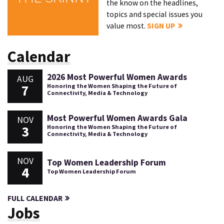
the know on the headlines,
topics and special issues you
value most.
SIGN UP
Calendar
2026 Most Powerful Women Awards
AUG
7
Honoring the Women Shaping the Future of
Connectivity, Media & Technology
Most Powerful Women Awards Gala
NOV
3
Honoring the Women Shaping the Future of
Connectivity, Media & Technology
NOV
Top Women Leadership Forum
4
Top Women Leadership Forum
FULL CALENDAR
Jobs