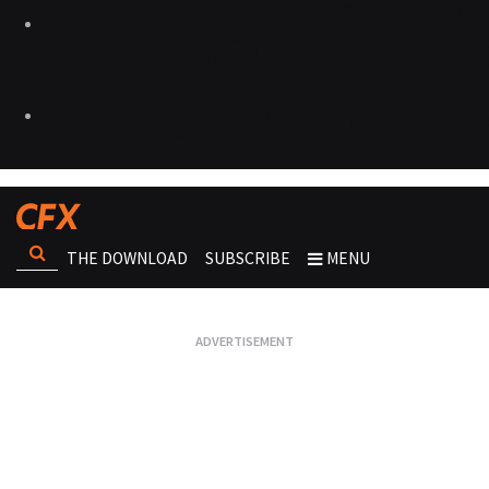
THE DOWNLOAD
SUBSCRIBE
MENU