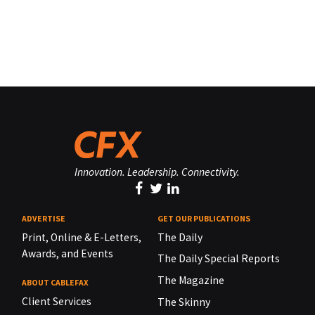
Innovation. Leadership. Connectivity.
ADVERTISE
GET OUR PUBLICATIONS
Print, Online & E-Letters,
The Daily
Awards, and Events
The Daily Special Reports
The Magazine
ABOUT CABLEFAX
Client Services
The Skinny