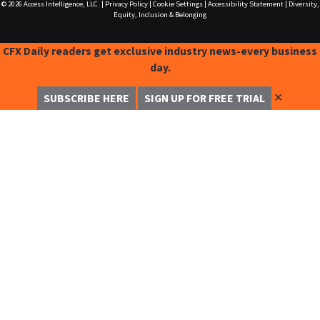
© 2026
Access Intelligence, LLC.
|
Privacy Policy
|
Cookie Settings
|
Accessibility Statement
|
Diversity,
Equity, Inclusion & Belonging
CFX Daily readers get exclusive industry news-every business
day.
✕
SUBSCRIBE HERE
SIGN UP FOR FREE TRIAL