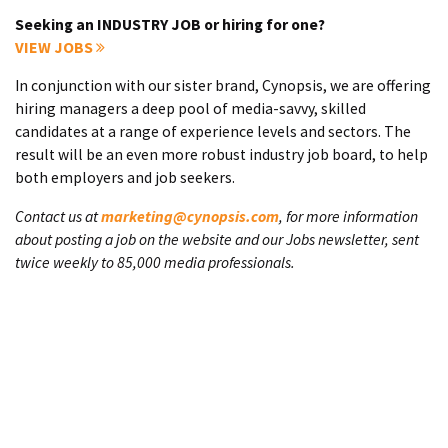
Seeking an INDUSTRY JOB or hiring for one?
VIEW JOBS
In conjunction with our sister brand, Cynopsis, we are offering
hiring managers a deep pool of media-savvy, skilled
candidates at a range of experience levels and sectors. The
result will be an even more robust industry job board, to help
both employers and job seekers.
Contact us at
marketing@cynopsis.com
, for more information
about posting a job on the website and our Jobs newsletter, sent
twice weekly to 85,000 media professionals.