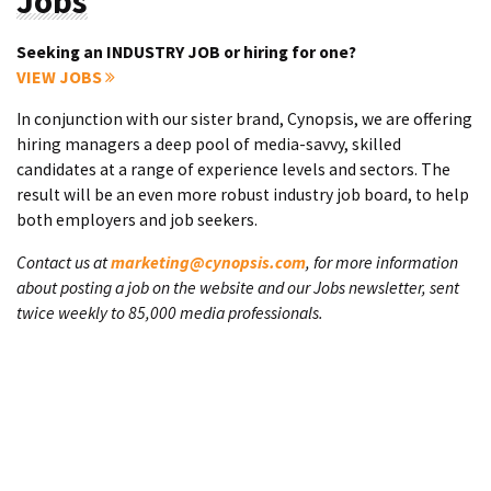
Jobs
Seeking an INDUSTRY JOB or hiring for one?
VIEW JOBS
In conjunction with our sister brand, Cynopsis, we are offering
hiring managers a deep pool of media-savvy, skilled
candidates at a range of experience levels and sectors. The
result will be an even more robust industry job board, to help
both employers and job seekers.
Contact us at
marketing@cynopsis.com
, for more information
about posting a job on the website and our Jobs newsletter, sent
twice weekly to 85,000 media professionals.