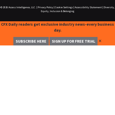
© 2026
Access Intelligence, LLC.
|
Privacy Policy
|
Cookie Settings
|
Accessibility Statement
|
Diversity,
Equity, Inclusion & Belonging
CFX Daily readers get exclusive industry news-every business
day.
✕
SUBSCRIBE HERE
SIGN UP FOR FREE TRIAL