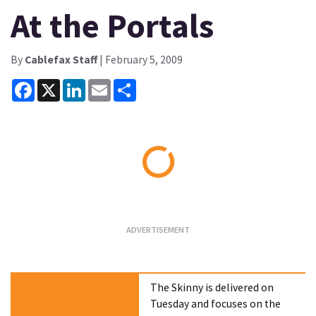
At the Portals
By
Cablefax Staff
| February 5, 2009
Facebook
X
LinkedIn
Email
Share
Loading...
The Skinny is delivered on
Tuesday and focuses on the