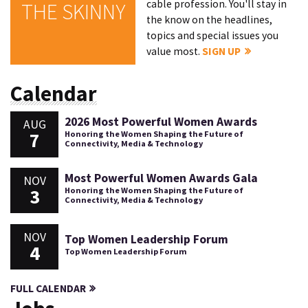
cable profession. You'll stay in
THE SKINNY
the know on the headlines,
topics and special issues you
value most.
SIGN UP
Calendar
2026 Most Powerful Women Awards
AUG
7
Honoring the Women Shaping the Future of
Connectivity, Media & Technology
Most Powerful Women Awards Gala
NOV
3
Honoring the Women Shaping the Future of
Connectivity, Media & Technology
NOV
Top Women Leadership Forum
4
Top Women Leadership Forum
FULL CALENDAR