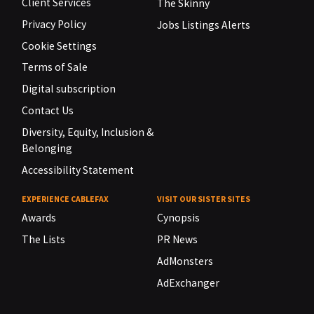
Client Services
The Skinny
Privacy Policy
Jobs Listings Alerts
Cookie Settings
Terms of Sale
Digital subscription
Contact Us
Diversity, Equity, Inclusion &
Belonging
Accessibility Statement
EXPERIENCE CABLEFAX
VISIT OUR SISTER SITES
Awards
Cynopsis
The Lists
PR News
AdMonsters
AdExchanger