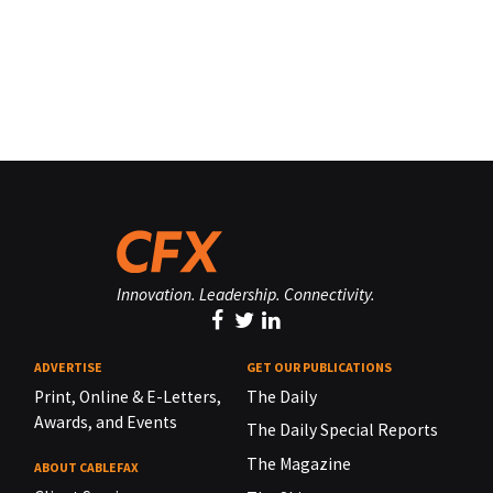
Innovation. Leadership. Connectivity.
ADVERTISE
GET OUR PUBLICATIONS
Print, Online & E-Letters,
The Daily
Awards, and Events
The Daily Special Reports
The Magazine
ABOUT CABLEFAX