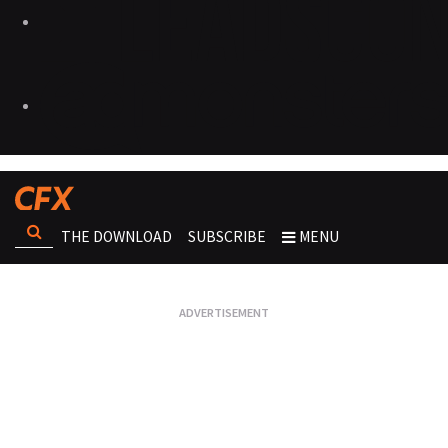
THE DOWNLOAD
SUBSCRIBE
MENU