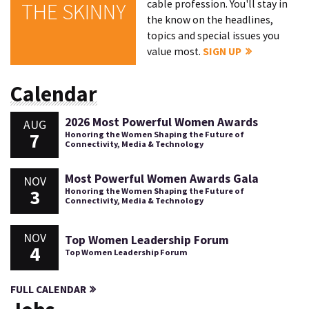
cable profession. You'll stay in
THE SKINNY
the know on the headlines,
topics and special issues you
value most.
SIGN UP
Calendar
2026 Most Powerful Women Awards
AUG
7
Honoring the Women Shaping the Future of
Connectivity, Media & Technology
Most Powerful Women Awards Gala
NOV
3
Honoring the Women Shaping the Future of
Connectivity, Media & Technology
NOV
Top Women Leadership Forum
4
Top Women Leadership Forum
FULL CALENDAR