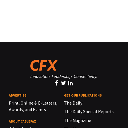
Innovation. Leadership. Connectivity.
ADVERTISE
GET OUR PUBLICATIONS
Print, Online & E-Letters,
The Daily
Awards, and Events
The Daily Special Reports
The Magazine
ABOUT CABLEFAX