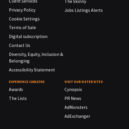
Client Services
The Skinny
Privacy Policy
Jobs Listings Alerts
Cookie Settings
Terms of Sale
Digital subscription
Contact Us
Diversity, Equity, Inclusion &
Belonging
Accessibility Statement
EXPERIENCE CABLEFAX
VISIT OUR SISTER SITES
Awards
Cynopsis
The Lists
PR News
AdMonsters
AdExchanger