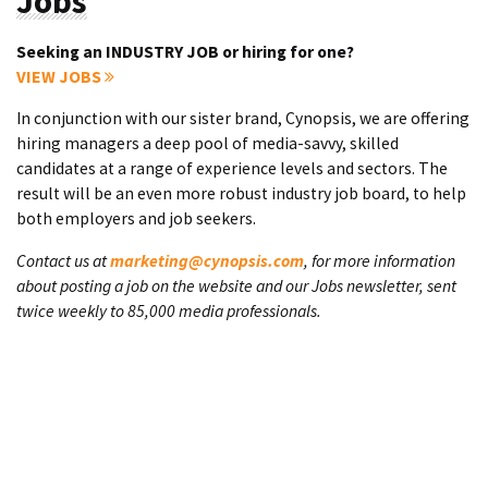
Jobs
Seeking an INDUSTRY JOB or hiring for one?
VIEW JOBS
In conjunction with our sister brand, Cynopsis, we are offering
hiring managers a deep pool of media-savvy, skilled
candidates at a range of experience levels and sectors. The
result will be an even more robust industry job board, to help
both employers and job seekers.
Contact us at
marketing@cynopsis.com
, for more information
about posting a job on the website and our Jobs newsletter, sent
twice weekly to 85,000 media professionals.