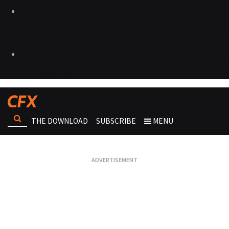
THE DOWNLOAD
SUBSCRIBE
MENU