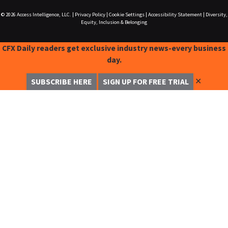
© 2026
Access Intelligence, LLC.
|
Privacy Policy
|
Cookie Settings
|
Accessibility Statement
|
Diversity,
Equity, Inclusion & Belonging
CFX Daily readers get exclusive industry news-every business
day.
✕
SUBSCRIBE HERE
SIGN UP FOR FREE TRIAL