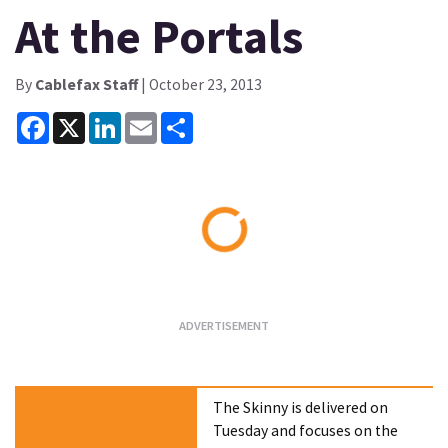
At the Portals
By
Cablefax Staff
| October 23, 2013
Facebook
X
LinkedIn
Email
Share
Loading...
The Skinny is delivered on
Tuesday and focuses on the