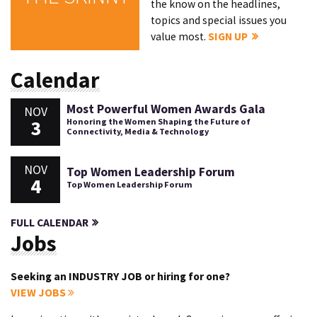
the know on the headlines,
topics and special issues you
value most.
SIGN UP
Calendar
Most Powerful Women Awards Gala
NOV
3
Honoring the Women Shaping the Future of
Connectivity, Media & Technology
NOV
Top Women Leadership Forum
4
Top Women Leadership Forum
FULL CALENDAR
Jobs
Seeking an INDUSTRY JOB or hiring for one?
VIEW JOBS