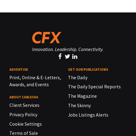
Innovation. Leadership. Connectivity.
ADVERTISE
GET OUR PUBLICATIONS
Print, Online & E-Letters,
The Daily
Awards, and Events
The Daily Special Reports
The Magazine
ABOUT CABLEFAX
Client Services
The Skinny
Privacy Policy
Jobs Listings Alerts
Cookie Settings
Terms of Sale