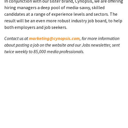
In conjunction with our sister brand, Cynopsis, we are offering
hiring managers a deep pool of media-savvy, skilled
candidates at a range of experience levels and sectors. The
result will be an even more robust industry job board, to help
both employers and job seekers.
Contact us at
marketing@cynopsis.com
, for more information
about posting a job on the website and our Jobs newsletter, sent
twice weekly to 85,000 media professionals.