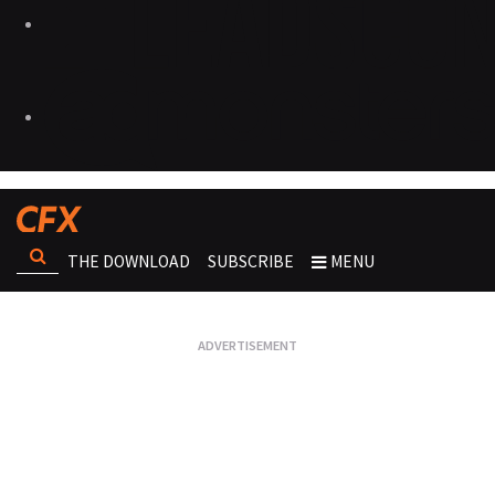
THE DOWNLOAD
SUBSCRIBE
MENU