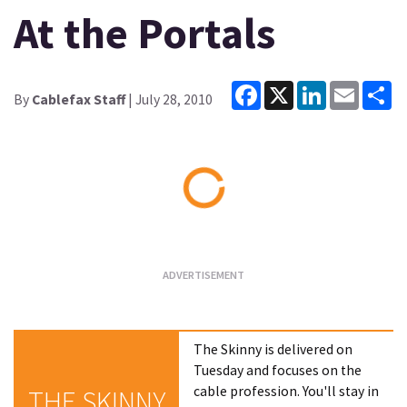
At the Portals
Facebook
X
LinkedIn
Email
Sh
By
Cablefax Staff
| July 28, 2010
Loading...
The Skinny is delivered on
Tuesday and focuses on the
cable profession. You'll stay in
THE SKINNY