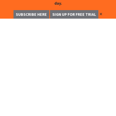
day.
✕
SUBSCRIBE HERE
SIGN UP FOR FREE TRIAL