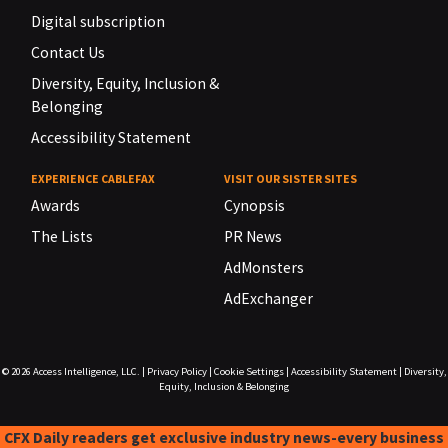
Digital subscription
Contact Us
Diversity, Equity, Inclusion &
Belonging
Accessibility Statement
EXPERIENCE CABLEFAX
VISIT OUR SISTER SITES
Awards
Cynopsis
The Lists
PR News
AdMonsters
AdExchanger
© 2026
Access Intelligence, LLC.
|
Privacy Policy
|
Cookie Settings
|
Accessibility Statement
|
Diversity,
Equity, Inclusion & Belonging
CFX Daily readers get exclusive industry news-every business