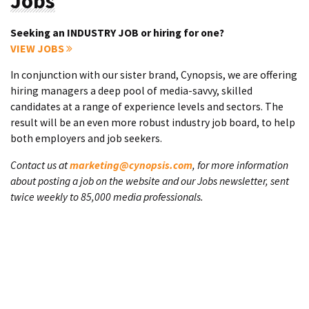
Jobs
Seeking an INDUSTRY JOB or hiring for one?
VIEW JOBS
In conjunction with our sister brand, Cynopsis, we are offering
hiring managers a deep pool of media-savvy, skilled
candidates at a range of experience levels and sectors. The
result will be an even more robust industry job board, to help
both employers and job seekers.
Contact us at
marketing@cynopsis.com
, for more information
about posting a job on the website and our Jobs newsletter, sent
twice weekly to 85,000 media professionals.