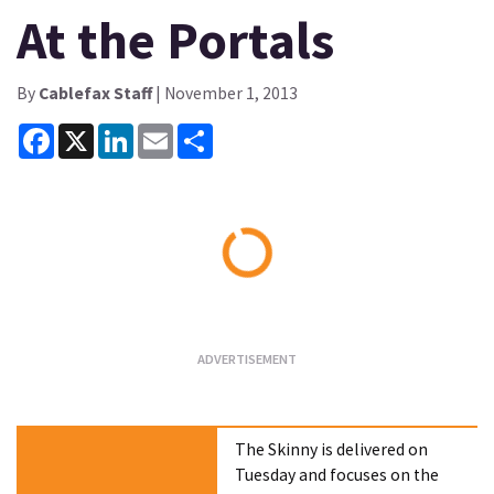
At the Portals
By
Cablefax Staff
| November 1, 2013
Facebook
X
LinkedIn
Email
Share
Loading...
The Skinny is delivered on
Tuesday and focuses on the