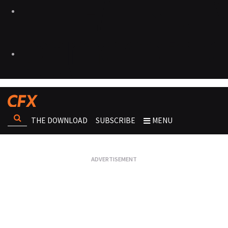
THE DOWNLOAD
SUBSCRIBE
MENU