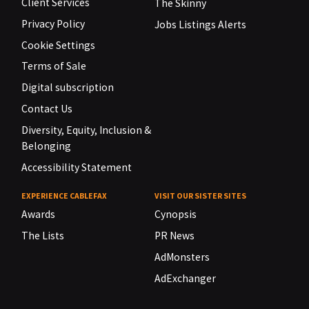
Client Services
The Skinny
Privacy Policy
Jobs Listings Alerts
Cookie Settings
Terms of Sale
Digital subscription
Contact Us
Diversity, Equity, Inclusion &
Belonging
Accessibility Statement
EXPERIENCE CABLEFAX
VISIT OUR SISTER SITES
Awards
Cynopsis
The Lists
PR News
AdMonsters
AdExchanger