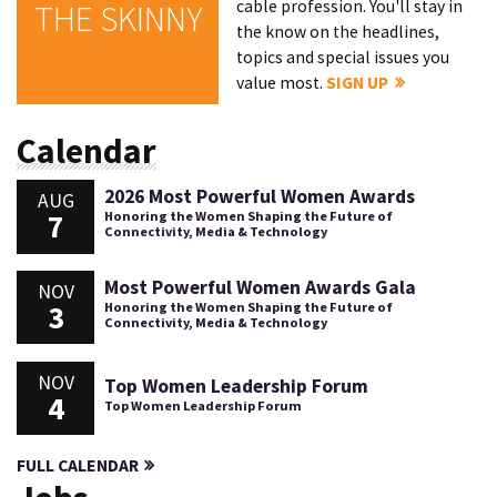
cable profession. You'll stay in
THE SKINNY
the know on the headlines,
topics and special issues you
value most.
SIGN UP
Calendar
2026 Most Powerful Women Awards
AUG
7
Honoring the Women Shaping the Future of
Connectivity, Media & Technology
Most Powerful Women Awards Gala
NOV
3
Honoring the Women Shaping the Future of
Connectivity, Media & Technology
NOV
Top Women Leadership Forum
4
Top Women Leadership Forum
FULL CALENDAR