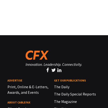
Innovation. Leadership. Connectivity.
ADVERTISE
GET OUR PUBLICATIONS
Print, Online & E-Letters,
The Daily
Awards, and Events
The Daily Special Reports
The Magazine
ABOUT CABLEFAX