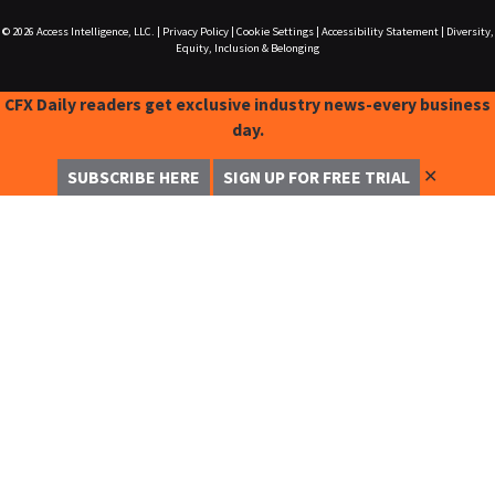
© 2026
Access Intelligence, LLC.
|
Privacy Policy
|
Cookie Settings
|
Accessibility Statement
|
Diversity,
Equity, Inclusion & Belonging
CFX Daily readers get exclusive industry news-every business
day.
✕
SUBSCRIBE HERE
SIGN UP FOR FREE TRIAL