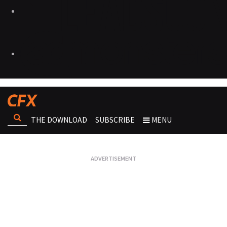
THE DOWNLOAD
SUBSCRIBE
MENU