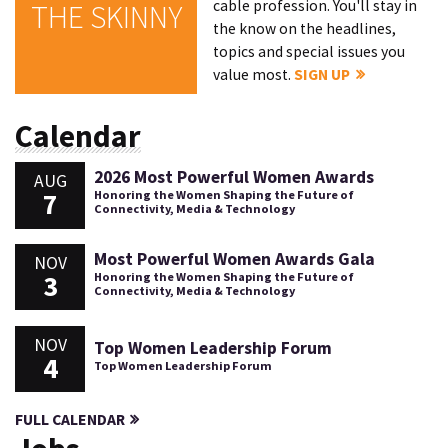
cable profession. You'll stay in
THE SKINNY
the know on the headlines,
topics and special issues you
value most.
SIGN UP
Calendar
2026 Most Powerful Women Awards
AUG
7
Honoring the Women Shaping the Future of
Connectivity, Media & Technology
Most Powerful Women Awards Gala
NOV
3
Honoring the Women Shaping the Future of
Connectivity, Media & Technology
NOV
Top Women Leadership Forum
4
Top Women Leadership Forum
FULL CALENDAR