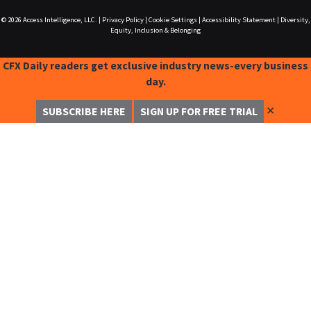
© 2026
Access Intelligence, LLC.
|
Privacy Policy
|
Cookie Settings
|
Accessibility Statement
|
Diversity,
Equity, Inclusion & Belonging
CFX Daily readers get exclusive industry news-every business
day.
✕
SUBSCRIBE HERE
SIGN UP FOR FREE TRIAL