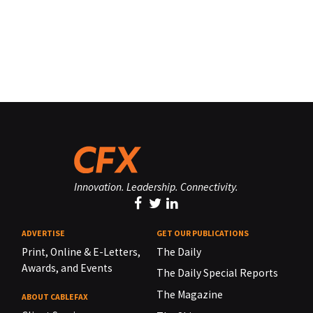
Innovation. Leadership. Connectivity.
ADVERTISE
GET OUR PUBLICATIONS
Print, Online & E-Letters,
The Daily
Awards, and Events
The Daily Special Reports
The Magazine
ABOUT CABLEFAX