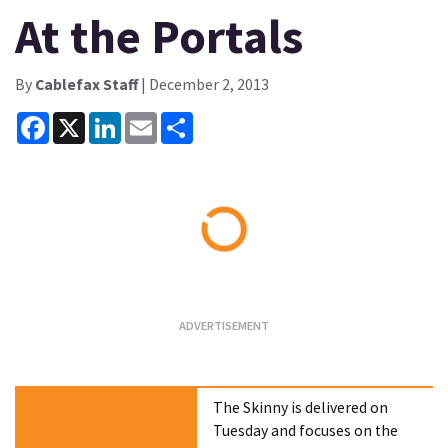
At the Portals
By
Cablefax Staff
| December 2, 2013
Facebook
X
LinkedIn
Email
Share
Loading...
The Skinny is delivered on
Tuesday and focuses on the