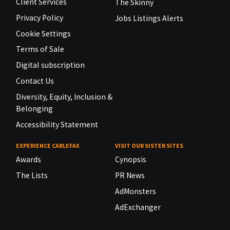
Client Services
The Skinny
Privacy Policy
Jobs Listings Alerts
Cookie Settings
Terms of Sale
Digital subscription
Contact Us
Diversity, Equity, Inclusion &
Belonging
Accessibility Statement
EXPERIENCE CABLEFAX
VISIT OUR SISTER SITES
Awards
Cynopsis
The Lists
PR News
AdMonsters
AdExchanger