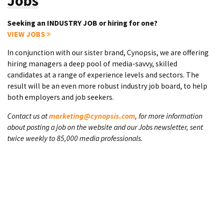
Jobs
Seeking an INDUSTRY JOB or hiring for one?
VIEW JOBS
In conjunction with our sister brand, Cynopsis, we are offering
hiring managers a deep pool of media-savvy, skilled
candidates at a range of experience levels and sectors. The
result will be an even more robust industry job board, to help
both employers and job seekers.
Contact us at
marketing@cynopsis.com
, for more information
about posting a job on the website and our Jobs newsletter, sent
twice weekly to 85,000 media professionals.