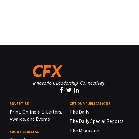
Innovation. Leadership. Connectivity.
ADVERTISE
GET OUR PUBLICATIONS
Print, Online & E-Letters,
The Daily
Awards, and Events
The Daily Special Reports
The Magazine
ABOUT CABLEFAX