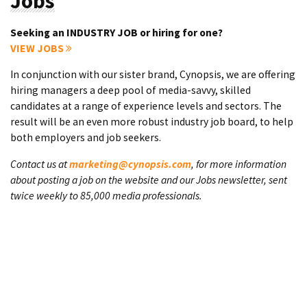
Jobs
Seeking an INDUSTRY JOB or hiring for one?
VIEW JOBS
In conjunction with our sister brand, Cynopsis, we are offering
hiring managers a deep pool of media-savvy, skilled
candidates at a range of experience levels and sectors. The
result will be an even more robust industry job board, to help
both employers and job seekers.
Contact us at
marketing@cynopsis.com
, for more information
about posting a job on the website and our Jobs newsletter, sent
twice weekly to 85,000 media professionals.