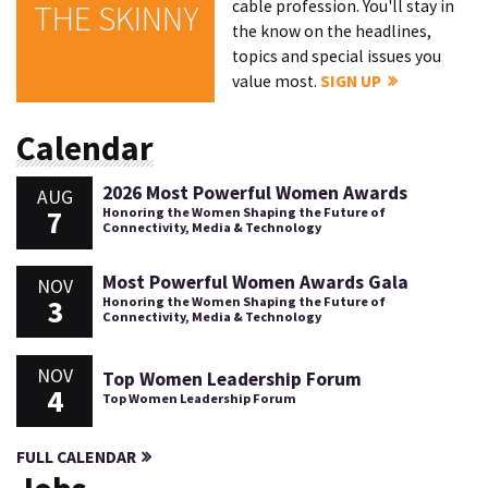
cable profession. You'll stay in
THE SKINNY
the know on the headlines,
topics and special issues you
value most.
SIGN UP
Calendar
2026 Most Powerful Women Awards
AUG
7
Honoring the Women Shaping the Future of
Connectivity, Media & Technology
Most Powerful Women Awards Gala
NOV
3
Honoring the Women Shaping the Future of
Connectivity, Media & Technology
NOV
Top Women Leadership Forum
4
Top Women Leadership Forum
FULL CALENDAR