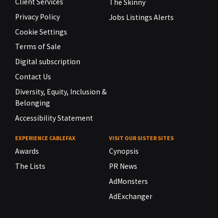
Client Services
The Skinny
Privacy Policy
Jobs Listings Alerts
Cookie Settings
Terms of Sale
Digital subscription
Contact Us
Diversity, Equity, Inclusion &
Belonging
Accessibility Statement
EXPERIENCE CABLEFAX
VISIT OUR SISTER SITES
Awards
Cynopsis
The Lists
PR News
AdMonsters
AdExchanger