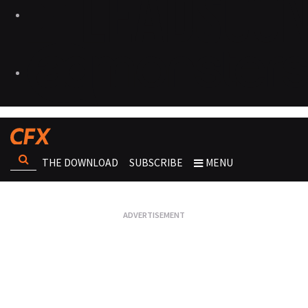
THE DOWNLOAD
SUBSCRIBE
MENU