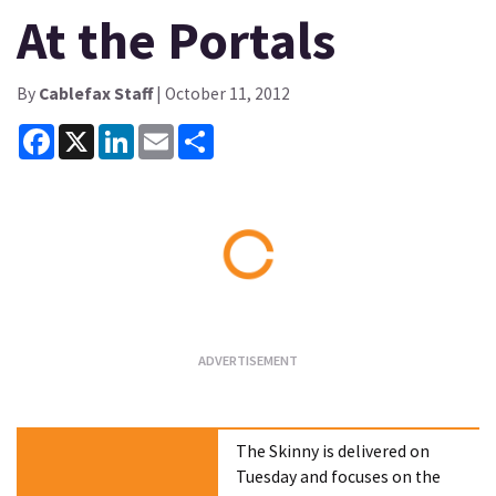
At the Portals
By
Cablefax Staff
| October 11, 2012
Facebook
X
LinkedIn
Email
Share
Loading...
The Skinny is delivered on
Tuesday and focuses on the