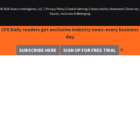
© 2026
Access Intelligence, LLC.
|
Privacy Policy
|
Cookie Settings
|
Accessibility Statement
|
Diversity,
Equity, Inclusion & Belonging
CFX Daily readers get exclusive industry news-every business
day.
✕
SUBSCRIBE HERE
SIGN UP FOR FREE TRIAL