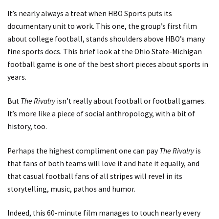
It’s nearly always a treat when HBO Sports puts its
documentary unit to work. This one, the group’s first film
about college football, stands shoulders above HBO’s many
fine sports docs. This brief look at the Ohio State-Michigan
football game is one of the best short pieces about sports in
years.
But
The Rivalry
isn’t really about football or football games.
It’s more like a piece of social anthropology, with a bit of
history, too.
Perhaps the highest compliment one can pay
The Rivalry
is
that fans of both teams will love it and hate it equally, and
that casual football fans of all stripes will revel in its
storytelling, music, pathos and humor.
Indeed, this 60-minute film manages to touch nearly every