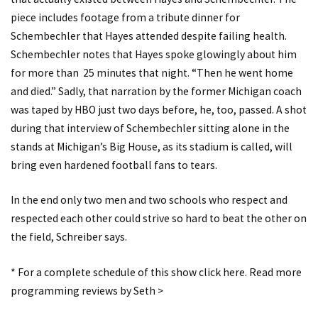
piece includes footage from a tribute dinner for
Schembechler that Hayes attended despite failing health.
Schembechler notes that Hayes spoke glowingly about him
for more than 25 minutes that night. “Then he went home
and died.” Sadly, that narration by the former Michigan coach
was taped by HBO just two days before, he, too, passed. A shot
during that interview of Schembechler sitting alone in the
stands at Michigan’s Big House, as its stadium is called, will
bring even hardened football fans to tears.
In the end only two men and two schools who respect and
respected each other could strive so hard to beat the other on
the field, Schreiber says.
*
For a complete schedule of this show click here.
Read more
programming reviews by Seth >