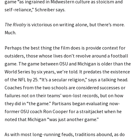
game “as ingrained in Midwestern culture as stoicism and
self-reliance,” Schreiber says.
The Rivalry
is victorious on writing alone, but there’s more.
Much.
Perhaps the best thing the film does is provide context for
outsiders, those whose lives don’t revolve around a football
game. The game between OSU and Michigan is older than the
World Series by six years, we’re told. It predates the existence
of the NFL by 25. “It’s a secular religion,” says a talking head.
Coaches from the two schools are considered successes or
failures not on their teams’ won-lost records, but on how
they did in “the game.” Partisans began evaluating now-
former OSU coach Ron Cooper for a straitjacket when he
noted that Michigan “was just another game.”
As with most long-running feuds, traditions abound, as do