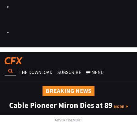
THE DOWNLOAD
SUBSCRIBE
MENU
BREAKING NEWS
Cable Pioneer Miron Dies at 89
MORE