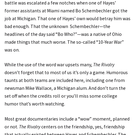
battle was escalated a few notches when one of Hayes’
former assistants at Miami named Bo Schembechler got the
job at Michigan. That one of Hayes’ own would betray him was
bad enough. That the unknown Schembechler—the
headlines of the day said “Bo Who?”—was a native of Ohio
made things that much worse. The so-called “10-Year War”
was on.
While the use of the word war upsets many,
The Rivalry
doesn’t forget that to most of us it’s only a game. Humorous
taunts at both teams are included here, including one from
newsman Mike Wallace, a Michigan alum. And don’t turn the
set off when the credits roll or you’ll miss some college
humor that’s worth watching.
Most great documentaries include a “wow” moment, planned
or not.
The Rivalry
centers on the friendship, yes, friendship
that actually existed between Hayes and Schembechler. The