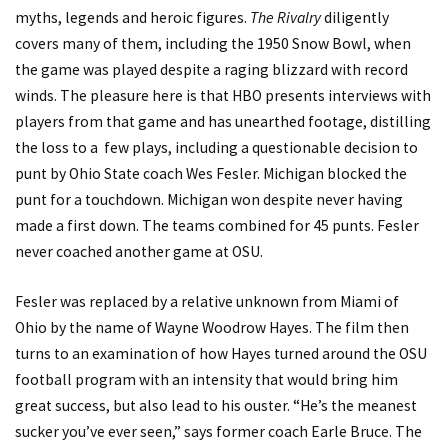
myths, legends and heroic figures.
The Rivalry
diligently
covers many of them, including the 1950 Snow Bowl, when
the game was played despite a raging blizzard with record
winds. The pleasure here is that HBO presents interviews with
players from that game and has unearthed footage, distilling
the loss to a few plays, including a questionable decision to
punt by Ohio State coach Wes Fesler. Michigan blocked the
punt for a touchdown. Michigan won despite never having
made a first down. The teams combined for 45 punts. Fesler
never coached another game at OSU.
Fesler was replaced by a relative unknown from Miami of
Ohio by the name of Wayne Woodrow Hayes. The film then
turns to an examination of how Hayes turned around the OSU
football program with an intensity that would bring him
great success, but also lead to his ouster. “He’s the meanest
sucker you’ve ever seen,” says former coach Earle Bruce. The