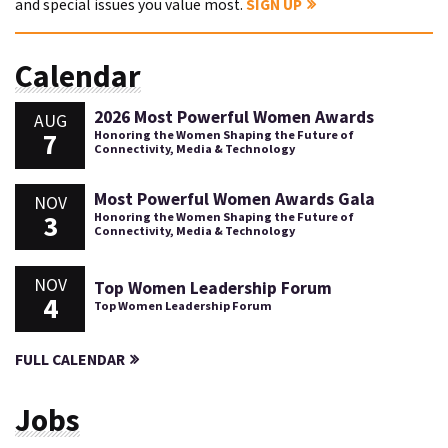
and special issues you value most.
SIGN UP
Calendar
2026 Most Powerful Women Awards
AUG
7
Honoring the Women Shaping the Future of
Connectivity, Media & Technology
Most Powerful Women Awards Gala
NOV
3
Honoring the Women Shaping the Future of
Connectivity, Media & Technology
NOV
Top Women Leadership Forum
4
Top Women Leadership Forum
FULL CALENDAR
Jobs