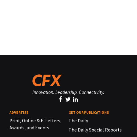
Innovation. Leadership. Connectivity.
ADVERTISE
GET OUR PUBLICATIONS
Print, Online & E-Letters,
The Daily
Awards, and Events
The Daily Special Reports