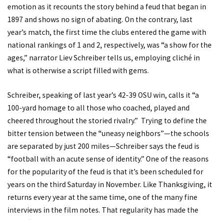
emotion as it recounts the story behind a feud that began in
1897 and shows no sign of abating. On the contrary, last
year’s match, the first time the clubs entered the game with
national rankings of 1 and 2, respectively, was “a show for the
ages,” narrator Liev Schreiber tells us, employing cliché in
what is otherwise a script filled with gems.
Schreiber, speaking of last year’s 42-39 OSU win, calls it “a
100-yard homage to all those who coached, played and
cheered throughout the storied rivalry.” Trying to define the
bitter tension between the “uneasy neighbors”—the schools
are separated by just 200 miles—Schreiber says the feud is
“football with an acute sense of identity.” One of the reasons
for the popularity of the feud is that it’s been scheduled for
years on the third Saturday in November. Like Thanksgiving, it
returns every year at the same time, one of the many fine
interviews in the film notes. That regularity has made the