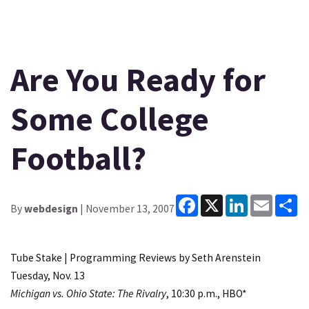
Are You Ready for
Some College
Football?
Facebook
X
LinkedIn
Email
Sh
By
webdesign
| November 13, 2007
Tube Stake | Programming Reviews by Seth Arenstein
Tuesday, Nov. 13
Michigan vs. Ohio State: The Rivalry
, 10:30 p.m., HBO*