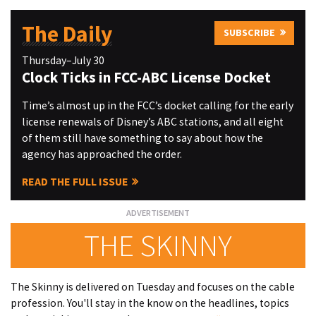
The Daily
SUBSCRIBE
Thursday–July 30
Clock Ticks in FCC-ABC License Docket
Time’s almost up in the FCC’s docket calling for the early
license renewals of Disney’s ABC stations, and all eight
of them still have something to say about how the
agency has approached the order.
READ THE FULL ISSUE
THE SKINNY
The Skinny is delivered on Tuesday and focuses on the cable
profession. You'll stay in the know on the headlines, topics