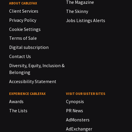
The Magazine
ABOUT CABLEFAX
Client Services
The Skinny
Privacy Policy
Jobs Listings Alerts
Cookie Settings
Terms of Sale
Digital subscription
Contact Us
Diversity, Equity, Inclusion &
Belonging
Accessibility Statement
EXPERIENCE CABLEFAX
VISIT OUR SISTER SITES
Awards
Cynopsis
The Lists
PR News
AdMonsters
AdExchanger