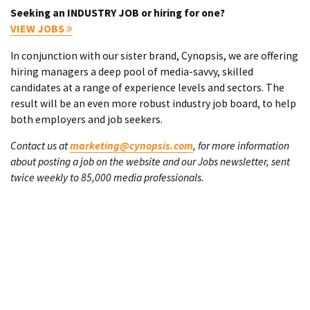
Seeking an INDUSTRY JOB or hiring for one?
VIEW JOBS
In conjunction with our sister brand, Cynopsis, we are offering
hiring managers a deep pool of media-savvy, skilled
candidates at a range of experience levels and sectors. The
result will be an even more robust industry job board, to help
both employers and job seekers.
Contact us at
marketing@cynopsis.com
, for more information
about posting a job on the website and our Jobs newsletter, sent
twice weekly to 85,000 media professionals.