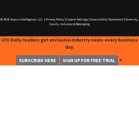
© 2026
Access Intelligence, LLC.
|
Privacy Policy
|
Cookie Settings
|
Accessibility Statement
|
Diversity,
Equity, Inclusion & Belonging
CFX Daily readers get exclusive industry news-every business
day.
✕
SUBSCRIBE HERE
SIGN UP FOR FREE TRIAL