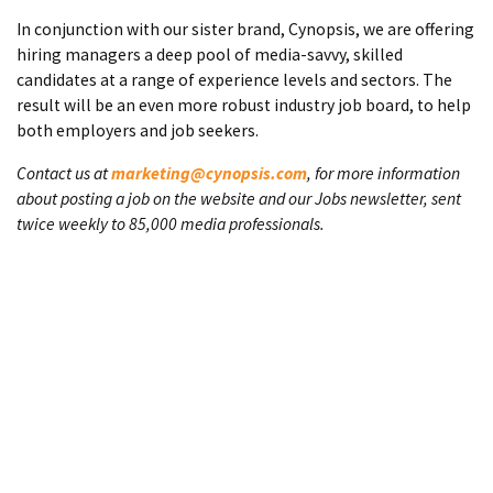
In conjunction with our sister brand, Cynopsis, we are offering
hiring managers a deep pool of media-savvy, skilled
candidates at a range of experience levels and sectors. The
result will be an even more robust industry job board, to help
both employers and job seekers.
Contact us at
marketing@cynopsis.com
, for more information
about posting a job on the website and our Jobs newsletter, sent
twice weekly to 85,000 media professionals.