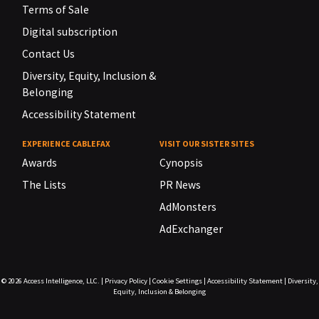
Terms of Sale
Digital subscription
Contact Us
Diversity, Equity, Inclusion &
Belonging
Accessibility Statement
EXPERIENCE CABLEFAX
VISIT OUR SISTER SITES
Awards
Cynopsis
The Lists
PR News
AdMonsters
AdExchanger
© 2026
Access Intelligence, LLC.
|
Privacy Policy
|
Cookie Settings
|
Accessibility Statement
|
Diversity,
Equity, Inclusion & Belonging