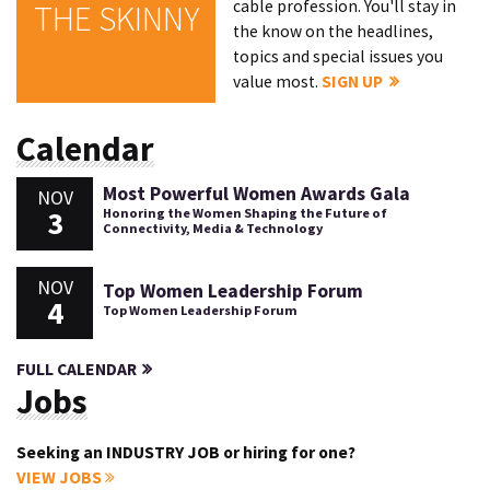
cable profession. You'll stay in
THE SKINNY
the know on the headlines,
topics and special issues you
value most.
SIGN UP
Calendar
Most Powerful Women Awards Gala
NOV
3
Honoring the Women Shaping the Future of
Connectivity, Media & Technology
NOV
Top Women Leadership Forum
4
Top Women Leadership Forum
FULL CALENDAR
Jobs
Seeking an INDUSTRY JOB or hiring for one?
VIEW JOBS