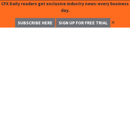
CFX Daily readers get exclusive industry news-every business
day.
✕
SUBSCRIBE HERE
SIGN UP FOR FREE TRIAL