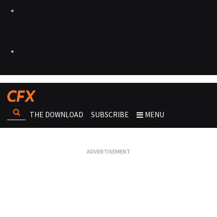
THE DOWNLOAD
SUBSCRIBE
MENU