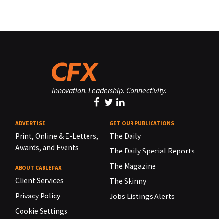
Innovation. Leadership. Connectivity.
ADVERTISE
GET OUR PUBLICATIONS
Print, Online & E-Letters,
The Daily
Awards, and Events
The Daily Special Reports
The Magazine
ABOUT CABLEFAX
Client Services
The Skinny
Privacy Policy
Jobs Listings Alerts
Cookie Settings