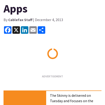
Apps
By
Cablefax Staff
| December 4, 2013
Facebook
X
LinkedIn
Email
Share
Loading...
The Skinny is delivered on
Tuesday and focuses on the