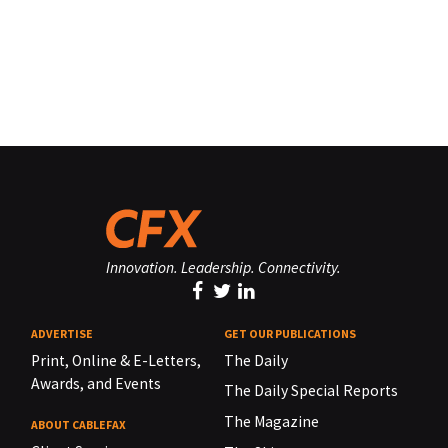
Innovation. Leadership. Connectivity.
ADVERTISE
GET OUR PUBLICATIONS
Print, Online & E-Letters,
The Daily
Awards, and Events
The Daily Special Reports
The Magazine
ABOUT CABLEFAX