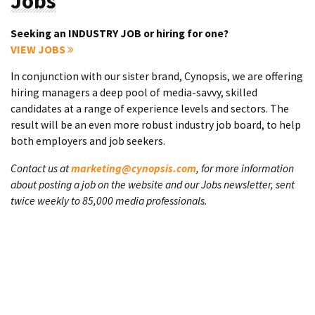
Jobs
Seeking an INDUSTRY JOB or hiring for one?
VIEW JOBS
In conjunction with our sister brand, Cynopsis, we are offering
hiring managers a deep pool of media-savvy, skilled
candidates at a range of experience levels and sectors. The
result will be an even more robust industry job board, to help
both employers and job seekers.
Contact us at
marketing@cynopsis.com
, for more information
about posting a job on the website and our Jobs newsletter, sent
twice weekly to 85,000 media professionals.