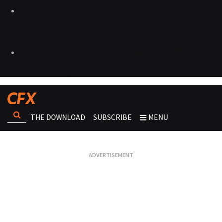
THE DOWNLOAD
SUBSCRIBE
MENU