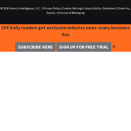
© 2026
Access Intelligence, LLC.
|
Privacy Policy
|
Cookie Settings
|
Accessibility Statement
|
Diversity,
Equity, Inclusion & Belonging
CFX Daily readers get exclusive industry news-every business
day.
✕
SUBSCRIBE HERE
SIGN UP FOR FREE TRIAL