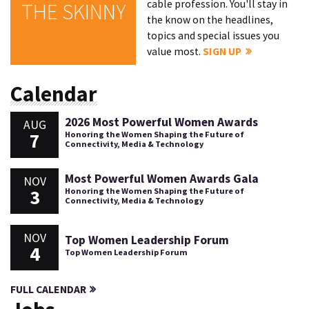
cable profession. You'll stay in
THE SKINNY
the know on the headlines,
topics and special issues you
value most.
SIGN UP
Calendar
2026 Most Powerful Women Awards
AUG
7
Honoring the Women Shaping the Future of
Connectivity, Media & Technology
Most Powerful Women Awards Gala
NOV
3
Honoring the Women Shaping the Future of
Connectivity, Media & Technology
NOV
Top Women Leadership Forum
4
Top Women Leadership Forum
FULL CALENDAR