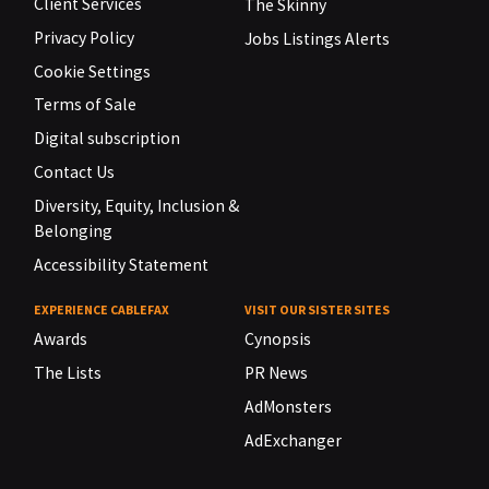
Client Services
The Skinny
Privacy Policy
Jobs Listings Alerts
Cookie Settings
Terms of Sale
Digital subscription
Contact Us
Diversity, Equity, Inclusion &
Belonging
Accessibility Statement
EXPERIENCE CABLEFAX
VISIT OUR SISTER SITES
Awards
Cynopsis
The Lists
PR News
AdMonsters
AdExchanger