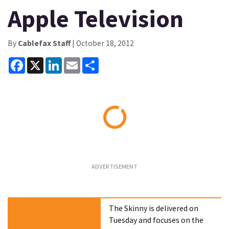
Apple Television
By
Cablefax Staff
| October 18, 2012
Facebook
X
LinkedIn
Email
Share
Loading...
The Skinny is delivered on
Tuesday and focuses on the