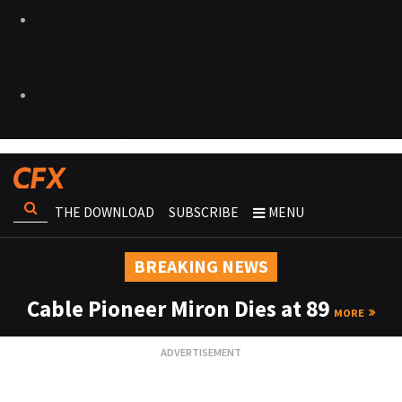
THE DOWNLOAD
SUBSCRIBE
MENU
BREAKING NEWS
Cable Pioneer Miron Dies at 89
MORE