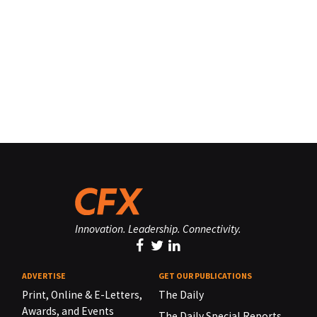
Innovation. Leadership. Connectivity.
ADVERTISE
GET OUR PUBLICATIONS
Print, Online & E-Letters,
The Daily
Awards, and Events
The Daily Special Reports