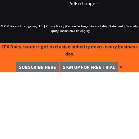
AdExchanger
© 2026
Access Intelligence, LLC.
|
Privacy Policy
|
Cookie Settings
|
Accessibility Statement
|
Diversity,
Equity, Inclusion & Belonging
CFX Daily readers get exclusive industry news-every business
day.
✕
SUBSCRIBE HERE
SIGN UP FOR FREE TRIAL