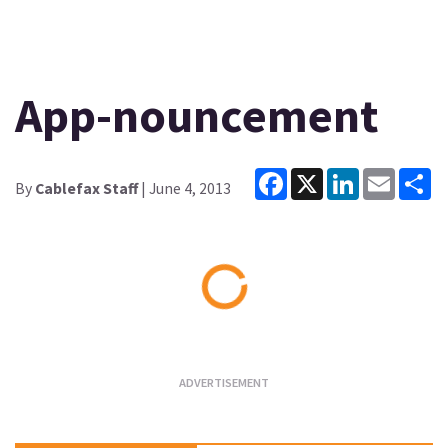
App-nouncement
Facebook
X
LinkedIn
Email
Sh
By
Cablefax Staff
| June 4, 2013
Loading...