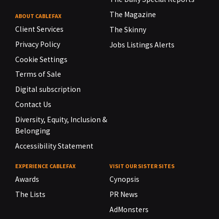
The Magazine
ABOUT CABLEFAX
Client Services
The Skinny
Privacy Policy
Jobs Listings Alerts
Cookie Settings
Terms of Sale
Digital subscription
Contact Us
Diversity, Equity, Inclusion &
Belonging
Accessibility Statement
EXPERIENCE CABLEFAX
VISIT OUR SISTER SITES
Awards
Cynopsis
The Lists
PR News
AdMonsters