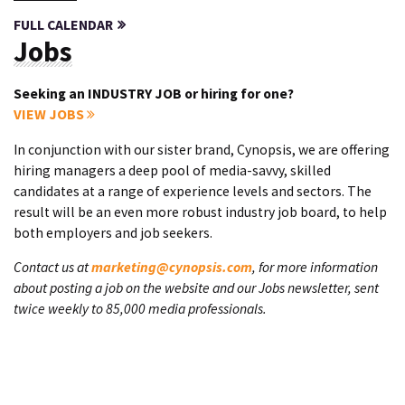
FULL CALENDAR
Jobs
Seeking an INDUSTRY JOB or hiring for one?
VIEW JOBS
In conjunction with our sister brand, Cynopsis, we are offering
hiring managers a deep pool of media-savvy, skilled
candidates at a range of experience levels and sectors. The
result will be an even more robust industry job board, to help
both employers and job seekers.
Contact us at
marketing@cynopsis.com
, for more information
about posting a job on the website and our Jobs newsletter, sent
twice weekly to 85,000 media professionals.