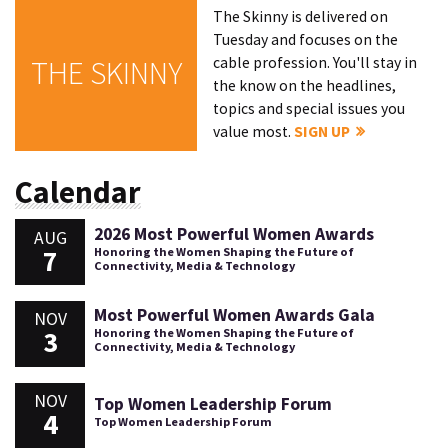
The Skinny is delivered on
Tuesday and focuses on the
cable profession. You'll stay in
THE SKINNY
the know on the headlines,
topics and special issues you
value most.
SIGN UP
Calendar
2026 Most Powerful Women Awards
AUG
7
Honoring the Women Shaping the Future of
Connectivity, Media & Technology
Most Powerful Women Awards Gala
NOV
3
Honoring the Women Shaping the Future of
Connectivity, Media & Technology
NOV
Top Women Leadership Forum
4
Top Women Leadership Forum