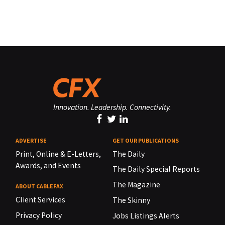
Innovation. Leadership. Connectivity.
ADVERTISE
GET OUR PUBLICATIONS
Print, Online & E-Letters,
The Daily
Awards, and Events
The Daily Special Reports
The Magazine
ABOUT CABLEFAX
Client Services
The Skinny
Privacy Policy
Jobs Listings Alerts