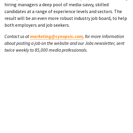
hiring managers a deep pool of media-savvy, skilled
candidates at a range of experience levels and sectors. The
result will be an even more robust industry job board, to help
both employers and job seekers.
Contact us at
marketing@cynopsis.com
, for more information
about posting a job on the website and our Jobs newsletter, sent
twice weekly to 85,000 media professionals.