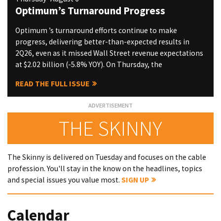
Optimum’s Turnaround Progress
Optimum ’s turnaround efforts continue to make
progress, delivering better-than-expected results in
2Q26, even as it missed Wall Street revenue expectations
at $2.02 billion (-5.8% YOY). On Thursday, the
READ THE FULL ISSUE
THE SKINNY
The Skinny is delivered on Tuesday and focuses on the cable
profession. You'll stay in the know on the headlines, topics
and special issues you value most.
SIGN UP
Calendar