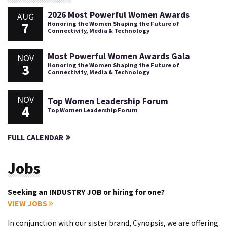
2026 Most Powerful Women Awards
AUG
7
Honoring the Women Shaping the Future of
Connectivity, Media & Technology
Most Powerful Women Awards Gala
NOV
3
Honoring the Women Shaping the Future of
Connectivity, Media & Technology
NOV
Top Women Leadership Forum
4
Top Women Leadership Forum
FULL CALENDAR
Jobs
Seeking an INDUSTRY JOB or hiring for one?
VIEW JOBS
In conjunction with our sister brand, Cynopsis, we are offering