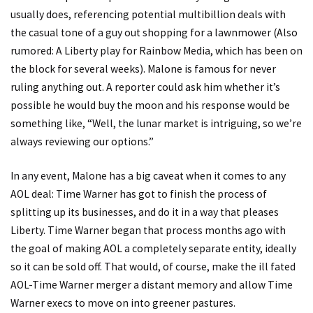
usually does, referencing potential multibillion deals with
the casual tone of a guy out shopping for a lawnmower (Also
rumored: A Liberty play for Rainbow Media, which has been on
the block for several weeks). Malone is famous for never
ruling anything out. A reporter could ask him whether it’s
possible he would buy the moon and his response would be
something like, “Well, the lunar market is intriguing, so we’re
always reviewing our options.”
In any event, Malone has a big caveat when it comes to any
AOL deal: Time Warner has got to finish the process of
splitting up its businesses, and do it in a way that pleases
Liberty. Time Warner began that process months ago with
the goal of making AOL a completely separate entity, ideally
so it can be sold off. That would, of course, make the ill fated
AOL-Time Warner merger a distant memory and allow Time
Warner execs to move on into greener pastures.