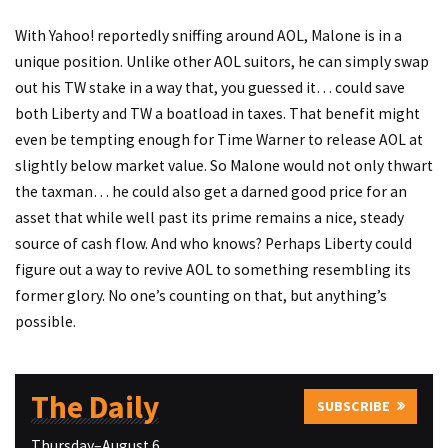
With Yahoo! reportedly sniffing around AOL, Malone is in a
unique position. Unlike other AOL suitors, he can simply swap
out his TW stake in a way that, you guessed it… could save
both Liberty and TW a boatload in taxes. That benefit might
even be tempting enough for Time Warner to release AOL at
slightly below market value. So Malone would not only thwart
the taxman… he could also get a darned good price for an
asset that while well past its prime remains a nice, steady
source of cash flow. And who knows? Perhaps Liberty could
figure out a way to revive AOL to something resembling its
former glory. No one’s counting on that, but anything’s
possible.
The Daily
SUBSCRIBE
Thursday–August 6