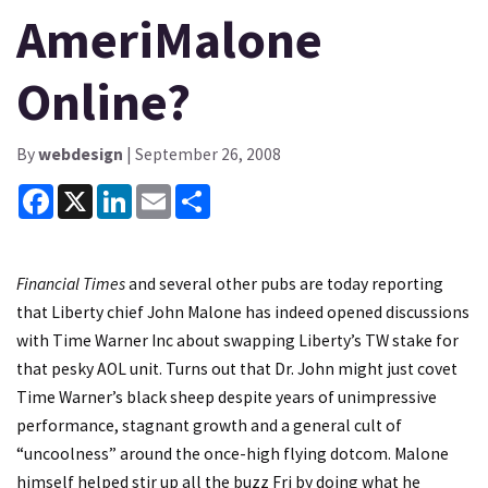
AmeriMalone
Online?
By
webdesign
| September 26, 2008
Facebook
X
LinkedIn
Email
Share
Financial Times
and several other pubs are today reporting
that Liberty chief John Malone has indeed opened discussions
with Time Warner Inc about swapping Liberty’s TW stake for
that pesky AOL unit. Turns out that Dr. John might just covet
Time Warner’s black sheep despite years of unimpressive
performance, stagnant growth and a general cult of
“uncoolness” around the once-high flying dotcom. Malone
himself helped stir up all the buzz Fri by doing what he