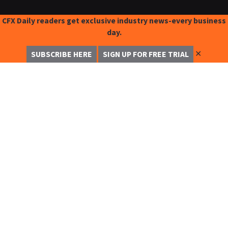
CFX Daily readers get exclusive industry news-every business
day.
✕
SUBSCRIBE HERE
SIGN UP FOR FREE TRIAL