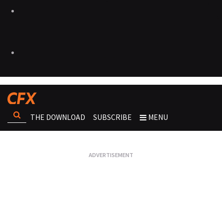
THE DOWNLOAD
SUBSCRIBE
MENU