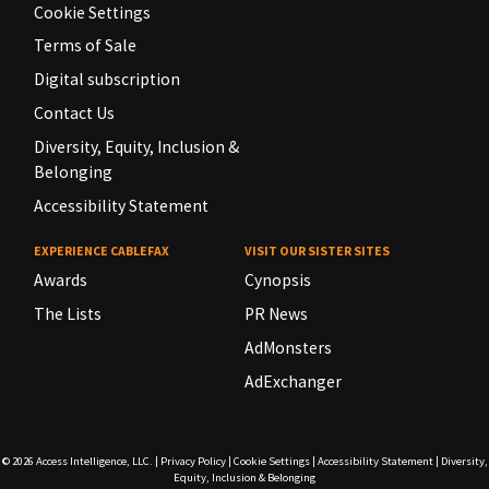
Cookie Settings
Terms of Sale
Digital subscription
Contact Us
Diversity, Equity, Inclusion &
Belonging
Accessibility Statement
EXPERIENCE CABLEFAX
VISIT OUR SISTER SITES
Awards
Cynopsis
The Lists
PR News
AdMonsters
AdExchanger
© 2026
Access Intelligence, LLC.
|
Privacy Policy
|
Cookie Settings
|
Accessibility Statement
|
Diversity,
Equity, Inclusion & Belonging