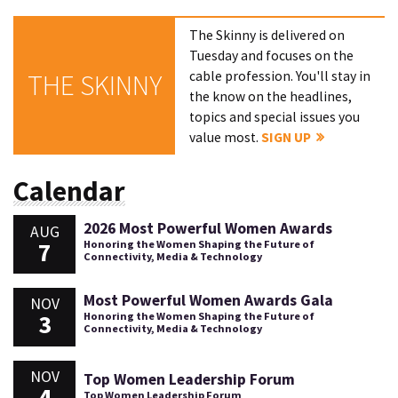
The Skinny is delivered on
Tuesday and focuses on the
cable profession. You'll stay in
THE SKINNY
the know on the headlines,
topics and special issues you
value most.
SIGN UP
Calendar
2026 Most Powerful Women Awards
AUG
7
Honoring the Women Shaping the Future of
Connectivity, Media & Technology
Most Powerful Women Awards Gala
NOV
3
Honoring the Women Shaping the Future of
Connectivity, Media & Technology
NOV
Top Women Leadership Forum
4
Top Women Leadership Forum