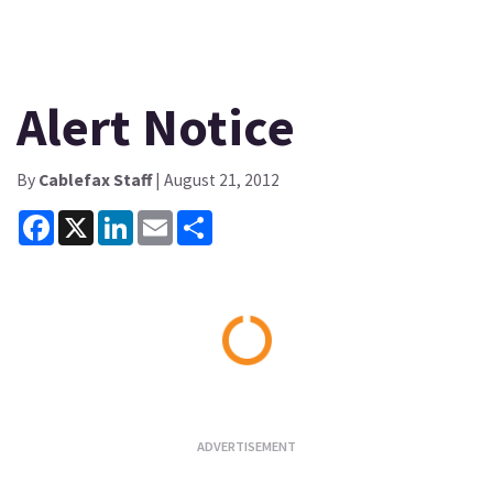
Alert Notice
By
Cablefax Staff
| August 21, 2012
Facebook
X
LinkedIn
Email
Share
Loading...