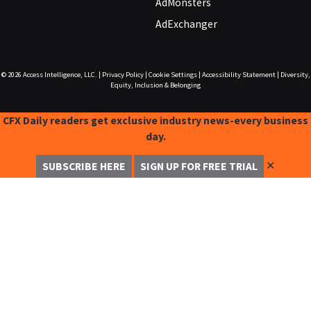
AdMonsters
AdExchanger
© 2026
Access Intelligence, LLC.
|
Privacy Policy
|
Cookie Settings
|
Accessibility Statement
|
Diversity,
Equity, Inclusion & Belonging
CFX Daily readers get exclusive industry news-every business
day.
✕
SUBSCRIBE HERE
SIGN UP FOR FREE TRIAL