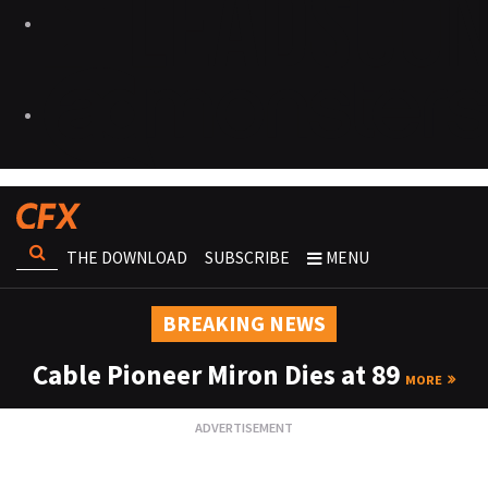
THE DOWNLOAD
SUBSCRIBE
MENU
BREAKING NEWS
Cable Pioneer Miron Dies at 89
MORE