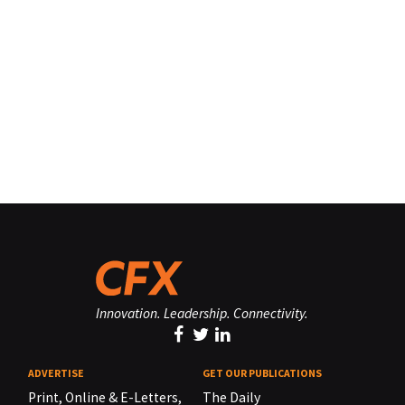
Innovation. Leadership. Connectivity.
ADVERTISE
GET OUR PUBLICATIONS
Print, Online & E-Letters,
The Daily