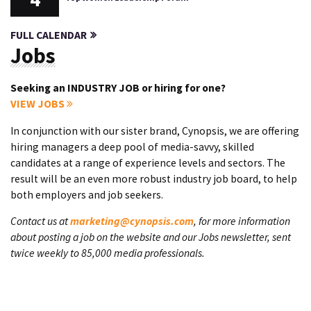
FULL CALENDAR
Jobs
Seeking an INDUSTRY JOB or hiring for one?
VIEW JOBS
In conjunction with our sister brand, Cynopsis, we are offering
hiring managers a deep pool of media-savvy, skilled
candidates at a range of experience levels and sectors. The
result will be an even more robust industry job board, to help
both employers and job seekers.
Contact us at
marketing@cynopsis.com
, for more information
about posting a job on the website and our Jobs newsletter, sent
twice weekly to 85,000 media professionals.