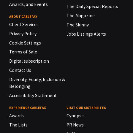
Awards, and Events
The Daily Special Reports
The Magazine
ABOUT CABLEFAX
Client Services
The Skinny
Privacy Policy
Jobs Listings Alerts
Cookie Settings
Terms of Sale
Digital subscription
Contact Us
Diversity, Equity, Inclusion &
Belonging
Accessibility Statement
EXPERIENCE CABLEFAX
VISIT OUR SISTER SITES
Awards
Cynopsis
The Lists
PR News