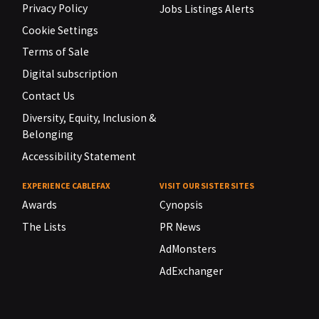
Privacy Policy
Jobs Listings Alerts
Cookie Settings
Terms of Sale
Digital subscription
Contact Us
Diversity, Equity, Inclusion &
Belonging
Accessibility Statement
EXPERIENCE CABLEFAX
VISIT OUR SISTER SITES
Awards
Cynopsis
The Lists
PR News
AdMonsters
AdExchanger