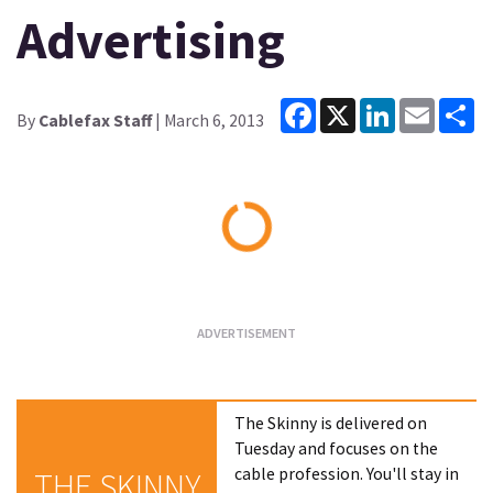
Advertising
Facebook
X
LinkedIn
Email
Sh
By
Cablefax Staff
| March 6, 2013
Loading...
The Skinny is delivered on
Tuesday and focuses on the
cable profession. You'll stay in
THE SKINNY