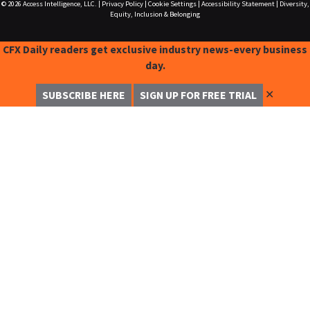
© 2026
Access Intelligence, LLC.
|
Privacy Policy
|
Cookie Settings
|
Accessibility Statement
|
Diversity,
Equity, Inclusion & Belonging
CFX Daily readers get exclusive industry news-every business
day.
✕
SUBSCRIBE HERE
SIGN UP FOR FREE TRIAL