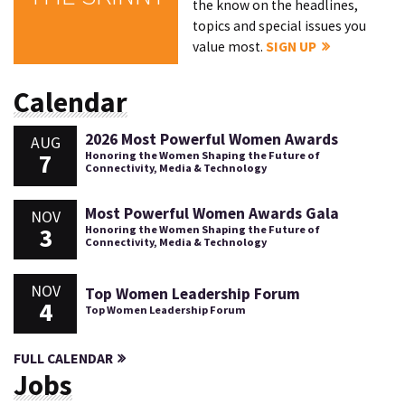
the know on the headlines,
topics and special issues you
value most.
SIGN UP
Calendar
2026 Most Powerful Women Awards
AUG
7
Honoring the Women Shaping the Future of
Connectivity, Media & Technology
Most Powerful Women Awards Gala
NOV
3
Honoring the Women Shaping the Future of
Connectivity, Media & Technology
NOV
Top Women Leadership Forum
4
Top Women Leadership Forum
FULL CALENDAR
Jobs