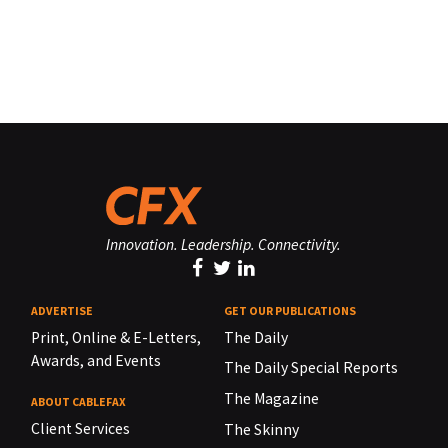
Innovation. Leadership. Connectivity.
ADVERTISE
GET OUR PUBLICATIONS
Print, Online & E-Letters,
The Daily
Awards, and Events
The Daily Special Reports
The Magazine
ABOUT CABLEFAX
Client Services
The Skinny