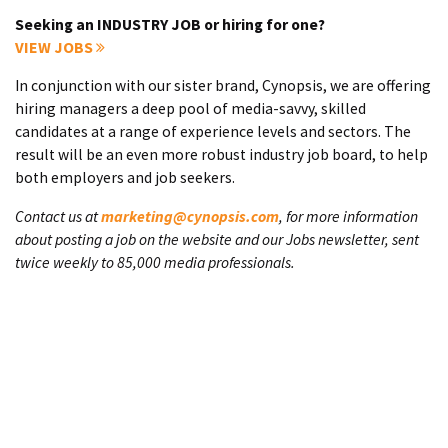
Seeking an INDUSTRY JOB or hiring for one?
VIEW JOBS
In conjunction with our sister brand, Cynopsis, we are offering
hiring managers a deep pool of media-savvy, skilled
candidates at a range of experience levels and sectors. The
result will be an even more robust industry job board, to help
both employers and job seekers.
Contact us at
marketing@cynopsis.com
, for more information
about posting a job on the website and our Jobs newsletter, sent
twice weekly to 85,000 media professionals.