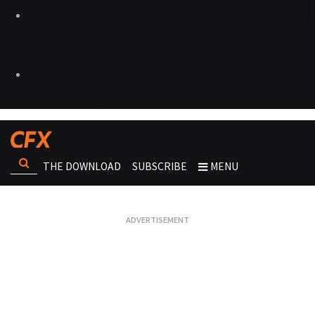
THE DOWNLOAD
SUBSCRIBE
MENU