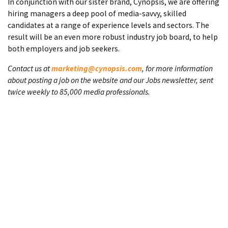
In conjunction with our sister brand, Cynopsis, we are offering
hiring managers a deep pool of media-savvy, skilled
candidates at a range of experience levels and sectors. The
result will be an even more robust industry job board, to help
both employers and job seekers.
Contact us at
marketing@cynopsis.com
, for more information
about posting a job on the website and our Jobs newsletter, sent
twice weekly to 85,000 media professionals.