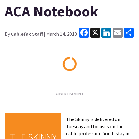
ACA Notebook
Facebook
X
LinkedIn
Email
Sh
By
Cablefax Staff
| March 14, 2013
Loading...
The Skinny is delivered on
Tuesday and focuses on the
cable profession. You'll stay in
THE SKINNY