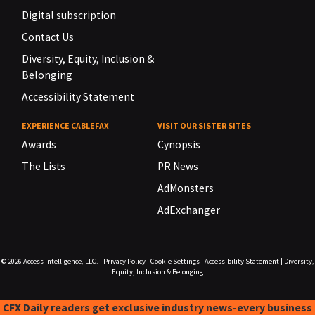
Digital subscription
Contact Us
Diversity, Equity, Inclusion &
Belonging
Accessibility Statement
EXPERIENCE CABLEFAX
VISIT OUR SISTER SITES
Awards
Cynopsis
The Lists
PR News
AdMonsters
AdExchanger
© 2026
Access Intelligence, LLC.
|
Privacy Policy
|
Cookie Settings
|
Accessibility Statement
|
Diversity,
Equity, Inclusion & Belonging
CFX Daily readers get exclusive industry news-every business