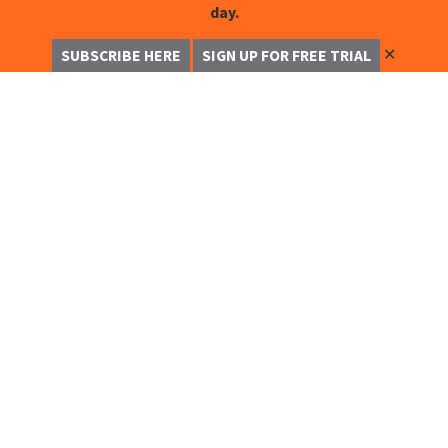
day.
✕
SUBSCRIBE HERE
SIGN UP FOR FREE TRIAL