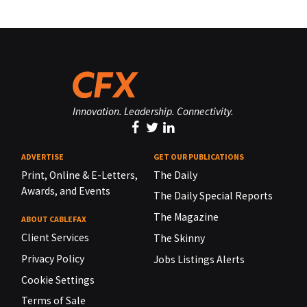
Innovation. Leadership. Connectivity.
ADVERTISE
GET OUR PUBLICATIONS
Print, Online & E-Letters,
The Daily
Awards, and Events
The Daily Special Reports
The Magazine
ABOUT CABLEFAX
Client Services
The Skinny
Privacy Policy
Jobs Listings Alerts
Cookie Settings
Terms of Sale