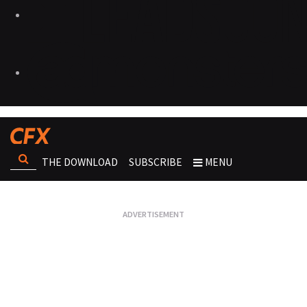
THE DOWNLOAD
SUBSCRIBE
MENU