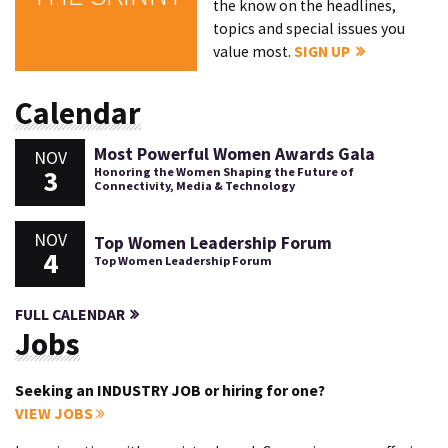
the know on the headlines,
topics and special issues you
value most.
SIGN UP
Calendar
Most Powerful Women Awards Gala
NOV
3
Honoring the Women Shaping the Future of
Connectivity, Media & Technology
NOV
Top Women Leadership Forum
4
Top Women Leadership Forum
FULL CALENDAR
Jobs
Seeking an INDUSTRY JOB or hiring for one?
VIEW JOBS