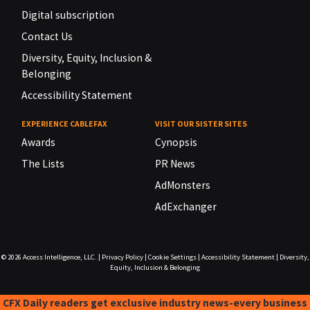
Digital subscription
Contact Us
Diversity, Equity, Inclusion &
Belonging
Accessibility Statement
EXPERIENCE CABLEFAX
VISIT OUR SISTER SITES
Awards
Cynopsis
The Lists
PR News
AdMonsters
AdExchanger
© 2026
Access Intelligence, LLC.
|
Privacy Policy
|
Cookie Settings
|
Accessibility Statement
|
Diversity,
Equity, Inclusion & Belonging
CFX Daily readers get exclusive industry news-every business