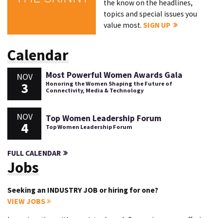
the know on the headlines,
topics and special issues you
value most.
SIGN UP
Calendar
Most Powerful Women Awards Gala
NOV
3
Honoring the Women Shaping the Future of
Connectivity, Media & Technology
NOV
Top Women Leadership Forum
4
Top Women Leadership Forum
FULL CALENDAR
Jobs
Seeking an INDUSTRY JOB or hiring for one?
VIEW JOBS