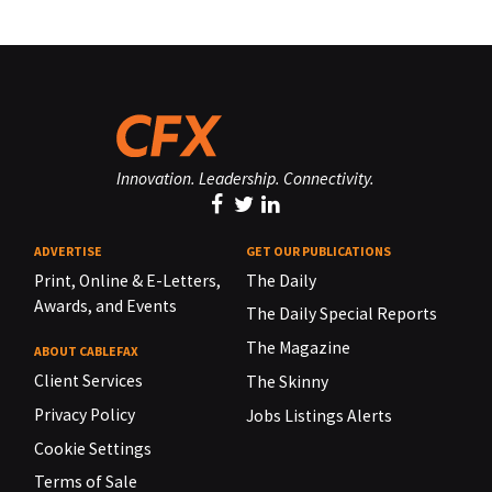
Innovation. Leadership. Connectivity.
ADVERTISE
GET OUR PUBLICATIONS
Print, Online & E-Letters,
The Daily
Awards, and Events
The Daily Special Reports
The Magazine
ABOUT CABLEFAX
Client Services
The Skinny
Privacy Policy
Jobs Listings Alerts
Cookie Settings
Terms of Sale