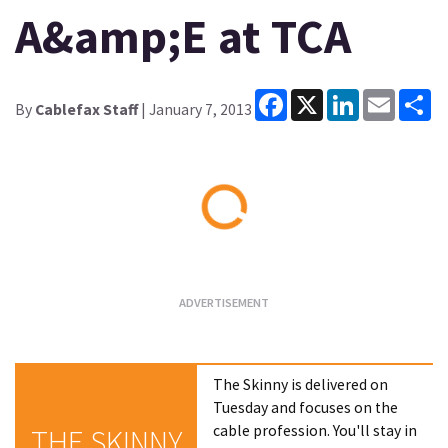
A&amp;E at TCA
Facebook
X
LinkedIn
Email
Sh
By
Cablefax Staff
| January 7, 2013
Loading...
The Skinny is delivered on
Tuesday and focuses on the
cable profession. You'll stay in
THE SKINNY