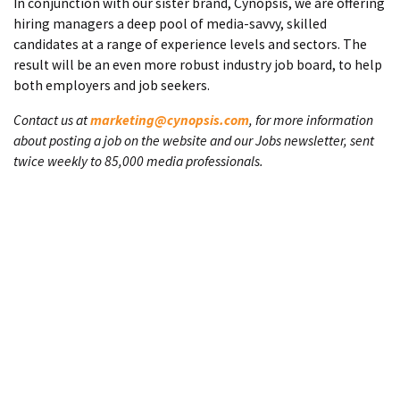
In conjunction with our sister brand, Cynopsis, we are offering
hiring managers a deep pool of media-savvy, skilled
candidates at a range of experience levels and sectors. The
result will be an even more robust industry job board, to help
both employers and job seekers.
Contact us at
marketing@cynopsis.com
, for more information
about posting a job on the website and our Jobs newsletter, sent
twice weekly to 85,000 media professionals.