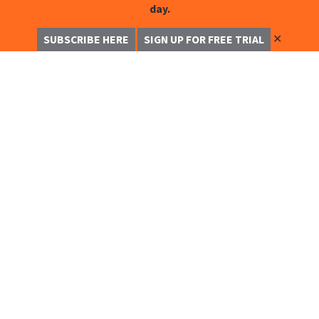
day.
✕
SUBSCRIBE HERE
SIGN UP FOR FREE TRIAL