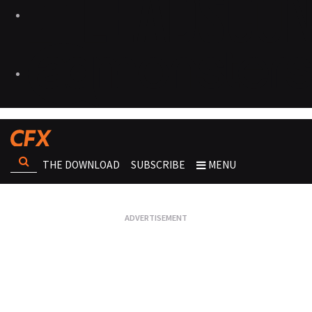
THE DOWNLOAD
SUBSCRIBE
MENU