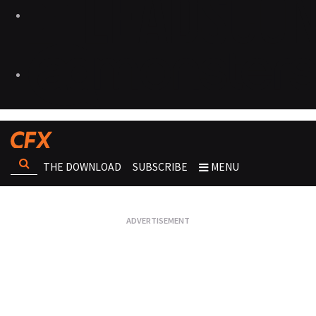
THE DOWNLOAD
SUBSCRIBE
MENU