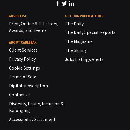
ADVERTISE
GET OUR PUBLICATIONS
Print, Online & E-Letters,
The Daily
Awards, and Events
The Daily Special Reports
The Magazine
ABOUT CABLEFAX
Client Services
The Skinny
Privacy Policy
Jobs Listings Alerts
Cookie Settings
Terms of Sale
Digital subscription
Contact Us
Diversity, Equity, Inclusion &
Belonging
Accessibility Statement