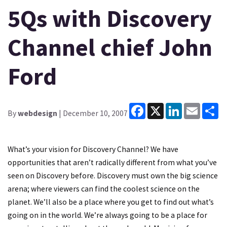
5Qs with Discovery
Channel chief John
Ford
Facebook
X
LinkedIn
Email
Sh
By
webdesign
| December 10, 2007
What’s your vision for Discovery Channel? We have
opportunities that aren’t radically different from what you’ve
seen on Discovery before. Discovery must own the big science
arena; where viewers can find the coolest science on the
planet. We’ll also be a place where you get to find out what’s
going on in the world. We’re always going to be a place for