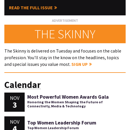
READ THE FULL ISSUE
THE SKINNY
The Skinny is delivered on Tuesday and focuses on the cable
profession. You'll stay in the know on the headlines, topics
and special issues you value most.
SIGN UP
Calendar
Most Powerful Women Awards Gala
NOV
3
Honoring the Women Shaping the Future of
Connectivity, Media & Technology
NOV
Top Women Leadership Forum
4
Top Women Leadership Forum