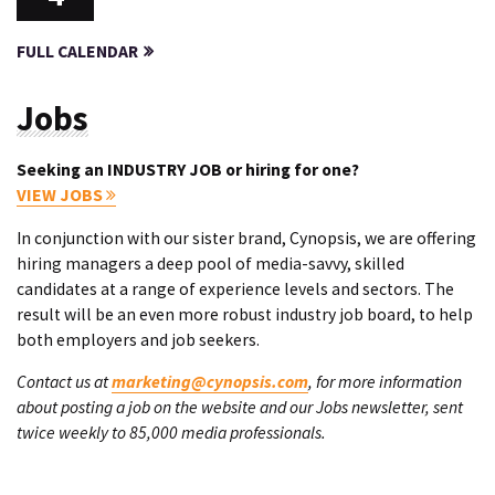
FULL CALENDAR
Jobs
Seeking an INDUSTRY JOB or hiring for one?
VIEW JOBS
In conjunction with our sister brand, Cynopsis, we are offering
hiring managers a deep pool of media-savvy, skilled
candidates at a range of experience levels and sectors. The
result will be an even more robust industry job board, to help
both employers and job seekers.
Contact us at
marketing@cynopsis.com
, for more information
about posting a job on the website and our Jobs newsletter, sent
twice weekly to 85,000 media professionals.