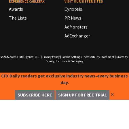
EXPERIENCE CABLEFAX
VISIT OUR SISTER SITES
Awards
Cynopsis
The Lists
PR News
AdMonsters
AdExchanger
© 2026
Access Intelligence, LLC.
|
Privacy Policy
|
Cookie Settings
|
Accessibility Statement
|
Diversity,
Equity, Inclusion & Belonging
CFX Daily readers get exclusive industry news-every business
day.
✕
SUBSCRIBE HERE
SIGN UP FOR FREE TRIAL