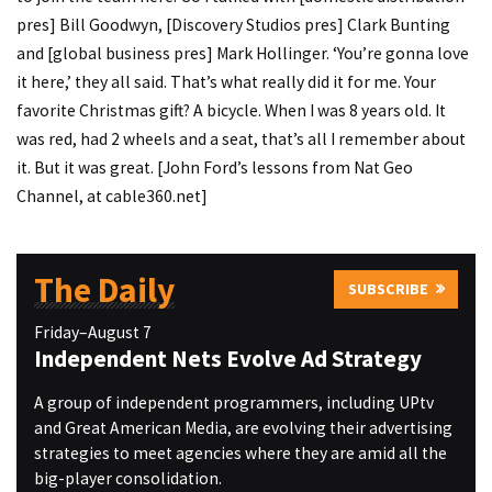
pres] Bill Goodwyn, [Discovery Studios pres] Clark Bunting
and [global business pres] Mark Hollinger. ‘You’re gonna love
it here,’ they all said. That’s what really did it for me. Your
favorite Christmas gift? A bicycle. When I was 8 years old. It
was red, had 2 wheels and a seat, that’s all I remember about
it. But it was great. [John Ford’s lessons from Nat Geo
Channel, at cable360.net]
The Daily
SUBSCRIBE
Friday–August 7
Independent Nets Evolve Ad Strategy
A group of independent programmers, including UPtv
and Great American Media, are evolving their advertising
strategies to meet agencies where they are amid all the
big-player consolidation.