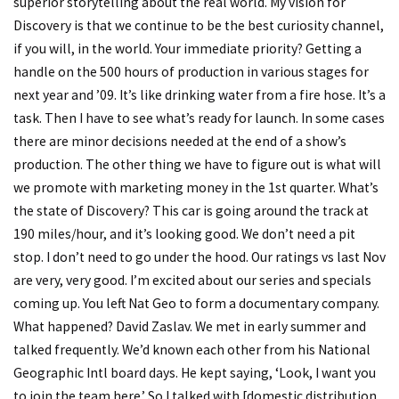
superior storytelling about the real world. My vision for
Discovery is that we continue to be the best curiosity channel,
if you will, in the world. Your immediate priority? Getting a
handle on the 500 hours of production in various stages for
next year and ’09. It’s like drinking water from a fire hose. It’s a
task. Then I have to see what’s ready for launch. In some cases
there are minor decisions needed at the end of a show’s
production. The other thing we have to figure out is what will
we promote with marketing money in the 1st quarter. What’s
the state of Discovery? This car is going around the track at
190 miles/hour, and it’s looking good. We don’t need a pit
stop. I don’t need to go under the hood. Our ratings vs last Nov
are very, very good. I’m excited about our series and specials
coming up. You left Nat Geo to form a documentary company.
What happened? David Zaslav. We met in early summer and
talked frequently. We’d known each other from his National
Geographic Intl board days. He kept saying, ‘Look, I want you
to join the team here.’ So I talked with [domestic distribution