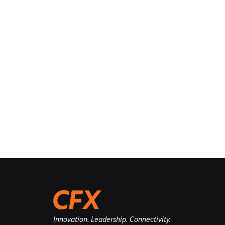
Innovation. Leadership. Connectivity.