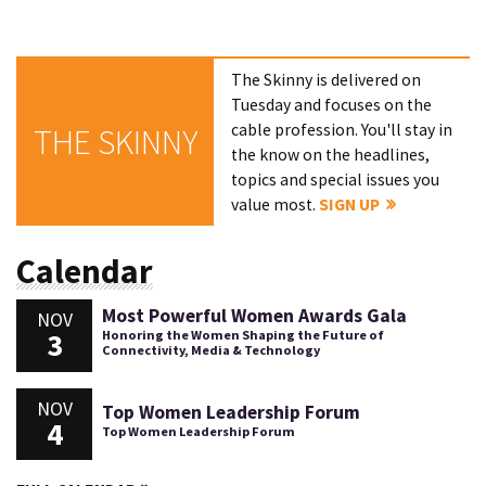
The Skinny is delivered on
Tuesday and focuses on the
cable profession. You'll stay in
THE SKINNY
the know on the headlines,
topics and special issues you
value most.
SIGN UP
Calendar
Most Powerful Women Awards Gala
NOV
3
Honoring the Women Shaping the Future of
Connectivity, Media & Technology
NOV
Top Women Leadership Forum
4
Top Women Leadership Forum