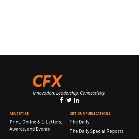
Innovation. Leadership. Connectivity.
ADVERTISE
GET OUR PUBLICATIONS
Print, Online & E-Letters,
The Daily
Awards, and Events
The Daily Special Reports