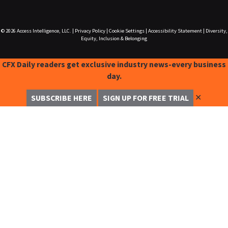
© 2026
Access Intelligence, LLC.
|
Privacy Policy
|
Cookie Settings
|
Accessibility Statement
|
Diversity,
Equity, Inclusion & Belonging
CFX Daily readers get exclusive industry news-every business
day.
✕
SUBSCRIBE HERE
SIGN UP FOR FREE TRIAL