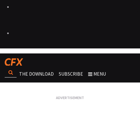
THE DOWNLOAD
SUBSCRIBE
MENU