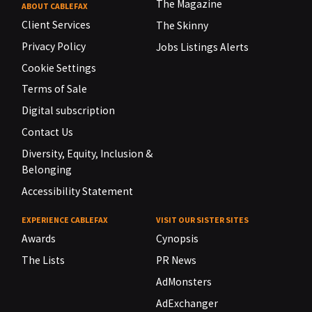
The Magazine
ABOUT CABLEFAX
Client Services
The Skinny
Privacy Policy
Jobs Listings Alerts
Cookie Settings
Terms of Sale
Digital subscription
Contact Us
Diversity, Equity, Inclusion &
Belonging
Accessibility Statement
EXPERIENCE CABLEFAX
VISIT OUR SISTER SITES
Awards
Cynopsis
The Lists
PR News
AdMonsters
AdExchanger