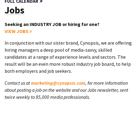
FULL CALENDAR
Jobs
Seeking an INDUSTRY JOB or hiring for one?
VIEW JOBS
In conjunction with our sister brand, Cynopsis, we are offering
hiring managers a deep pool of media-savvy, skilled
candidates at a range of experience levels and sectors. The
result will be an even more robust industry job board, to help
both employers and job seekers.
Contact us at
marketing@cynopsis.com
, for more information
about posting a job on the website and our Jobs newsletter, sent
twice weekly to 85,000 media professionals.