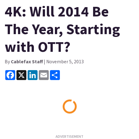
4K: Will 2014 Be
The Year, Starting
with OTT?
By
Cablefax Staff
| November 5, 2013
Facebook
X
LinkedIn
Email
Share
Loading...