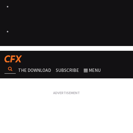
THE DOWNLOAD
SUBSCRIBE
MENU