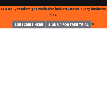
CFX Daily readers get exclusive industry news-every business
day.
✕
SUBSCRIBE HERE
SIGN UP FOR FREE TRIAL