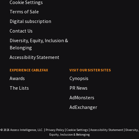
Cookie Settings
Terms of Sale
Digital subscription
Contact Us
Diversity, Equity, Inclusion &
Belonging
Accessibility Statement
EXPERIENCE CABLEFAX
VISIT OUR SISTER SITES
Awards
Cynopsis
The Lists
PR News
AdMonsters
AdExchanger
© 2026
Access Intelligence, LLC.
|
Privacy Policy
|
Cookie Settings
|
Accessibility Statement
|
Diversity,
Equity, Inclusion & Belonging