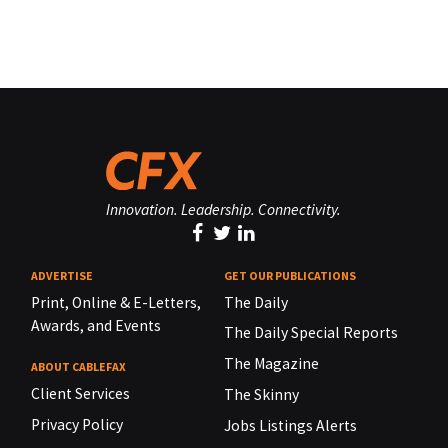
Innovation. Leadership. Connectivity.
ADVERTISE
GET OUR PUBLICATIONS
Print, Online & E-Letters,
The Daily
Awards, and Events
The Daily Special Reports
The Magazine
ABOUT CABLEFAX
Client Services
The Skinny
Privacy Policy
Jobs Listings Alerts