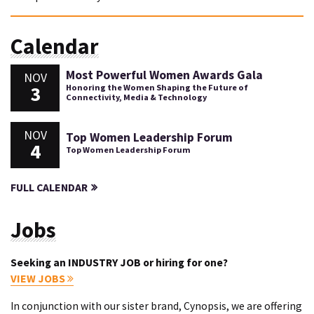
Calendar
Most Powerful Women Awards Gala
NOV
3
Honoring the Women Shaping the Future of
Connectivity, Media & Technology
NOV
Top Women Leadership Forum
4
Top Women Leadership Forum
FULL CALENDAR
Jobs
Seeking an INDUSTRY JOB or hiring for one?
VIEW JOBS
In conjunction with our sister brand, Cynopsis, we are offering