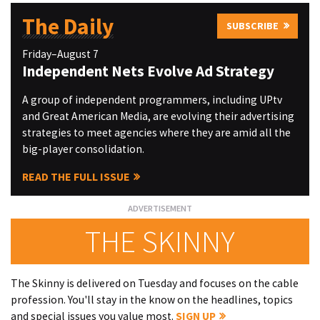
The Daily
SUBSCRIBE
Friday–August 7
Independent Nets Evolve Ad Strategy
A group of independent programmers, including UPtv
and Great American Media, are evolving their advertising
strategies to meet agencies where they are amid all the
big-player consolidation.
READ THE FULL ISSUE
THE SKINNY
The Skinny is delivered on Tuesday and focuses on the cable
profession. You'll stay in the know on the headlines, topics
and special issues you value most.
SIGN UP