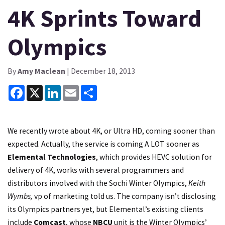
4K Sprints Toward
Olympics
By
Amy Maclean
| December 18, 2013
Facebook
X
LinkedIn
Email
Share
We recently wrote about 4K, or Ultra HD, coming sooner than
expected. Actually, the service is coming A LOT sooner as
Elemental Technologies
, which provides HEVC solution for
delivery of 4K, works with several programmers and
distributors involved with the Sochi Winter Olympics,
Keith
Wymbs,
vp of marketing told us. The company isn’t disclosing
its Olympics partners yet, but Elemental’s existing clients
include
Comcast
, whose
NBCU
unit is the Winter Olympics’