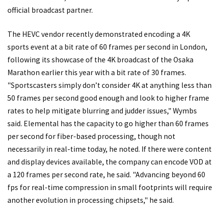
official broadcast partner.
The HEVC vendor recently demonstrated encoding a 4K
sports event at a bit rate of 60 frames per second in London,
following its showcase of the 4K broadcast of the Osaka
Marathon earlier this year with a bit rate of 30 frames.
"Sportscasters simply don’t consider 4K at anything less than
50 frames per second good enough and look to higher frame
rates to help mitigate blurring and judder issues," Wymbs
said. Elemental has the capacity to go higher than 60 frames
per second for fiber-based processing, though not
necessarily in real-time today, he noted. If there were content
and display devices available, the company can encode VOD at
a 120 frames per second rate, he said. "Advancing beyond 60
fps for real-time compression in small footprints will require
another evolution in processing chipsets," he said.