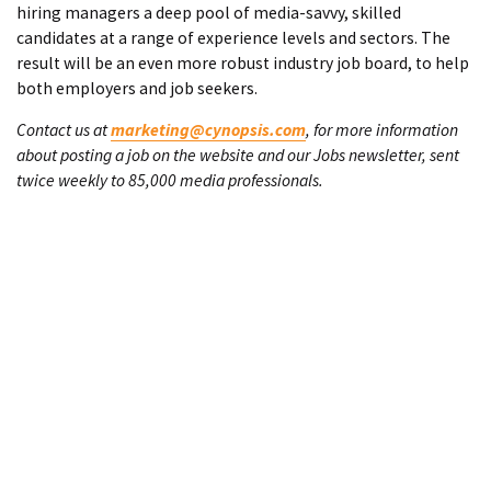
hiring managers a deep pool of media-savvy, skilled
candidates at a range of experience levels and sectors. The
result will be an even more robust industry job board, to help
both employers and job seekers.
Contact us at
marketing@cynopsis.com
, for more information
about posting a job on the website and our Jobs newsletter, sent
twice weekly to 85,000 media professionals.