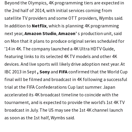
Beyond the Olympics, 4K programming tiers are expected in
the 2nd half of 2014, with initial services coming from
satellite TV providers and some OTT providers, Wymbs said.
In addition to
Netflix
, which is planning 4K programming
next year,
Amazon Studio
,
Amazon’
s production unit, said
on Mon that it plans to produce original series scheduled for
’14 in 4K. The company launched a 4K Ultra HDTV Guide,
featuring links to its selected 4K TV models and other 4K
devices. And live sports will likely drive adoption next year. At
IBC 2013 in Sept
, Sony
and
FIFA
confirmed that the World Cup
final will be filmed and broadcast in 4K following a successful
trial at the FIFA Confederations Cup last summer. Japan
accelerated its 4K broadcast timeline to coincide with the
tournament, and is expected to provide the world’s 1st 4K TV
broadcast in July. The US may see the 1st 4K channel launch
as soon as the 1st half, Wymbs said.