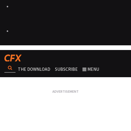
THE DOWNLOAD
SUBSCRIBE
MENU