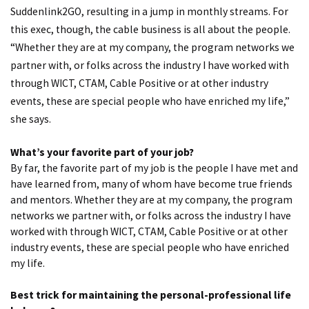
Suddenlink2GO, resulting in a jump in monthly streams. For
this exec, though, the cable business is all about the people.
“Whether they are at my company, the program networks we
partner with, or folks across the industry I have worked with
through WICT, CTAM, Cable Positive or at other industry
events, these are special people who have enriched my life,”
she says.
What’s your favorite part of your job?
By far, the favorite part of my job is the people I have met and
have learned from, many of whom have become true friends
and mentors. Whether they are at my company, the program
networks we partner with, or folks across the industry I have
worked with through WICT, CTAM, Cable Positive or at other
industry events, these are special people who have enriched
my life.
Best trick for maintaining the personal-professional life