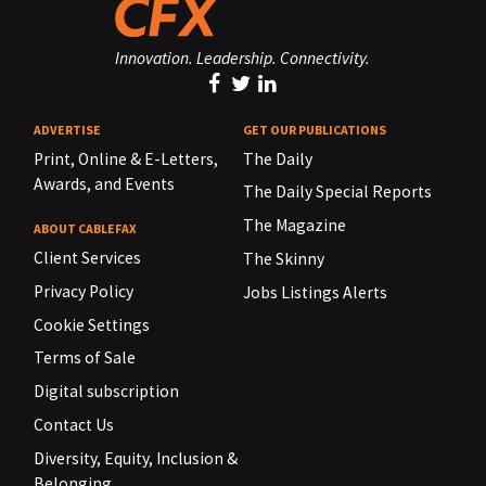
Innovation. Leadership. Connectivity.
ADVERTISE
GET OUR PUBLICATIONS
Print, Online & E-Letters,
The Daily
Awards, and Events
The Daily Special Reports
The Magazine
ABOUT CABLEFAX
Client Services
The Skinny
Privacy Policy
Jobs Listings Alerts
Cookie Settings
Terms of Sale
Digital subscription
Contact Us
Diversity, Equity, Inclusion &
Belonging