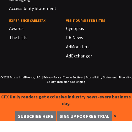
Accessibility Statement
EXPERIENCE CABLEFAX
VISIT OUR SISTER SITES
Awards
Cynopsis
The Lists
PR News
AdMonsters
AdExchanger
© 2026
Access Intelligence, LLC.
|
Privacy Policy
|
Cookie Settings
|
Accessibility Statement
|
Diversity,
Equity, Inclusion & Belonging
CFX Daily readers get exclusive industry news-every business
day.
✕
SUBSCRIBE HERE
SIGN UP FOR FREE TRIAL