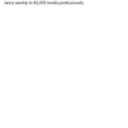
twice weekly to 85,000 media professionals.