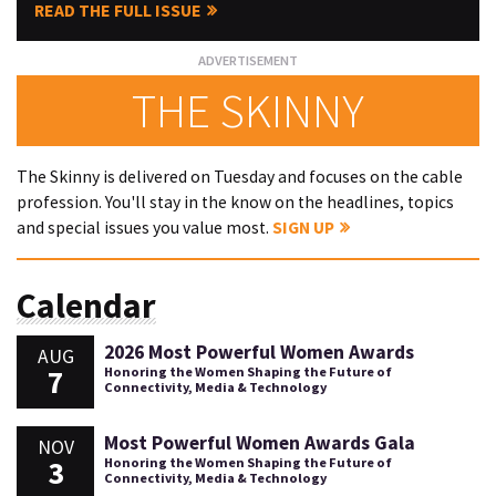
READ THE FULL ISSUE
THE SKINNY
The Skinny is delivered on Tuesday and focuses on the cable
profession. You'll stay in the know on the headlines, topics
and special issues you value most.
SIGN UP
Calendar
2026 Most Powerful Women Awards
AUG
7
Honoring the Women Shaping the Future of
Connectivity, Media & Technology
Most Powerful Women Awards Gala
NOV
3
Honoring the Women Shaping the Future of
Connectivity, Media & Technology