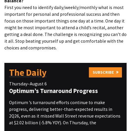
balance?
First you need to identify daily/weekly/monthly what is most
important for personal and professional success and then
focus on those important things one day at a time. One day it
might be most important to attend a child’s recital, another
getting a deal done. The challenge is recognizing you can’t do
it all. Stop beating yourself up and get comfortable with the
choices and compromises.
The Daily
SUBSCRIBE
Thursday–August 6
Optimum’s Turnaround Progress
Optimum ’s turnaround efforts continue to make
progress, delivering better-than-expected results in
2Q26, even as it missed Wall Street revenue expectations
at $2.02 billion (-5.8% YOY). On Thursday, the