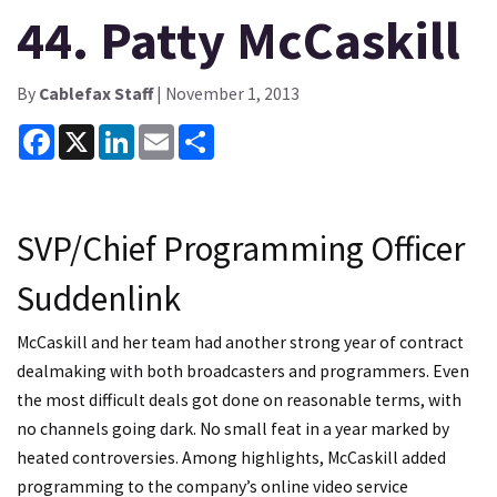
44. Patty McCaskill
By
Cablefax Staff
| November 1, 2013
Facebook
X
LinkedIn
Email
Share
SVP/Chief Programming Officer
Suddenlink
McCaskill and her team had another strong year of contract
dealmaking with both broadcasters and programmers. Even
the most difficult deals got done on reasonable terms, with
no channels going dark. No small feat in a year marked by
heated controversies. Among highlights, McCaskill added
programming to the company’s online video service