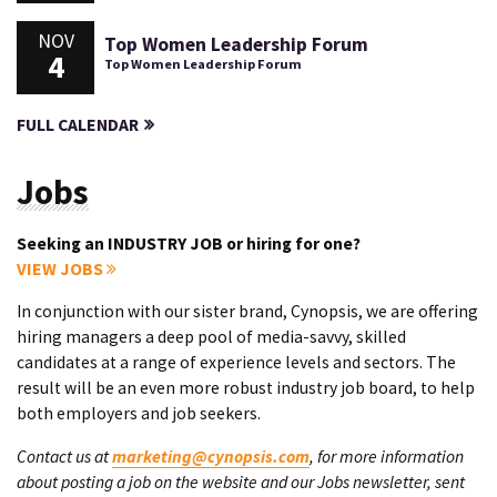
NOV
Top Women Leadership Forum
4
Top Women Leadership Forum
FULL CALENDAR
Jobs
Seeking an INDUSTRY JOB or hiring for one?
VIEW JOBS
In conjunction with our sister brand, Cynopsis, we are offering
hiring managers a deep pool of media-savvy, skilled
candidates at a range of experience levels and sectors. The
result will be an even more robust industry job board, to help
both employers and job seekers.
Contact us at
marketing@cynopsis.com
, for more information
about posting a job on the website and our Jobs newsletter, sent