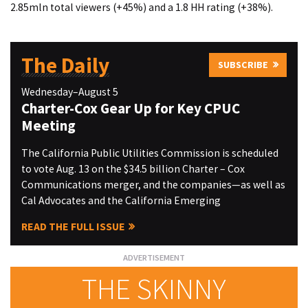
2.85mln total viewers (+45%) and a 1.8 HH rating (+38%).
The Daily
SUBSCRIBE
Wednesday–August 5
Charter-Cox Gear Up for Key CPUC
Meeting
The California Public Utilities Commission is scheduled
to vote Aug. 13 on the $34.5 billion Charter – Cox
Communications merger, and the companies—as well as
Cal Advocates and the California Emerging
READ THE FULL ISSUE
THE SKINNY