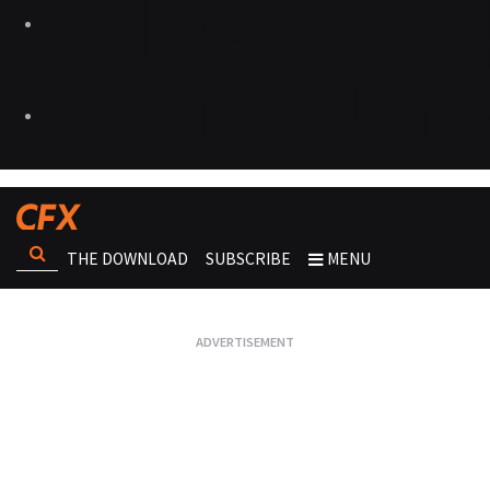
THE DOWNLOAD
SUBSCRIBE
MENU