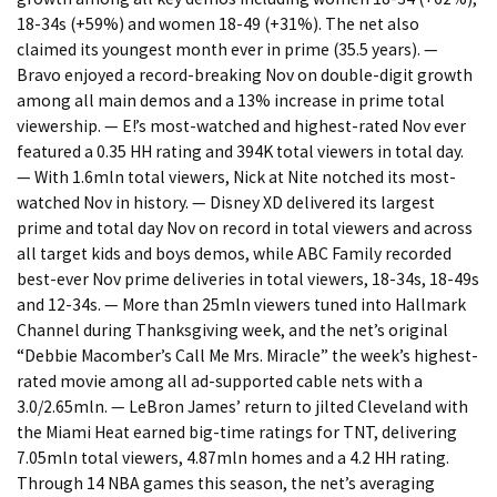
18-34s (+59%) and women 18-49 (+31%). The net also
claimed its youngest month ever in prime (35.5 years). —
Bravo enjoyed a record-breaking Nov on double-digit growth
among all main demos and a 13% increase in prime total
viewership. — E!’s most-watched and highest-rated Nov ever
featured a 0.35 HH rating and 394K total viewers in total day.
— With 1.6mln total viewers, Nick at Nite notched its most-
watched Nov in history. — Disney XD delivered its largest
prime and total day Nov on record in total viewers and across
all target kids and boys demos, while ABC Family recorded
best-ever Nov prime deliveries in total viewers, 18-34s, 18-49s
and 12-34s. — More than 25mln viewers tuned into Hallmark
Channel during Thanksgiving week, and the net’s original
“Debbie Macomber’s Call Me Mrs. Miracle” the week’s highest-
rated movie among all ad-supported cable nets with a
3.0/2.65mln. — LeBron James’ return to jilted Cleveland with
the Miami Heat earned big-time ratings for TNT, delivering
7.05mln total viewers, 4.87mln homes and a 4.2 HH rating.
Through 14 NBA games this season, the net’s averaging