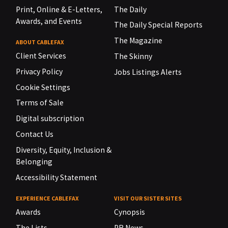
Print, Online & E-Letters,
The Daily
Awards, and Events
The Daily Special Reports
The Magazine
ABOUT CABLEFAX
Client Services
The Skinny
Privacy Policy
Jobs Listings Alerts
Cookie Settings
Terms of Sale
Digital subscription
Contact Us
Diversity, Equity, Inclusion &
Belonging
Accessibility Statement
EXPERIENCE CABLEFAX
VISIT OUR SISTER SITES
Awards
Cynopsis
The Lists
PR News