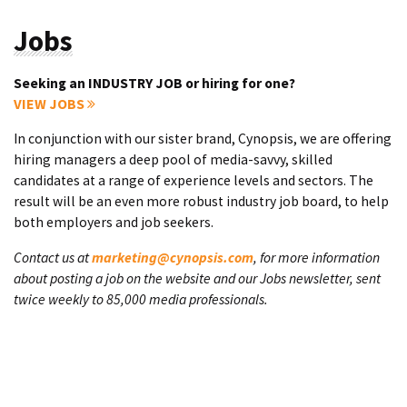
Jobs
Seeking an INDUSTRY JOB or hiring for one?
VIEW JOBS
In conjunction with our sister brand, Cynopsis, we are offering
hiring managers a deep pool of media-savvy, skilled
candidates at a range of experience levels and sectors. The
result will be an even more robust industry job board, to help
both employers and job seekers.
Contact us at
marketing@cynopsis.com
, for more information
about posting a job on the website and our Jobs newsletter, sent
twice weekly to 85,000 media professionals.