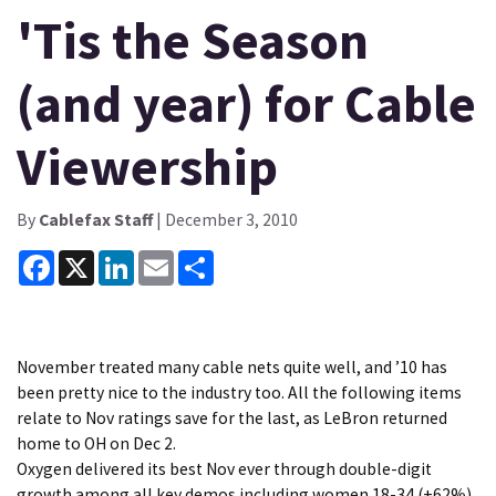
'Tis the Season
(and year) for Cable
Viewership
By
Cablefax Staff
| December 3, 2010
Facebook
X
LinkedIn
Email
Share
November treated many cable nets quite well, and ’10 has
been pretty nice to the industry too. All the following items
relate to Nov ratings save for the last, as LeBron returned
home to OH on Dec 2.
Oxygen delivered its best Nov ever through double-digit
growth among all key demos including women 18-34 (+62%),