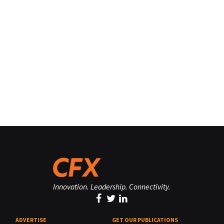
Innovation. Leadership. Connectivity.
ADVERTISE
GET OUR PUBLICATIONS