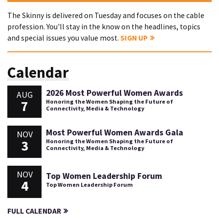
The Skinny is delivered on Tuesday and focuses on the cable
profession. You'll stay in the know on the headlines, topics
and special issues you value most.
SIGN UP
Calendar
2026 Most Powerful Women Awards
AUG
7
Honoring the Women Shaping the Future of
Connectivity, Media & Technology
Most Powerful Women Awards Gala
NOV
3
Honoring the Women Shaping the Future of
Connectivity, Media & Technology
NOV
Top Women Leadership Forum
4
Top Women Leadership Forum
FULL CALENDAR