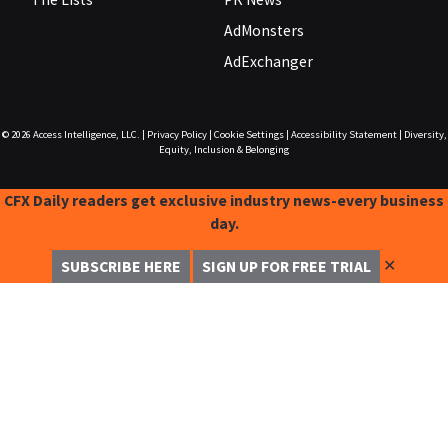
AdMonsters
AdExchanger
© 2026
Access Intelligence, LLC.
|
Privacy Policy
|
Cookie Settings
|
Accessibility Statement
|
Diversity,
Equity, Inclusion & Belonging
CFX Daily readers get exclusive industry news-every business
day.
✕
SUBSCRIBE HERE
SIGN UP FOR FREE TRIAL