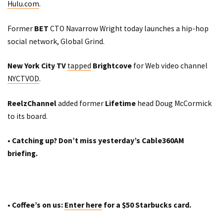
Hulu.com
.
Former
BET
CTO Navarrow Wright today
launches
a hip-hop
social network,
Global Grind
.
New York City TV
tapped
Brightcove
for Web video channel
NYCTVOD
.
ReelzChannel
added former
Lifetime
head Doug McCormick
to its board.
•
Catching up? Don’t miss yesterday’s Cable360AM
briefing
.
• Coffee’s on us:
Enter here
for a $50 Starbucks card.