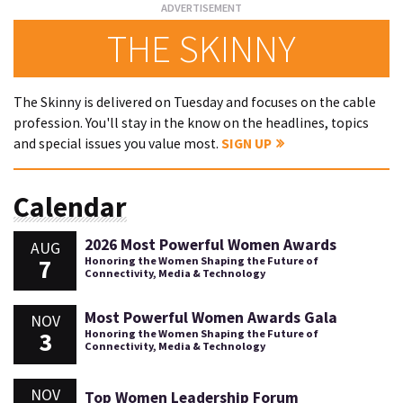
THE SKINNY
The Skinny is delivered on Tuesday and focuses on the cable
profession. You'll stay in the know on the headlines, topics
and special issues you value most.
SIGN UP
Calendar
2026 Most Powerful Women Awards
AUG
7
Honoring the Women Shaping the Future of
Connectivity, Media & Technology
Most Powerful Women Awards Gala
NOV
3
Honoring the Women Shaping the Future of
Connectivity, Media & Technology
NOV
Top Women Leadership Forum