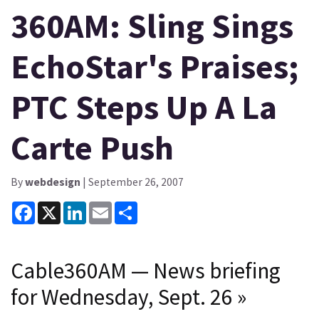
360AM: Sling Sings
EchoStar's Praises;
PTC Steps Up A La
Carte Push
By
webdesign
| September 26, 2007
Facebook
X
LinkedIn
Email
Share
Cable360AM — News briefing
for Wednesday, Sept. 26
»