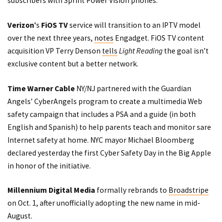
subscribers with Sprint Power Vision phones.
Verizon
‘s
FiOS TV
service will transition to an IPTV model
over the next three years,
notes
Engadget. FiOS TV content
acquisition VP Terry Denson
tells
Light Reading
the goal isn’t
exclusive content but a better network.
Time Warner Cable
NY/NJ
partnered
with the Guardian
Angels’
CyberAngels
program to create a multimedia Web
safety campaign that includes a
PSA
and a guide (in both
English and Spanish) to help parents teach and monitor sare
Internet safety at home. NYC mayor Michael Bloomberg
declared yesterday the first Cyber Safety Day in the Big Apple
in honor of the initiative.
Millennium Digital Media
formally rebrands to
Broadstripe
on Oct. 1, after unofficially adopting the new name in mid-
August.