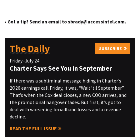
• Got a tip? Send an email to
sbrady@accessintel.com
.
The Daily
SUBSCRIBE
Friday–July 24
Charter Says See You in September
If there was a subliminal message hiding in Charter’s
2Q26 earnings call Friday, it was, “Wait ’til September.”
That’s when the Cox deal closes, a new COO arrives, and
the promotional hangover fades. But first, it’s got to
deal with worsening broadband losses and a revenue
decline.
READ THE FULL ISSUE