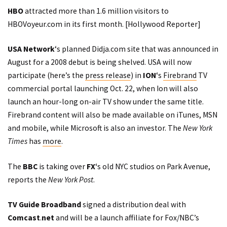
HBO
attracted more than 1.6 million visitors to
HBOVoyeur.com in its first month. [
Hollywood Reporter
]
USA Network
‘s planned Didja.com site that was announced in
August for a 2008 debut is being shelved. USA will now
participate (here’s the
press release
) in
ION
‘s
Firebrand
TV
commercial portal launching Oct. 22, when Ion will also
launch an hour-long on-air TV show under the same title.
Firebrand content will also be made available on iTunes, MSN
and mobile, while Microsoft is also an investor. The
New York
Times
has
more
.
The
BBC
is taking over
FX
‘s old NYC studios on Park Avenue,
reports
the
New York Post
.
TV Guide Broadband
signed a distribution deal with
Comcast
.
net
and will be a launch affiliate for Fox/NBC’s