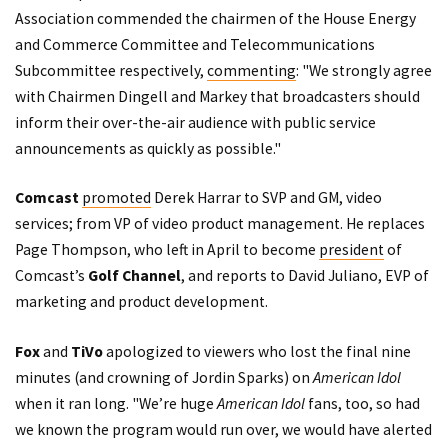
Association commended the chairmen of the House Energy
and Commerce Committee and Telecommunications
Subcommittee respectively,
commenting
: "We strongly agree
with Chairmen Dingell and Markey that broadcasters should
inform their over-the-air audience with public service
announcements as quickly as possible."
Comcast
promoted
Derek Harrar to SVP and GM, video
services; from VP of video product management. He replaces
Page Thompson, who left in April to become
president
of
Comcast’s
Golf Channel
, and reports to David Juliano, EVP of
marketing and product development.
Fox
and
TiVo
apologized to viewers who lost the final nine
minutes (and crowning of Jordin Sparks) on
American Idol
when it ran long. "We’re huge
American Idol
fans, too, so had
we known the program would run over, we would have alerted