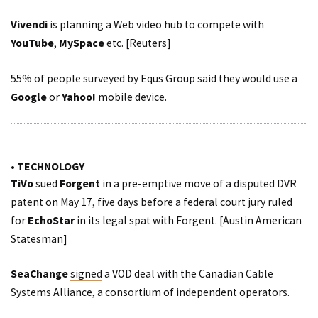
Vivendi
is planning a Web video hub to compete with
YouTube
,
MySpace
etc. [
Reuters
]
55% of people
surveyed
by Equs Group said they would use a
Google
or
Yahoo!
mobile device.
• TECHNOLOGY
TiVo
sued
Forgent
in a pre-emptive move of a disputed DVR
patent on May 17, five days before a federal court jury ruled
for
EchoStar
in its legal spat with Forgent. [
Austin American
Statesman
]
SeaChange
signed
a VOD deal with the Canadian Cable
Systems Alliance, a consortium of independent operators.