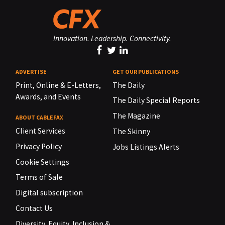
Innovation. Leadership. Connectivity.
ADVERTISE
GET OUR PUBLICATIONS
Print, Online & E-Letters,
The Daily
Awards, and Events
The Daily Special Reports
The Magazine
ABOUT CABLEFAX
Client Services
The Skinny
Privacy Policy
Jobs Listings Alerts
Cookie Settings
Terms of Sale
Digital subscription
Contact Us
Diversity, Equity, Inclusion &