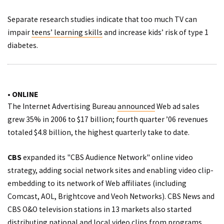
Separate research studies indicate that too much TV can
impair
teens’ learning skills
and increase kids’ risk of
type 1
diabetes
.
• ONLINE
The Internet Advertising Bureau
announced
Web ad sales
grew 35% in 2006 to $17 billion; fourth quarter ’06 revenues
totaled $4.8 billion, the highest quarterly take to date.
CBS
expanded its "CBS Audience Network" online video
strategy,
adding
social network sites and enabling video clip-
embedding to its network of Web affiliates (including
Comcast, AOL, Brightcove and Veoh Networks). CBS News and
CBS O&O television stations in 13 markets also started
distributing
national and local video clips from programs