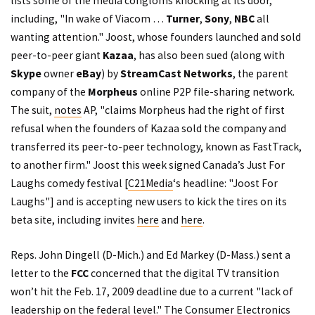
lists some of the media congloms knocking at its door,
including, "In wake of Viacom …
Turner
,
Sony
,
NBC
all
wanting attention." Joost, whose founders launched and sold
peer-to-peer giant
Kazaa
, has also been sued (along with
Skype
owner
eBay
) by
StreamCast Networks
, the parent
company of the
Morpheus
online P2P file-sharing network.
The suit,
notes
AP, "claims Morpheus had the right of first
refusal when the founders of Kazaa sold the company and
transferred its peer-to-peer technology, known as FastTrack,
to another firm." Joost this week signed Canada’s Just For
Laughs comedy festival [
C21Media
‘s headline: "Joost For
Laughs"] and is accepting new users to kick the tires on its
beta site, including invites
here
and
here
.
Reps. John Dingell (D-Mich.) and Ed Markey (D-Mass.) sent a
letter to the
FCC
concerned that the digital TV transition
won’t hit the Feb. 17, 2009 deadline due to a current "lack of
leadership on the federal level." The Consumer Electronics