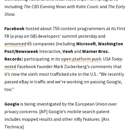
including
The CBS Evening News with Katie Couric
and
The Early
Show
.
Facebook
hosted about 750 content programmers at its first
F8 (a play on G8) developers’ summit yesterday and
announced
65 companies (including
Microsoft
,
Washington
Post/Newsweek
Interactive,
Veoh
and
Warner Bros.
Records
) participating in its
open platform push
.
USA Today
noted
Facebook founder Mark Zuckerberg’s comments that
it’s now the sixth most trafficked site in the U.S.: "We recently
passed eBay in traffic and we’re working on passing Google,
too."
Google
is being investigated by the European Union over
privacy concerns. [
AP
] Google’s mobile search patent
includes mapped results and other nifty features. [
Ars
Technica
]