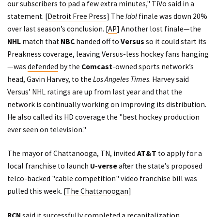
our subscribers to pad a few extra minutes," TiVo said in a
statement. [
Detroit Free Press
] The
Idol
finale was down 20%
over last season’s conclusion. [
AP
] Another lost finale—the
NHL
match that
NBC
handed off to
Versus
so it could start its
Preakness coverage, leaving Versus-less hockey fans hanging
—was
defended
by the
Comcast
-owned sports network’s
head, Gavin Harvey, to the
Los Angeles Times
. Harvey said
Versus’ NHL ratings are up from last year and that the
network is continually working on improving its distribution.
He also called its HD coverage the "best hockey production
ever seen on television."
The mayor of Chattanooga, TN, invited
AT&T
to apply for a
local franchise to launch
U-verse
after the state’s proposed
telco-backed "cable competition" video franchise bill
was
pulled
this week. [
The Chattanoogan
]
RCN
said
it successfully completed a recapitalization