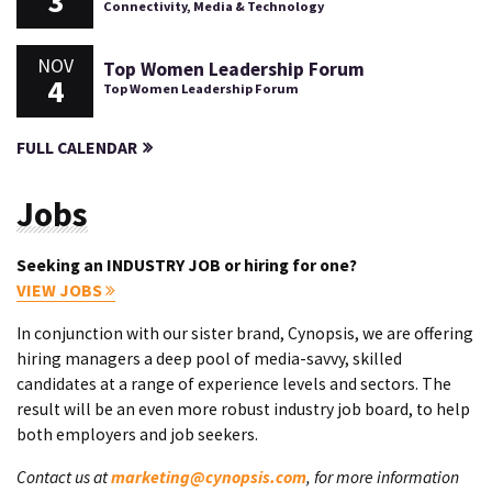
3
Connectivity, Media & Technology
NOV
Top Women Leadership Forum
4
Top Women Leadership Forum
FULL CALENDAR
Jobs
Seeking an INDUSTRY JOB or hiring for one?
VIEW JOBS
In conjunction with our sister brand, Cynopsis, we are offering
hiring managers a deep pool of media-savvy, skilled
candidates at a range of experience levels and sectors. The
result will be an even more robust industry job board, to help
both employers and job seekers.
Contact us at
marketing@cynopsis.com
, for more information