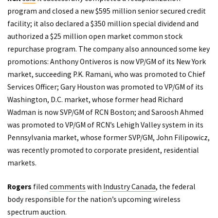
program and closed a new $595 million senior secured credit
facility; it also declared a $350 million special dividend and
authorized a $25 million open market common stock
repurchase program. The company also announced some key
promotions: Anthony Ontiveros is now VP/GM of its New York
market, succeeding P.K. Ramani, who was promoted to Chief
Services Officer; Gary Houston was promoted to VP/GM of its
Washington, D.C. market, whose former head Richard
Wadman is now SVP/GM of RCN Boston; and Saroosh Ahmed
was promoted to VP/GM of RCN’s Lehigh Valley system in its
Pennsylvania market, whose former SVP/GM, John Filipowicz,
was recently promoted to corporate president, residential
markets.
Rogers
filed
comments
with
Industry Canada
, the federal
body responsible for the nation’s upcoming wireless
spectrum auction.