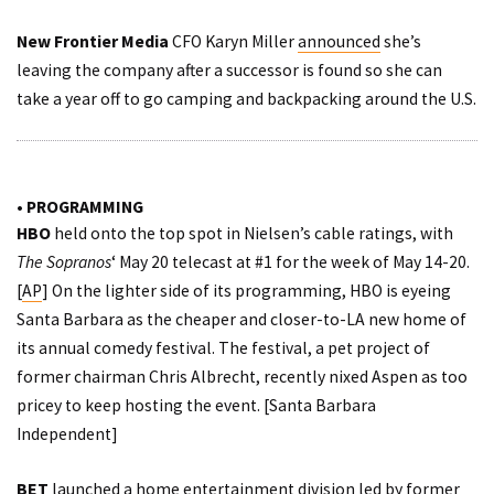
New Frontier Media
CFO Karyn Miller
announced
she’s
leaving the company after a successor is found so she can
take a year off to go camping and backpacking around the U.S.
• PROGRAMMING
HBO
held onto the top spot in Nielsen’s cable ratings, with
The Sopranos
‘ May 20 telecast at #1 for the week of May 14-20.
[
AP
] On the lighter side of its programming, HBO is eyeing
Santa Barbara as the cheaper and closer-to-LA new home of
its annual comedy festival. The festival, a pet project of
former chairman Chris Albrecht, recently nixed Aspen as too
pricey to keep hosting the event. [
Santa Barbara
Independent
]
BET
launched
a home entertainment division led by former