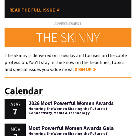
READ THE FULL ISSUE
THE SKINNY
The Skinny is delivered on Tuesday and focuses on the cable
profession. You'll stay in the know on the headlines, topics
and special issues you value most.
SIGN UP
Calendar
2026 Most Powerful Women Awards
AUG
7
Honoring the Women Shaping the Future of
Connectivity, Media & Technology
Most Powerful Women Awards Gala
NOV
Honoring the Women Shaping the Future of