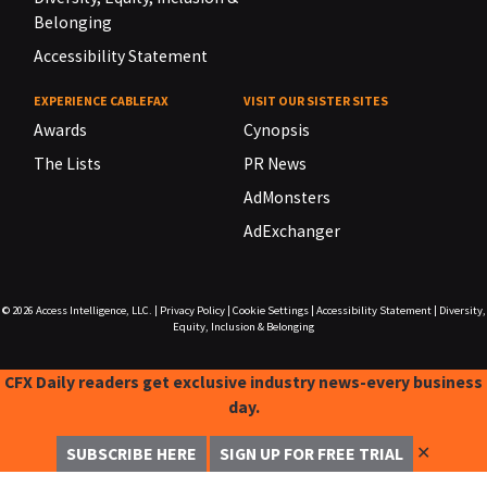
Belonging
Accessibility Statement
EXPERIENCE CABLEFAX
VISIT OUR SISTER SITES
Awards
Cynopsis
The Lists
PR News
AdMonsters
AdExchanger
© 2026
Access Intelligence, LLC.
|
Privacy Policy
|
Cookie Settings
|
Accessibility Statement
|
Diversity,
Equity, Inclusion & Belonging
CFX Daily readers get exclusive industry news-every business
day.
✕
SUBSCRIBE HERE
SIGN UP FOR FREE TRIAL