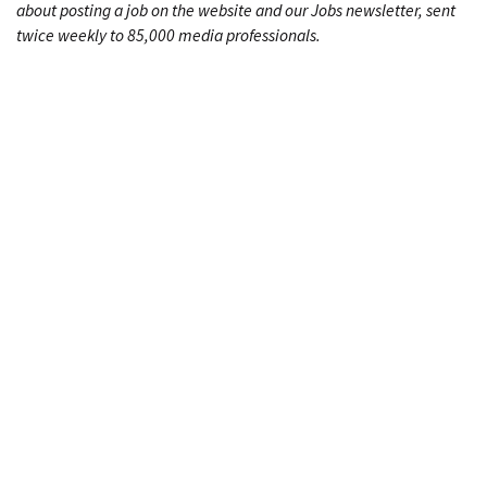
about posting a job on the website and our Jobs newsletter, sent
twice weekly to 85,000 media professionals.