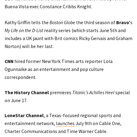
Buena Vista exec Constance Cribbs Knight.
Kathy Griffin
tells
the
Boston Globe
the third season of
Bravo
‘s
My Life on the D-List
reality series (which starts June 5th and
includes a UK jaunt with Brit comics Ricky Gervais and Graham
Norton) will be her last.
CNN
hired former New York Times arts reporter Lola
Ogunnaike as an entertainment and pop culture
correspondent.
The History Channel
premieres
Titanic’s Achilles Heel
special
on June 17.
LoneStar Channel
, a Texas-focused regional sports and
entertainment network,
launches
July 9th on Cable One,
Charter Communications and Time Warner Cable.