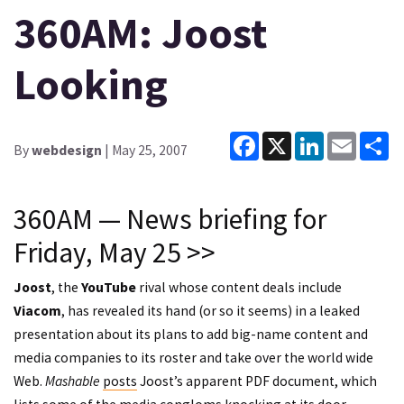
360AM: Joost
Looking
Facebook
X
LinkedIn
Email
Sh
By
webdesign
| May 25, 2007
360AM — News briefing for
Friday, May 25 >>
Joost
, the
YouTube
rival whose content deals include
Viacom
, has revealed its hand (or so it seems) in a leaked
presentation about its plans to add big-name content and
media companies to its roster and take over the world wide
Web.
Mashable
posts
Joost’s apparent PDF document, which