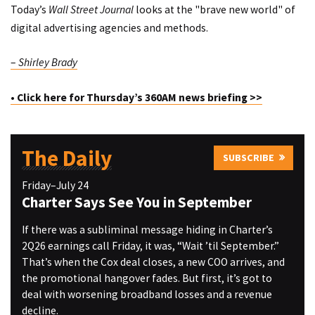
Today’s
Wall Street Journal
looks at
the "brave new world" of
digital advertising agencies and methods.
–
Shirley Brady
• Click here for Thursday’s 360AM news briefing >>
The Daily
SUBSCRIBE
Friday–July 24
Charter Says See You in September
If there was a subliminal message hiding in Charter’s
2Q26 earnings call Friday, it was, “Wait ’til September.”
That’s when the Cox deal closes, a new COO arrives, and
the promotional hangover fades. But first, it’s got to
deal with worsening broadband losses and a revenue
decline.