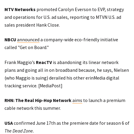
MTV Networks
promoted
Carolyn Everson to EVP, strategy
and operations for U.S. ad sales, reporting to MTVN U.S. ad
sales president Hank Close.
NBCU
announced
a company-wide eco-friendly initiative
called "Get on Board."
Frank Maggio’s
ReacTV
is abandoning its linear network
plans and going all in on broadband because, he says, Nielsen
(who Maggio is suing) derailed his other erinMedia digital
tracking service. [
MediaPost
]
RHN: The Real Hip-Hop Network
aims
to launch a premium
cable network this summer.
USA
confirmed
June 17th as the premiere date for season 6 of
The Dead Zone.