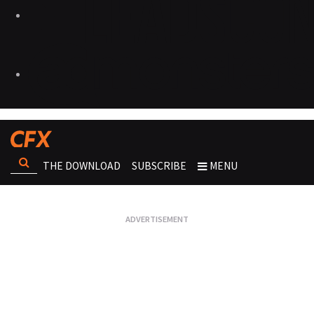
THE DOWNLOAD
SUBSCRIBE
MENU