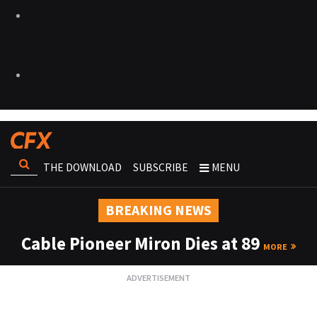
THE DOWNLOAD
SUBSCRIBE
MENU
BREAKING NEWS
Cable Pioneer Miron Dies at 89
MORE