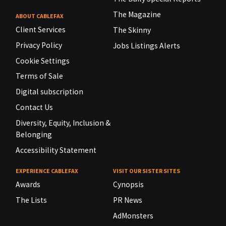
The Magazine
ABOUT CABLEFAX
Client Services
The Skinny
Privacy Policy
Jobs Listings Alerts
Cookie Settings
Terms of Sale
Digital subscription
Contact Us
Diversity, Equity, Inclusion &
Belonging
Accessibility Statement
EXPERIENCE CABLEFAX
VISIT OUR SISTER SITES
Awards
Cynopsis
The Lists
PR News
AdMonsters