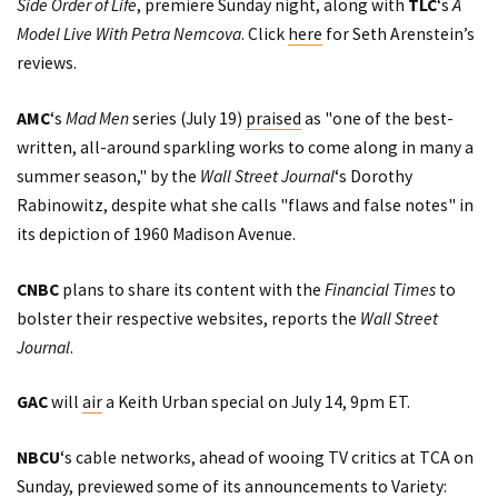
Side Order of Life
, premiere Sunday night, along with
TLC
‘s
A
Model Live With Petra Nemcova
. Click
here
for Seth Arenstein’s
reviews.
AMC
‘s
Mad Men
series (July 19)
praised
as "one of the best-
written, all-around sparkling works to come along in many a
summer season," by the
Wall Street Journal
‘s Dorothy
Rabinowitz, despite what she calls "flaws and false notes" in
its depiction of 1960 Madison Avenue.
CNBC
plans to share its content with the
Financial Times
to
bolster their respective websites,
reports
the
Wall Street
Journal
.
GAC
will
air
a Keith Urban special on July 14, 9pm ET.
NBCU
‘s cable networks, ahead of wooing TV critics at TCA on
Sunday,
previewed
some of its announcements to Variety: