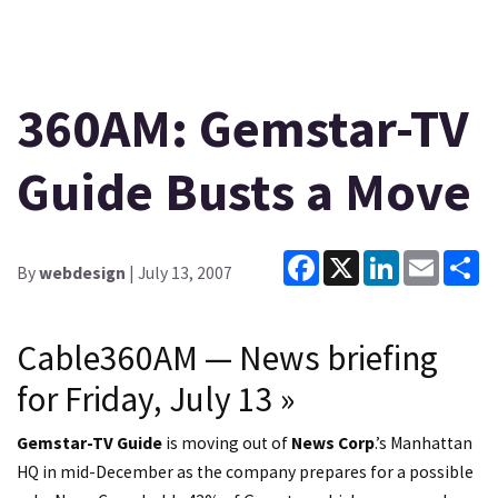
360AM: Gemstar-TV
Guide Busts a Move
Facebook
X
LinkedIn
Email
Sh
By
webdesign
| July 13, 2007
Cable360AM — News briefing
for Friday, July 13
»
Gemstar-TV Guide
is moving out of
News Corp
.’s Manhattan
HQ in mid-December as the company prepares for a possible