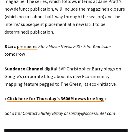
magazine. The series, which follows interns at Jane Pratt’s
now defunct publication, will include the magazine’s closure
(which occurs about half-way through the season) and the
interns’ subsequent placement at a new (still to be
determined) publication.
Starz
premieres
Starz Movie News: 2007 Film Your Issue
tomorrow.
Sundance Channel
digital SVP Christopher Barry
blogs
on
Google’s corporate blog about its new
Eco-mmunity
mapping
feature pegged to The Green, its eco-initiative.
•
Click here for Thursday’s 360AM news briefing
»
Got a tip? Contact Shirley Brady at
sbrady@accessintel.com