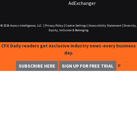
AdExchanger
© 2026
Access Intelligence, LLC.
|
Privacy Policy
|
Cookie Settings
|
Accessibility Statement
|
Diversity,
Equity, Inclusion & Belonging
CFX Daily readers get exclusive industry news-every business
day.
✕
SUBSCRIBE HERE
SIGN UP FOR FREE TRIAL