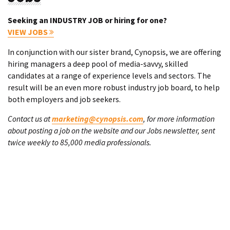
Seeking an INDUSTRY JOB or hiring for one?
VIEW JOBS
In conjunction with our sister brand, Cynopsis, we are offering
hiring managers a deep pool of media-savvy, skilled
candidates at a range of experience levels and sectors. The
result will be an even more robust industry job board, to help
both employers and job seekers.
Contact us at
marketing@cynopsis.com
, for more information
about posting a job on the website and our Jobs newsletter, sent
twice weekly to 85,000 media professionals.