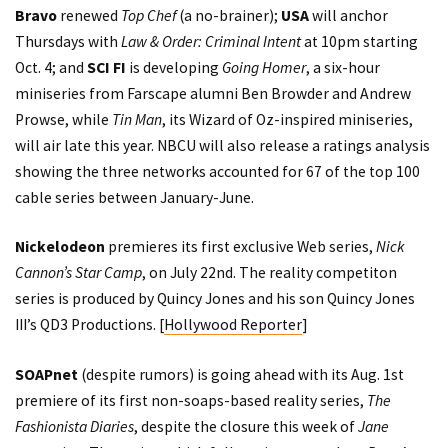
Bravo
renewed
Top Chef
(a no-brainer);
USA
will anchor
Thursdays with
Law & Order: Criminal Intent
at 10pm starting
Oct. 4; and
SCI FI
is developing
Going Homer
, a six-hour
miniseries from Farscape alumni Ben Browder and Andrew
Prowse, while
Tin Man
, its Wizard of Oz-inspired miniseries,
will air late this year. NBCU will also release a ratings analysis
showing the three networks accounted for 67 of the top 100
cable series between January-June.
Nickelodeon
premieres its first exclusive Web series,
Nick
Cannon’s Star Camp
, on July 22nd. The reality competiton
series is produced by Quincy Jones and his son Quincy Jones
III’s QD3 Productions. [
Hollywood Reporter
]
SOAPnet
(despite
rumors
) is going ahead with its Aug. 1st
premiere of its first non-soaps-based reality series,
The
Fashionista Diaries
, despite the closure this week of
Jane