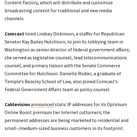
Content Factory
, which will distribute and customize
broadcasting content for traditional and new media
channels.
Comcast
hired Lindsey Dickinson, a staffer for Republican
Senator Kay Bailey Hutchison, to join its lobbying team in
Washington as senior director of federal government affairs;
she served as legislative counsel, lead telecommunications
counsel, and primary liaison with the Senate Commerce
Committee for Hutchison. Danielle Rodier, a graduate of
Temple’s Beasley School of Law, also joined Comcast’s
Federal Government Affairs team as policy counsel.
Cablevision
announced
static IP addresses for its Optimum
Online Boost premium tier Internet cuttomers; the
permanent addresses are being marketed to residential and
small-/medium-sized business customers in its footprint.