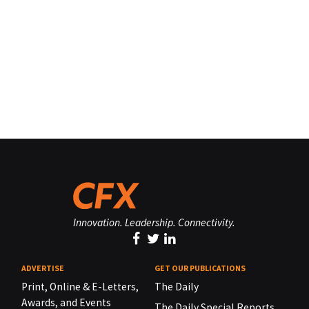
Innovation. Leadership. Connectivity.
ADVERTISE
GET OUR PUBLICATIONS
Print, Online & E-Letters,
The Daily
Awards, and Events
The Daily Special Reports