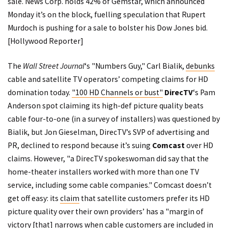
sale. News Corp. holds 42% of Gemstar, which
announced
Monday it’s on the block, fuelling speculation that Rupert
Murdoch is pushing for a sale to bolster his Dow Jones bid.
[
Hollywood Reporter
]
The
Wall Street Journal
‘s "Numbers Guy," Carl Bialik,
debunks
cable and satellite TV operators’ competing claims for HD
domination today.
"100 HD Channels or bust"
DirecTV
‘s
Pam
Anderson spot
claiming its high-def picture quality beats
cable four-to-one (in a survey of installers) was questioned by
Bialik, but Jon Gieselman, DirecTV’s SVP of advertising and
PR, declined to respond because it’s suing
Comcast
over HD
claims. However, "a DirecTV spokeswoman did say that the
home-theater installers worked with more than one TV
service, including some cable companies." Comcast doesn’t
get off easy: its
claim
that satellite customers prefer its HD
picture quality over their own providers’ has a "margin of
victory [that] narrows when cable customers are included in