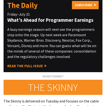
The Daily
SUBSCRIBE
Friday–July 31
What’s Ahead for Programmer Earnings
A busy earnings season will next see the programmers
step onto the stage. Up next week are Paramount
Skydance, Warner Bros. Discovery, Nexstar, Fox Corp.,
Versant, Disney and more. You can guess what will be on
the minds of several of these companies: consolidation
and the regulatory challenges involved.
READ THE FULL ISSUE
THE SKINNY
The Skinny is delivered on Tuesday and focuses on the cable