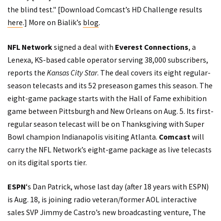
the blind test." [Download Comcast’s HD Challenge results
here
.] More on Bialik’s
blog
.
NFL Network
signed a deal with
Everest Connections
, a
Lenexa, KS-based cable operator serving 38,000 subscribers,
reports
the
Kansas City Star
. The deal covers its eight regular-
season telecasts and its 52 preseason games this season. The
eight-game package starts with the Hall of Fame exhibition
game between Pittsburgh and New Orleans on Aug. 5. Its first-
regular season telecast will be on Thanksgiving with Super
Bowl champion Indianapolis visiting Atlanta.
Comcast
will
carry the NFL Network’s eight-game package as live telecasts
on its digital sports tier.
ESPN
‘s Dan Patrick, whose last day (after 18 years with ESPN)
is Aug. 18, is joining radio veteran/former AOL interactive
sales SVP Jimmy de Castro’s new broadcasting venture,
The