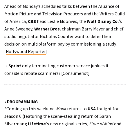
Ahead of Monday’s scheduled talks between the Alliance of
Motion Picture and Television Producers and the Writers Guild
of America,
CBS
head Leslie Moonves, the
Walt Disney Co.
‘s
Anne Sweeney,
Warner Bros.
chairman Barry Meyer and chief
studio negotiator Nicholas Counter want to defer their
decision on multiplatform pay by commissioning a study.
[
Hollywood Reporter
]
Is
Sprint
only terminating customer service junkies it
considers rebate scammers? [
Consumerist
]
• PROGRAMMING
*Coming up this weekend:
Monk
returns to
USA
tonight for
season 6 (featuring the scene-stealing return of Sarah
Silverman);
Lifetime
‘s new original series,
State of Mind
and