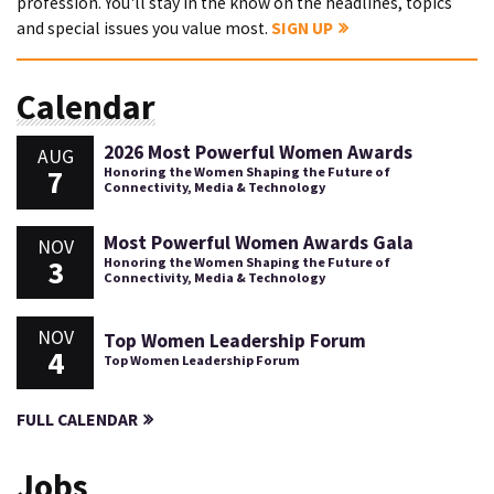
profession. You'll stay in the know on the headlines, topics
and special issues you value most.
SIGN UP
Calendar
2026 Most Powerful Women Awards
AUG
7
Honoring the Women Shaping the Future of
Connectivity, Media & Technology
Most Powerful Women Awards Gala
NOV
3
Honoring the Women Shaping the Future of
Connectivity, Media & Technology
NOV
Top Women Leadership Forum
4
Top Women Leadership Forum
FULL CALENDAR
Jobs