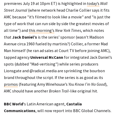
premieres July 19 at 10pm ET) is highlighted in
today’s
Wall
Street Journal
(where network head Charlie Collier says it fits
AMC because "it’s filmed to look like a movie" and "is just the
type of work that can run side by side the greatest movies of
all time") and
this morning’s
New York Times
, which notes
that
Jack Daniel’s
is the series’ sponsor (wasn’t Madison
Avenue circa 1960 fueled by martinis?) Collier, a former Mad
Man himself (he ran ad sales at Court TV before joining AMC),
tapped agency
Universal McCann
for integrated Jack Daniel’s
spots (dubbed "Mad-vertising") while series producers
Lionsgate and @radical.media are sprinkling the bourbon
brand throughout the script. If the series is as good as its
promos
(featuring Amy Winehouse’s
You Know I’m No Good
),
AMC should have another
Broken Trail
-like original hit.
BBC World
‘s Latin American agent,
Castalia
Communications
, will now report into BBC Global Channels.