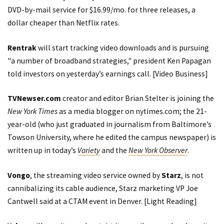
DVD-by-mail service for $16.99/mo. for three releases, a
dollar cheaper than Netflix rates.
Rentrak
will start tracking video downloads and is pursuing
"a number of broadband strategies," president Ken Papagan
told investors on yesterday’s earnings call. [
Video Business
]
TVNewser.com
creator and editor Brian Stelter is joining the
New York Times
as a media blogger on nytimes.com; the 21-
year-old (who just graduated in journalism from Baltimore’s
Towson University, where he edited the campus newspaper) is
written up in today’s
Variety
and the
New York Observer
.
Vongo
, the streaming video service owned by
Starz
, is not
cannibalizing its cable audience, Starz marketing VP Joe
Cantwell said at a CTAM event in Denver. [
Light Reading
]