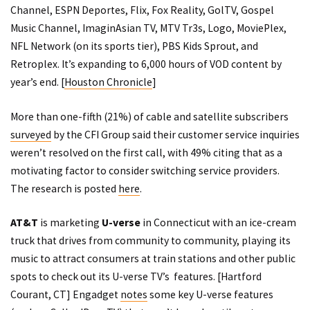
Channel, ESPN Deportes, Flix, Fox Reality, GolTV, Gospel
Music Channel, ImaginAsian TV, MTV Tr3s, Logo, MoviePlex,
NFL Network (on its sports tier), PBS Kids Sprout, and
Retroplex. It’s expanding to 6,000 hours of VOD content by
year’s end. [
Houston Chronicle
]
More than one-fifth (21%) of cable and satellite subscribers
surveyed
by the CFI Group said their customer service inquiries
weren’t resolved on the first call, with 49% citing that as a
motivating factor to consider switching service providers.
The research is posted
here
.
AT&T
is marketing
U-verse
in Connecticut with an ice-cream
truck that drives from community to community, playing its
music to attract consumers at train stations and other public
spots to check out its U-verse TV’s features. [
Hartford
Courant
, CT] Engadget
notes
some key U-verse features