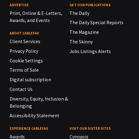
ADVERTISE
GET OUR PUBLICATIONS
Print, Online & E-Letters,
The Daily
Awards, and Events
The Daily Special Reports
The Magazine
ABOUT CABLEFAX
Client Services
The Skinny
Privacy Policy
Jobs Listings Alerts
Cookie Settings
Terms of Sale
Digital subscription
Contact Us
Diversity, Equity, Inclusion &
Belonging
Accessibility Statement
EXPERIENCE CABLEFAX
VISIT OUR SISTER SITES
Awards
Cynopsis