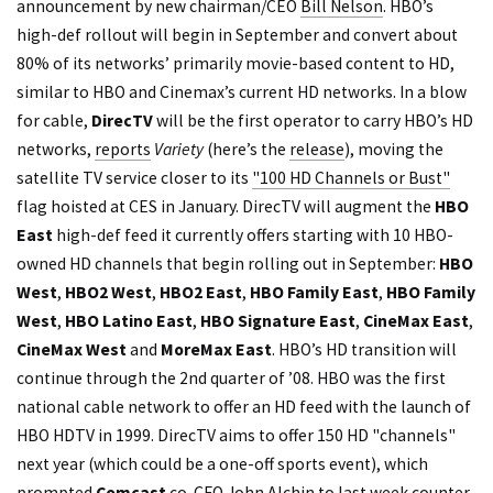
announcement by new chairman/CEO
Bill Nelson
. HBO’s
high-def rollout will begin in September and convert about
80% of its networks’ primarily movie-based content to HD,
similar to HBO and Cinemax’s current HD networks. In a blow
for cable,
DirecTV
will be the first operator to carry HBO’s HD
networks,
reports
Variety
(here’s the
release
), moving the
satellite TV service closer to its
"100 HD Channels or Bust"
flag hoisted at CES in January. DirecTV will augment the
HBO
East
high-def feed it currently offers starting with 10 HBO-
owned HD channels that begin rolling out in September:
HBO
West
,
HBO2 West
,
HBO2 East
,
HBO Family East
,
HBO Family
West
,
HBO Latino East
,
HBO Signature East
,
CineMax East
,
CineMax West
and
MoreMax East
. HBO’s HD transition will
continue through the 2nd quarter of ’08. HBO was the first
national cable network to offer an HD feed with the launch of
HBO HDTV in 1999. DirecTV aims to offer 150 HD "channels"
next year (which could be a one-off sports event), which
prompted
Comcast
co-CFO John Alchin to last week
counter