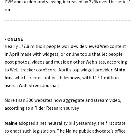
DVR and on demand viewing increased by 22% over the series’
run.
• ONLINE
Nearly 177.8 million people world-wide viewed Web content
in April made with widgets, or online tools that let people
post photos, videos and music on other Web sites,
according
to
Web-tracker comScore. April’s top widget provider:
Slide
Inc.
, which creates online slideshows, with 117.1 million
users. [
Wall Street Journal
]
More than 300 websites now aggregate and stream video,
according to a Rider Research
survey
.
Maine
adopted a net neutrality bill yesterday, the first state
to enact such legislation. The Maine public advocate’s office