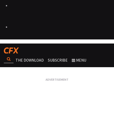
THE DOWNLOAD
SUBSCRIBE
MENU