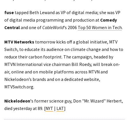
fuse
tapped Beth Lewand as VP of digital media; she was VP
of digital media programming and production at
Comedy
Central
and one of
CableWorld
‘s 2006
Top 50 Women in Tech
.
MTV Networks
tomorrow kicks off a global initiative, MTV
Switch, to educate its audience on climate change and how to
reduce their carbon footprint. The campaign, headed by
MTVN International vice chairman Bill Roedy, will break on-
air, online and on mobile platforms across MTVN and
Nickelodeon’s brands and on a dedicated website,
MTVSwitch.org
.
Nickelodeon
‘s former science guy, Don "Mr. Wizard" Herbert,
died yesterday at 89. [
NYT
|
LAT
]