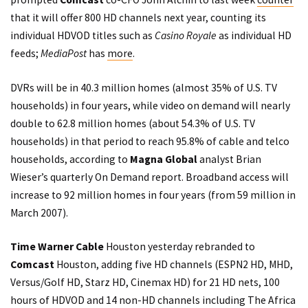
that it will offer 800 HD channels next year, counting its
individual HDVOD titles such as
Casino Royale
as individual HD
feeds;
MediaPost
has
more
.
DVRs will be in 40.3 million homes (almost 35% of U.S. TV
households) in four years, while video on demand will nearly
double to 62.8 million homes (about 54.3% of U.S. TV
households) in that period to reach 95.8% of cable and telco
households, according to
Magna Global
analyst Brian
Wieser’s quarterly On Demand report. Broadband access will
increase to 92 million homes in four years (from 59 million in
March 2007).
Time Warner Cable
Houston yesterday rebranded to
Comcast
Houston, adding five HD channels (ESPN2 HD, MHD,
Versus/Golf HD, Starz HD, Cinemax HD) for 21 HD nets, 100
hours of HDVOD and 14 non-HD channels including The Africa