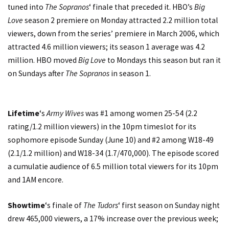
tuned into
The Sopranos
‘ finale that preceded it. HBO’s
Big
Love
season 2 premiere on Monday attracted 2.2 million total
viewers, down from the series’ premiere in March 2006, which
attracted 4.6 million viewers; its season 1 average was 4.2
million. HBO moved
Big Love
to Mondays this season but ran it
on Sundays after
The Sopranos
in season 1.
Lifetime
‘s
Army Wives
was #1 among women 25-54 (2.2
rating/1.2 million viewers) in the 10pm timeslot for its
sophomore episode Sunday (June 10) and #2 among W18-49
(2.1/1.2 million) and W18-34 (1.7/470,000). The episode scored
a cumulatie audience of 6.5 million total viewers for its 10pm
and 1AM encore.
Showtime
‘s finale of
The Tudors
‘ first season on Sunday night
drew 465,000 viewers, a 17% increase over the previous week;