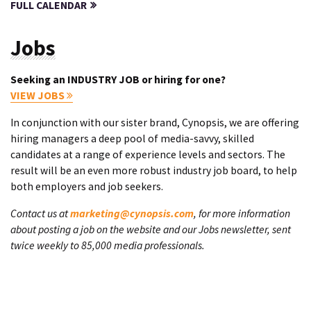
FULL CALENDAR
Jobs
Seeking an INDUSTRY JOB or hiring for one?
VIEW JOBS
In conjunction with our sister brand, Cynopsis, we are offering
hiring managers a deep pool of media-savvy, skilled
candidates at a range of experience levels and sectors. The
result will be an even more robust industry job board, to help
both employers and job seekers.
Contact us at
marketing@cynopsis.com
, for more information
about posting a job on the website and our Jobs newsletter, sent
twice weekly to 85,000 media professionals.