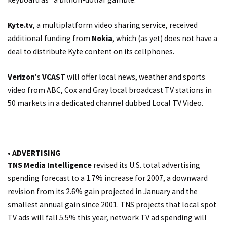
Kyte.tv
, a multiplatform video sharing service, received
additional funding from
Nokia
, which (as yet) does not have a
deal to distribute Kyte content on its cellphones.
Verizon
‘s
VCAST
will offer local news, weather and sports
video from ABC, Cox and Gray local broadcast TV stations in
50 markets in a dedicated channel dubbed Local TV Video.
• ADVERTISING
TNS Media Intelligence
revised its U.S. total advertising
spending forecast to a 1.7% increase for 2007, a downward
revision from its 2.6% gain projected in January and the
smallest annual gain since 2001. TNS projects that local spot
TV ads will fall 5.5% this year, network TV ad spending will