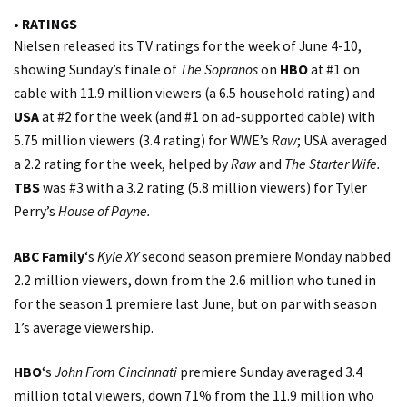
• RATINGS
Nielsen
released
its TV ratings for the week of June 4-10,
showing Sunday’s finale of
The Sopranos
on
HBO
at #1 on
cable with 11.9 million viewers (a 6.5 household rating) and
USA
at #2 for the week (and #1 on ad-supported cable) with
5.75 million viewers (3.4 rating) for WWE’s
Raw
; USA averaged
a 2.2 rating for the week, helped by
Raw
and
The Starter Wife.
TBS
was #3 with a 3.2 rating (5.8 million viewers) for Tyler
Perry’s
House of Payne.
ABC Family
‘s
Kyle XY
second season premiere Monday nabbed
2.2 million viewers, down from the 2.6 million who tuned in
for the season 1 premiere last June, but on par with season
1’s average viewership.
HBO
‘s
John From Cincinnati
premiere Sunday averaged 3.4
million total viewers, down 71% from the 11.9 million who