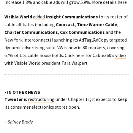
increase 1.3% and cable ads will grow 5.9%. More details
here
.
Visible World
added
Insight Communications
to its roster of
cable affiliates (including
Comcast
,
Time Warner Cable
,
Charter Communications
,
Cox Communications
and the
New York Interconnect) launching its AdTag/AdCopy targeted
dynamic advertising suite. VW is now in 80 markets, covering
67% of U.S. cable households. Click here for Cable360’s
video
with Visible World president Tara Walpert.
• IN OTHER NEWS
Tweeter
is
restructuring
under Chapter 11; it expects to keep
its consumer electronics stores open.
–
Shirley Brady