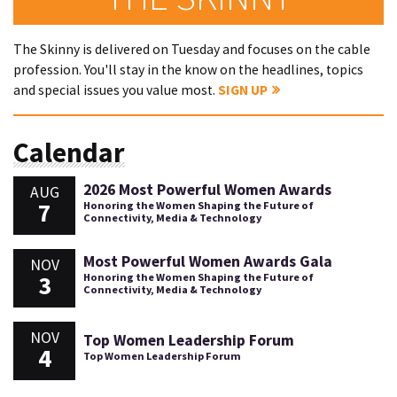
The Skinny is delivered on Tuesday and focuses on the cable
profession. You'll stay in the know on the headlines, topics
and special issues you value most.
SIGN UP
Calendar
2026 Most Powerful Women Awards
AUG
7
Honoring the Women Shaping the Future of
Connectivity, Media & Technology
Most Powerful Women Awards Gala
NOV
3
Honoring the Women Shaping the Future of
Connectivity, Media & Technology
NOV
Top Women Leadership Forum
4
Top Women Leadership Forum