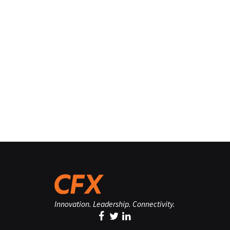
Innovation. Leadership. Connectivity.