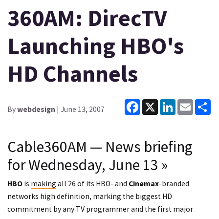
360AM: DirecTV
Launching HBO's
HD Channels
Facebook
X
LinkedIn
Email
Sh
By
webdesign
| June 13, 2007
Cable360AM — News briefing
for Wednesday, June 13
»
HBO
is
making
all 26 of its HBO- and
Cinemax
-branded
networks high definition, marking the biggest HD
commitment by any TV programmer and the first major