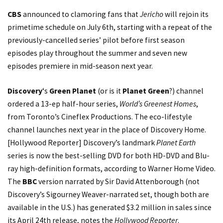
CBS
announced to clamoring fans that
Jericho
will rejoin its
primetime schedule on July 6th, starting with a repeat of the
previously-cancelled series’ pilot before first season
episodes play throughout the summer and seven new
episodes premiere in mid-season next year.
Discovery
‘s
Green Planet
(or is it
Planet Green
?) channel
ordered a 13-ep half-hour series,
World’s Greenest Homes
,
from Toronto’s Cineflex Productions. The eco-lifestyle
channel launches next year in the place of
Discovery Home
.
[
Hollywood Reporter
] Discovery’s landmark
Planet Earth
series is now the best-selling DVD for both HD-DVD and Blu-
ray high-definition formats, according to Warner Home Video.
The
BBC
version narrated by Sir David Attenborough (not
Discovery’s Sigourney Weaver-narrated set, though both are
available in the U.S.) has generated $3.2 million in sales since
its April 24th release,
notes
the
Hollywood Reporter
.