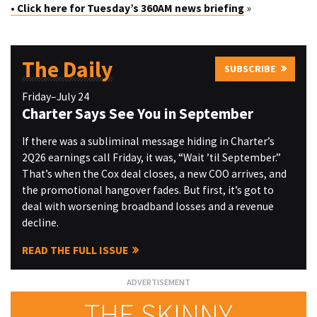
• Click here for Tuesday’s 360AM news briefing
»
The Daily
SUBSCRIBE
Friday–July 24
Charter Says See You in September
If there was a subliminal message hiding in Charter’s
2Q26 earnings call Friday, it was, “Wait ’til September.”
That’s when the Cox deal closes, a new COO arrives, and
the promotional hangover fades. But first, it’s got to
deal with worsening broadband losses and a revenue
decline.
READ THE FULL ISSUE
THE SKINNY