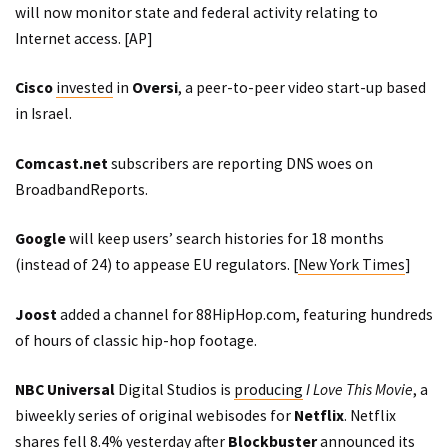
will now monitor state and federal activity relating to
Internet access. [
AP
]
Cisco
invested
in
Oversi
, a peer-to-peer video start-up based
in Israel.
Comcast.net
subscribers are reporting DNS woes on
BroadbandReports
.
Google
will keep users’ search histories for 18 months
(instead of 24) to appease EU regulators. [
New York Times
]
Joost
added a channel for 88HipHop.com, featuring hundreds
of hours of classic hip-hop footage.
NBC Universal
Digital Studios is
producing
I Love This Movie
, a
biweekly series of original webisodes for
Netflix
. Netflix
shares fell 8.4% yesterday after
Blockbuster
announced its