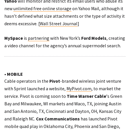
Yahoo
will monitor and restrict its email users who abuse its
new
unlimited free online storage
on Yahoo Mail, although it
hasn’t defined what size attachments or the type of activity it
deems excessive. [
Wall Street Journal
]
MySpace
is
partnering
with New York’s
Ford Models
, creating
a video channel for the agency’s annual supermodel search.
• MOBILE
Cable operators in the
Pivot
-branded wireless joint venture
with Sprint launched a website,
MyPivot.com
, to market the
service. Pivot is coming soon to
Time Warner Cable
‘s Green
Bay and Milwaukee, WI markets and Waco, TX, joining Austin
and San Antonio, TX, Cincinnati and Dayton, OH, Kansas City
and Raleigh NC.
Cox
Communications
has launched Pivot
mobile quad play in Oklahoma City, Phoenix and San Diego,