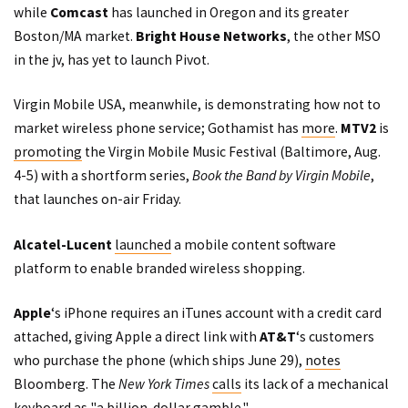
while
Comcast
has launched in Oregon and its greater
Boston/MA market.
Bright House Networks
, the other MSO
in the jv, has yet to launch Pivot.
Virgin Mobile USA, meanwhile, is demonstrating how not to
market wireless phone service; Gothamist has
more
.
MTV2
is
promoting
the Virgin Mobile Music Festival (Baltimore, Aug.
4-5) with a shortform series,
Book the Band by Virgin Mobile
,
that launches on-air Friday.
Alcatel-Lucent
launched
a mobile content software
platform to enable branded wireless shopping.
Apple
‘s iPhone requires an iTunes account with a credit card
attached, giving Apple a direct link with
AT&T
‘s customers
who purchase the phone (which ships June 29),
notes
Bloomberg. The
New York Times
calls
its lack of a mechanical
keyboard as "a billion-dollar gamble."