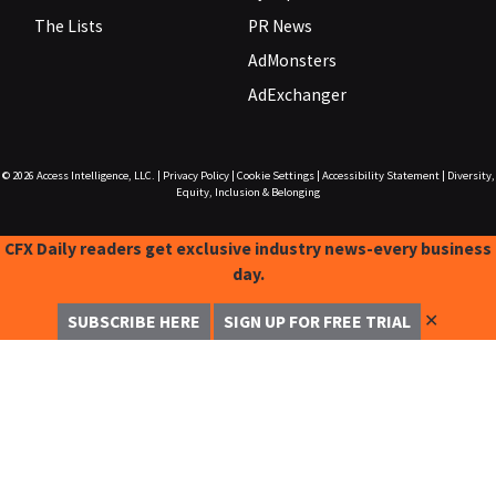
The Lists
PR News
AdMonsters
AdExchanger
© 2026
Access Intelligence, LLC.
|
Privacy Policy
|
Cookie Settings
|
Accessibility Statement
|
Diversity,
Equity, Inclusion & Belonging
CFX Daily readers get exclusive industry news-every business
day.
✕
SUBSCRIBE HERE
SIGN UP FOR FREE TRIAL