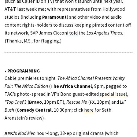
(such as Caller ID on TV) that won’t launch until next year.
AT&T last week met with representatives from Hollywood
studios (including
Paramount
) snd other video and audio
content rights-holders to discuss keeping pirated content off
its network, SVP James Cicconi
told
the
Los Angeles Times
.
(Thanks, M.S., for flagging.)
• PROGRAMMING
Cable premieres tonight:
The Africa Channel Presents Vanity
Fair: The Africa Edition
(
The Africa Channel
, 9pm, pegged to
TAC’s photo-spread in VF’s Bono guest-edited
special issue
),
”Top Chef
3 (
Bravo
, 10pm ET),
Rescue Me
(
FX
, 10pm) and
Lil’
Bush
(
Comedy Central
, 10:30pm; click
here
for Seth
Arenstein’s review).
AMC
‘s
Mad Men
hour-long, 13-ep original drama (which