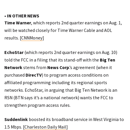
• IN OTHER NEWS
Time Warner
, which reports 2nd quarter earnings on Aug. 1,
will be watched closely for Time Warner Cable and AOL
results. [
CNNMoney
]
EchoStar
(which
reports
2nd quarter earnings on Aug. 10)
told the FCC in a filing that its stand-off with the
Big Ten
Network
stems from
News Corp
.’s agreement (when it
purchased
DirecTV
) to program access conditions on
affiliated programming including its regional sports
networks. EchoStar, in arguing that Big Ten Network is an
RSN (BTN says it’s a national network) wants the FCC to
strengthen program access rules.
Suddenlink
boosted its broadband service in West Virginia to
1.5 Mbps. [
Charleston Daily Mail
]