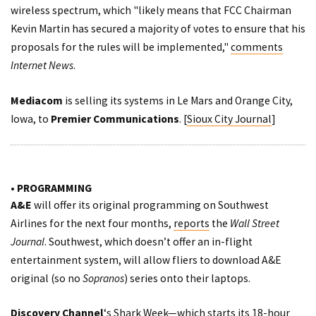
wireless spectrum, which "likely means that FCC Chairman
Kevin Martin has secured a majority of votes to ensure that his
proposals for the rules will be implemented,"
comments
Internet News
.
Mediacom
is selling its systems in Le Mars and Orange City,
Iowa, to
Premier Communications
. [
Sioux City Journal
]
• PROGRAMMING
A&E
will offer its original programming on Southwest
Airlines for the next four months,
reports
the
Wall Street
Journal
. Southwest, which doesn’t offer an in-flight
entertainment system, will allow fliers to download A&E
original (so no
Sopranos
) series onto their laptops.
Discovery Channel
‘s Shark Week—which starts its 18-hour