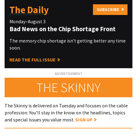
The Daily
SUBSCRIBE
Monday–August 3
Bad News on the Chip Shortage Front
The memory chip shortage isn’t getting better any time
soon.
READ THE FULL ISSUE
THE SKINNY
The Skinny is delivered on Tuesday and focuses on the cable
profession. You'll stay in the know on the headlines, topics
and special issues you value most.
SIGN UP