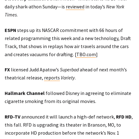
daily shark-athon Sunday—is
reviewed
in today’s
New York
Times
.
ESPN
steps up its NASCAR commitment with 66 hours of
related programming this week and a new technology, Draft
Track, that shows in replays how air travels around the cars
and creates vacuums for drafting. [
TBO.com
]
FX
licensed Judd Apatow’s
Superbad
ahead of next month’s
theatrical release,
reports
Variety
.
Hallmark Channel
followed Disney in agreeing to eliminate
cigarette smoking from its original movies.
RFD-TV
announced
it will launch a high-def network,
RFD HD
,
this fall. RFD is upgrading its theater in Branson, MO, to
incorporate HD production before the network’s Nov. 1