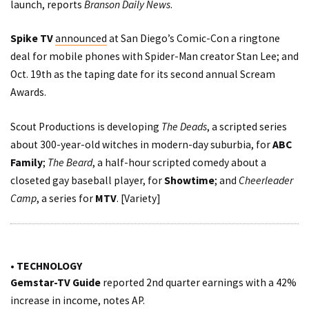
launch,
reports
Branson Daily News
.
Spike TV
announced
at San Diego’s Comic-Con a ringtone
deal for mobile phones with Spider-Man creator Stan Lee; and
Oct. 19th as the taping date for its second annual
Scream
Awards
.
Scout Productions is developing
The Deads
, a scripted series
about 300-year-old witches in modern-day suburbia, for
ABC
Family
;
The Beard
, a half-hour scripted comedy about a
closeted gay baseball player, for
Showtime
; and
Cheerleader
Camp
, a series for
MTV
. [
Variety
]
• TECHNOLOGY
Gemstar-TV Guide
reported
2nd quarter earnings with a 42%
increase in income,
notes
AP.