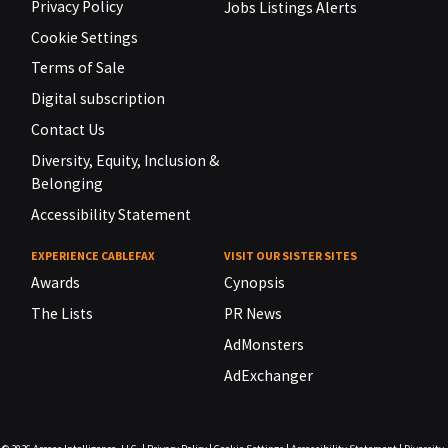
Privacy Policy
Jobs Listings Alerts
Cookie Settings
Terms of Sale
Digital subscription
Contact Us
Diversity, Equity, Inclusion &
Belonging
Accessibility Statement
EXPERIENCE CABLEFAX
VISIT OUR SISTER SITES
Awards
Cynopsis
The Lists
PR News
AdMonsters
AdExchanger