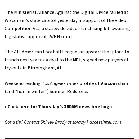
The Ministerial Alliance Against the Digital Divide rallied at
Wisconsin’s state capitol yesterday in support of the Video
Competition Act, a statewide video franchising bill awaiting
legislative approval. [
WRN.com
]
The
All-American Football League
, an upstart that plans to
launch next year as a rival to the
NFL
,
signed
new players at
try-outs in Birmingham, AL.
Weekend reading:
Los Angeles Times
profile
of
Viacom
chair
(and "lion in winter") Sumner Redstone.
•
Click here for Thursday’s 360AM news briefing
»
Got a tip? Contact Shirley Brady at
sbrady@accessintel.com