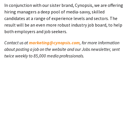
In conjunction with our sister brand, Cynopsis, we are offering
hiring managers a deep pool of media-savvy, skilled
candidates at a range of experience levels and sectors. The
result will be an even more robust industry job board, to help
both employers and job seekers.
Contact us at
marketing@cynopsis.com
, for more information
about posting a job on the website and our Jobs newsletter, sent
twice weekly to 85,000 media professionals.