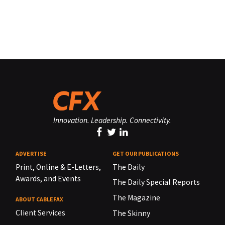
Innovation. Leadership. Connectivity.
ADVERTISE
GET OUR PUBLICATIONS
Print, Online & E-Letters,
The Daily
Awards, and Events
The Daily Special Reports
The Magazine
ABOUT CABLEFAX
Client Services
The Skinny