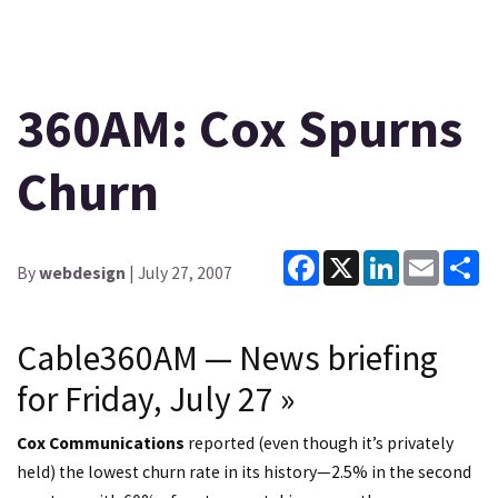
360AM: Cox Spurns
Churn
Facebook
X
LinkedIn
Email
Sh
By
webdesign
| July 27, 2007
Cable360AM — News briefing
for Friday, July 27
»
Cox Communications
reported (even though it’s privately
held) the lowest churn rate in its history—2.5% in the second