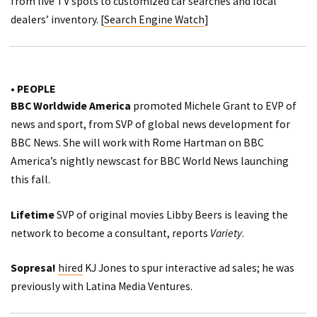
from live TV spots to customized car searches and local
dealers’ inventory. [
Search Engine Watch
]
• PEOPLE
BBC Worldwide America
promoted Michele Grant to EVP of
news and sport, from SVP of global news development for
BBC News. She will work with Rome Hartman on BBC
America’s nightly newscast for BBC World News launching
this fall.
Lifetime
SVP of original movies Libby Beers is leaving the
network to become a consultant,
reports
Variety
.
Sopresa!
hired
KJ Jones to spur interactive ad sales; he was
previously with Latina Media Ventures.