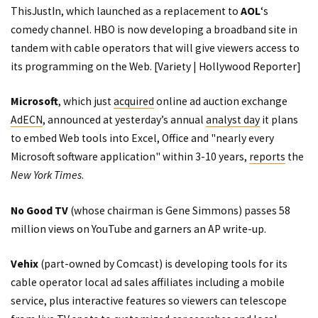
ThisJustIn
, which
launched
as a replacement to
AOL
‘s
comedy channel. HBO is now developing a broadband site in
tandem with cable operators that will give viewers access to
its programming on the Web. [
Variety
|
Hollywood Reporter
]
Microsoft
, which just
acquired
online ad auction exchange
AdECN
, announced at yesterday’s annual
analyst day
it plans
to embed Web tools into Excel, Office and "nearly every
Microsoft software application" within 3-10 years,
reports
the
New York Times
.
No Good TV
(whose chairman is Gene Simmons)
passes
58
million views on YouTube and garners an AP
write-up
.
Vehix
(part-owned by Comcast) is developing tools for its
cable operator local ad sales affiliates including a mobile
service, plus interactive features so viewers can telescope