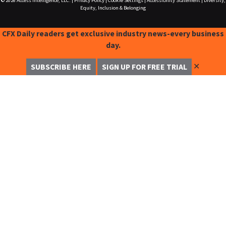
© 2026
Access Intelligence, LLC.
|
Privacy Policy
|
Cookie Settings
|
Accessibility Statement
|
Diversity,
Equity, Inclusion & Belonging
CFX Daily readers get exclusive industry news-every business
day.
✕
SUBSCRIBE HERE
SIGN UP FOR FREE TRIAL