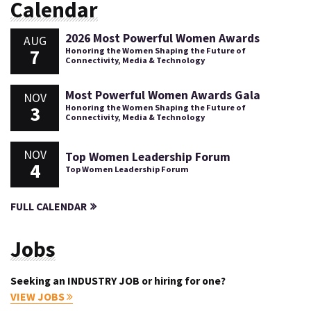
Calendar
2026 Most Powerful Women Awards
AUG
7
Honoring the Women Shaping the Future of
Connectivity, Media & Technology
Most Powerful Women Awards Gala
NOV
3
Honoring the Women Shaping the Future of
Connectivity, Media & Technology
NOV
Top Women Leadership Forum
4
Top Women Leadership Forum
FULL CALENDAR
Jobs
Seeking an INDUSTRY JOB or hiring for one?
VIEW JOBS