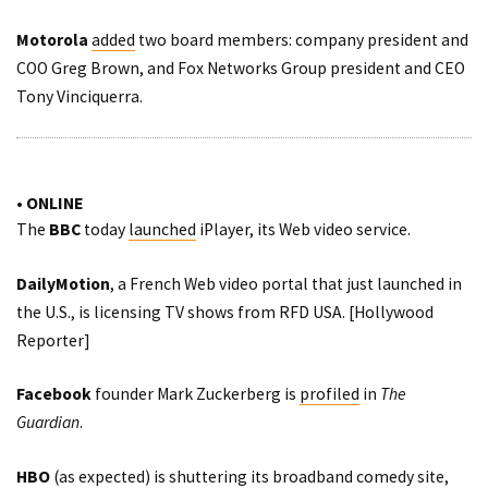
Motorola
added
two board members: company president and
COO Greg Brown, and Fox Networks Group president and CEO
Tony Vinciquerra.
• ONLINE
The
BBC
today
launched
iPlayer, its Web video service.
DailyMotion
, a French Web video portal that just launched in
the U.S., is licensing TV shows from RFD USA. [
Hollywood
Reporter
]
Facebook
founder Mark Zuckerberg is
profiled
in
The
Guardian
.
HBO
(as expected) is shuttering its broadband comedy site,