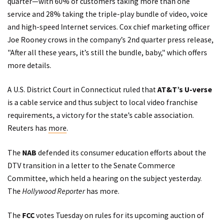
quarter—with 60% of customers taking more than one
service and 28% taking the triple-play bundle of video, voice
and high-speed Internet services. Cox chief marketing officer
Joe Rooney crows in the company’s 2nd quarter
press release
,
"After all these years, it’s still the bundle, baby," which offers
more details.
A U.S. District Court in Connecticut ruled that
AT&T’s U-verse
is a cable service and thus subject to local video franchise
requirements, a victory for the state’s cable association.
Reuters has
more
.
The
NAB
defended its consumer education efforts about the
DTV transition in a
letter
to the Senate Commerce
Committee, which held a hearing on the subject yesterday.
The
Hollywood Reporter
has
more
.
The
FCC
votes Tuesday on rules for its upcoming auction of