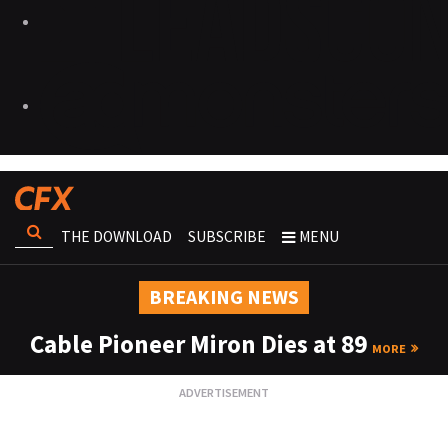
THE DOWNLOAD
SUBSCRIBE
MENU
BREAKING NEWS
Cable Pioneer Miron Dies at 89
MORE