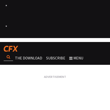
THE DOWNLOAD
SUBSCRIBE
MENU