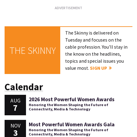
The Skinny is delivered on
Tuesday and focuses on the
cable profession. You'll stay in
THE SKINNY
the know on the headlines,
topics and special issues you
value most.
SIGN UP
Calendar
2026 Most Powerful Women Awards
AUG
7
Honoring the Women Shaping the Future of
Connectivity, Media & Technology
Most Powerful Women Awards Gala
NOV
3
Honoring the Women Shaping the Future of
Connectivity, Media & Technology