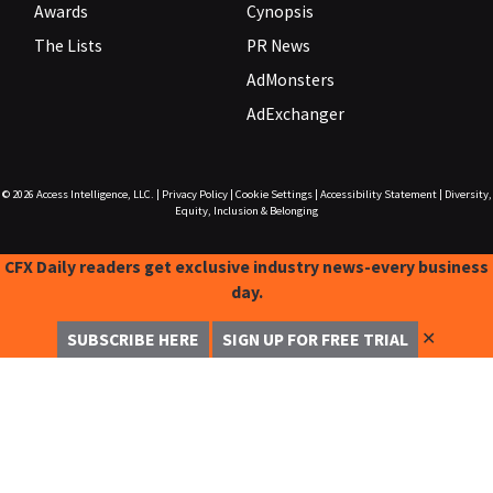
Awards
Cynopsis
The Lists
PR News
AdMonsters
AdExchanger
© 2026
Access Intelligence, LLC.
|
Privacy Policy
|
Cookie Settings
|
Accessibility Statement
|
Diversity,
Equity, Inclusion & Belonging
CFX Daily readers get exclusive industry news-every business
day.
✕
SUBSCRIBE HERE
SIGN UP FOR FREE TRIAL