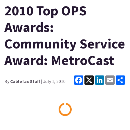
2010 Top OPS
Awards:
Community Service
Award: MetroCast
Facebook
X
LinkedIn
Email
Sh
By
Cablefax Staff
| July 1, 2010
Loading...