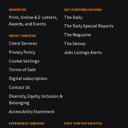
ADVERTISE
GET OUR PUBLICATIONS
Print, Online & E-Letters,
The Daily
Awards, and Events
The Daily Special Reports
The Magazine
ABOUT CABLEFAX
Client Services
The Skinny
Privacy Policy
Jobs Listings Alerts
Cookie Settings
Terms of Sale
Digital subscription
Contact Us
Diversity, Equity, Inclusion &
Belonging
Accessibility Statement
EXPERIENCE CABLEFAX
VISIT OUR SISTER SITES