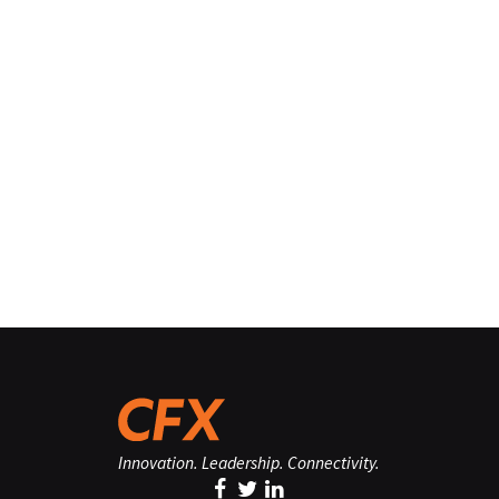
Innovation. Leadership. Connectivity.