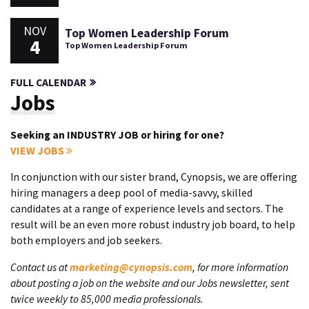
NOV
Top Women Leadership Forum
4
Top Women Leadership Forum
FULL CALENDAR
Jobs
Seeking an INDUSTRY JOB or hiring for one?
VIEW JOBS
In conjunction with our sister brand, Cynopsis, we are offering
hiring managers a deep pool of media-savvy, skilled
candidates at a range of experience levels and sectors. The
result will be an even more robust industry job board, to help
both employers and job seekers.
Contact us at
marketing@cynopsis.com
, for more information
about posting a job on the website and our Jobs newsletter, sent
twice weekly to 85,000 media professionals.