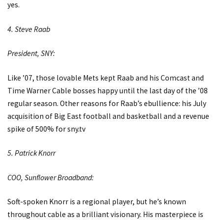
yes.
4. Steve Raab
President, SNY:
Like ’07, those lovable Mets kept Raab and his Comcast and
Time Warner Cable bosses happy until the last day of the ’08
regular season. Other reasons for Raab’s ebullience: his July
acquisition of Big East football and basketball and a revenue
spike of 500% for
sny.tv
5. Patrick Knorr
COO, Sunflower Broadband:
Soft-spoken Knorr is a regional player, but he’s known
throughout cable as a brilliant visionary. His masterpiece is