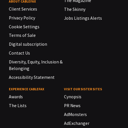
The Magazine
ABOUT CABLEFAX
Client Services
The Skinny
Privacy Policy
Jobs Listings Alerts
Cookie Settings
Terms of Sale
Digital subscription
Contact Us
Diversity, Equity, Inclusion &
Belonging
Accessibility Statement
EXPERIENCE CABLEFAX
VISIT OUR SISTER SITES
Awards
Cynopsis
The Lists
PR News
AdMonsters
AdExchanger