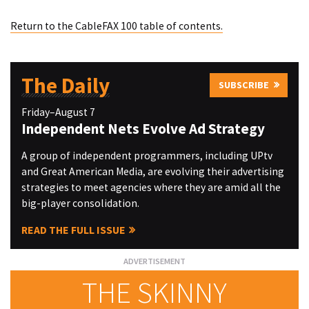
Return to the CableFAX 100 table of contents.
The Daily
SUBSCRIBE
Friday–August 7
Independent Nets Evolve Ad Strategy
A group of independent programmers, including UPtv
and Great American Media, are evolving their advertising
strategies to meet agencies where they are amid all the
big-player consolidation.
READ THE FULL ISSUE
THE SKINNY