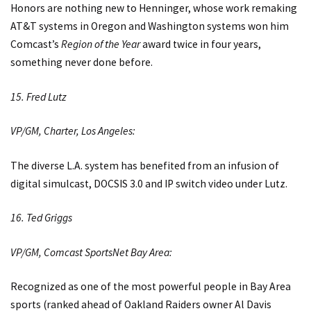
Honors are nothing new to Henninger, whose work remaking
AT&T systems in Oregon and Washington systems won him
Comcast’s
Region of the Year
award twice in four years,
something never done before.
15. Fred Lutz
VP/GM, Charter, Los Angeles:
The diverse L.A. system has benefited from an infusion of
digital simulcast, DOCSIS 3.0 and IP switch video under Lutz.
16. Ted Griggs
VP/GM, Comcast SportsNet Bay Area:
Recognized as one of the most powerful people in Bay Area
sports (ranked ahead of Oakland Raiders owner Al Davis