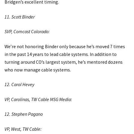
Bridgen’s excellent timing.
11. Scott Binder
SVP, Comcast Colorado:
We’re not honoring Binder only because he’s moved 7 times
in the past 14 years to lead cable systems. In addition to
turning around CO’s largest system, he’s mentored dozens
who now manage cable systems.
12. Carol Hevey
VP, Carolinas, TW Cable MSG Media:
12. Stephen Pagano
VP, West, TW Cable: