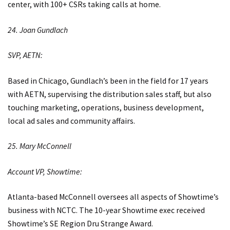
center, with 100+ CSRs taking calls at home.
24. Joan Gundlach
SVP, AETN:
Based in Chicago, Gundlach’s been in the field for 17 years
with AETN, supervising the distribution sales staff, but also
touching marketing, operations, business development,
local ad sales and community affairs.
25. Mary McConnell
Account VP, Showtime:
Atlanta-based McConnell oversees all aspects of Showtime’s
business with NCTC. The 10-year Showtime exec received
Showtime’s SE Region Dru Strange Award.