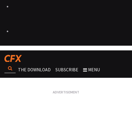
THE DOWNLOAD
SUBSCRIBE
MENU