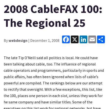
2008 CableFAX 100:
The Regional 25
Facebook
X
LinkedIn
Email
Sh
By
webdesign
| December 1, 2008
The late Tip O’Neill said all politics is local. He could have
been talking about cable, too. The influence of regional
cable operators and programmers, particularly in sports and
public affairs, has often been ignored when lists of cable’s
powerful are compiled. The rankings below are our attempt
to rectify that oversight. With a few exceptions, this list, like
the 100, places one person in each slot, unless they work for
he same company and have similar titles. Some of the
executives on this list work for national networks, but have