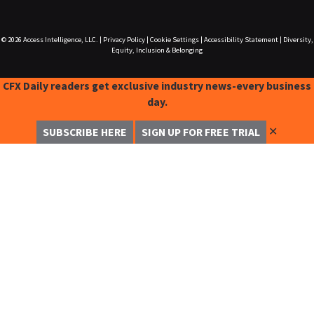
© 2026
Access Intelligence, LLC.
|
Privacy Policy
|
Cookie Settings
|
Accessibility Statement
|
Diversity,
Equity, Inclusion & Belonging
CFX Daily readers get exclusive industry news-every business
day.
✕
SUBSCRIBE HERE
SIGN UP FOR FREE TRIAL