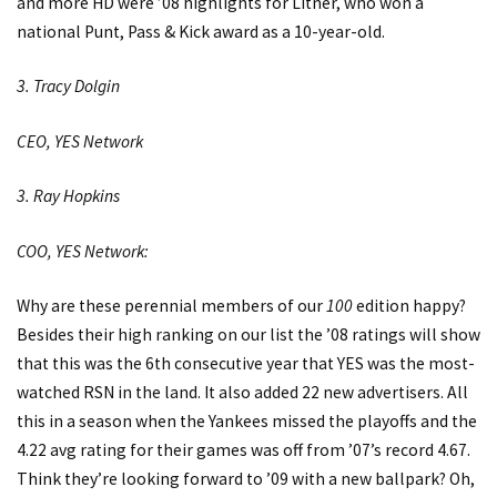
and more HD were ’08 highlights for Litner, who won a
national Punt, Pass & Kick award as a 10-year-old.
3. Tracy Dolgin
CEO, YES Network
3. Ray Hopkins
COO, YES Network:
Why are these perennial members of our
100
edition happy?
Besides their high ranking on our list the ’08 ratings will show
that this was the 6th consecutive year that YES was the most-
watched RSN in the land. It also added 22 new advertisers. All
this in a season when the Yankees missed the playoffs and the
4.22 avg rating for their games was off from ’07’s record 4.67.
Think they’re looking forward to ’09 with a new ballpark? Oh,