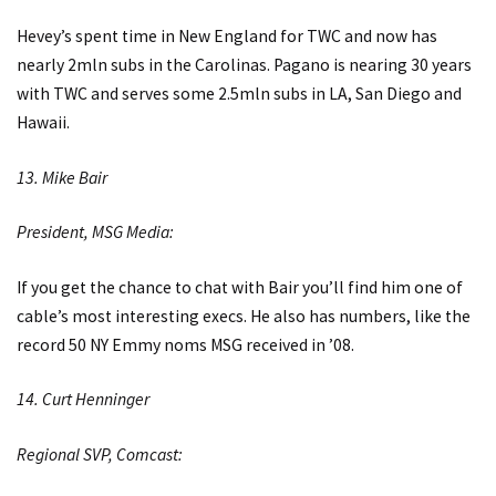
Hevey’s spent time in New England for TWC and now has
nearly 2mln subs in the Carolinas. Pagano is nearing 30 years
with TWC and serves some 2.5mln subs in LA, San Diego and
Hawaii.
13. Mike Bair
President, MSG Media:
If you get the chance to chat with Bair you’ll find him one of
cable’s most interesting execs. He also has numbers, like the
record 50 NY Emmy noms MSG received in ’08.
14. Curt Henninger
Regional SVP, Comcast: