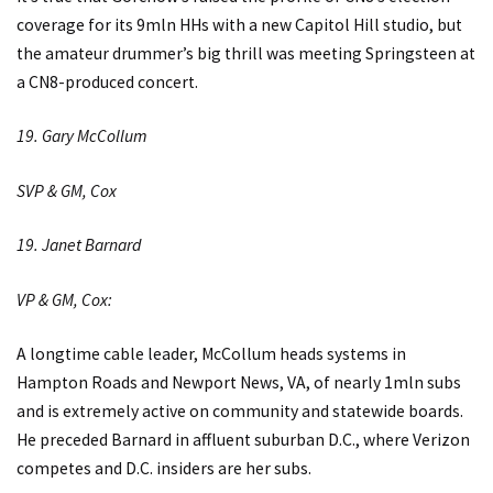
coverage for its 9mln HHs with a new Capitol Hill studio, but
the amateur drummer’s big thrill was meeting Springsteen at
a CN8-produced concert.
19. Gary McCollum
SVP & GM, Cox
19. Janet Barnard
VP & GM, Cox:
A longtime cable leader, McCollum heads systems in
Hampton Roads and Newport News, VA, of nearly 1mln subs
and is extremely active on community and statewide boards.
He preceded Barnard in affluent suburban D.C., where Verizon
competes and D.C. insiders are her subs.