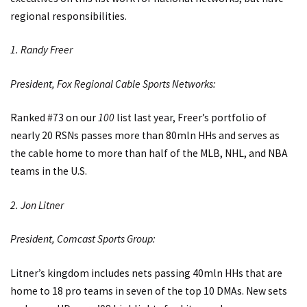
regional responsibilities.
1. Randy Freer
President, Fox Regional Cable Sports Networks:
Ranked #73 on our
100
list last year, Freer’s portfolio of
nearly 20 RSNs passes more than 80mln HHs and serves as
the cable home to more than half of the MLB, NHL, and NBA
teams in the U.S.
2. Jon Litner
President, Comcast Sports Group:
Litner’s kingdom includes nets passing 40mln HHs that are
home to 18 pro teams in seven of the top 10 DMAs. New sets