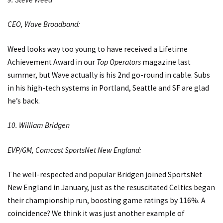
CEO, Wave Broadband:
Weed looks way too young to have received a Lifetime
Achievement Award in our
Top Operators
magazine last
summer, but Wave actually is his 2nd go-round in cable. Subs
in his high-tech systems in Portland, Seattle and SF are glad
he’s back.
10. William Bridgen
EVP/GM, Comcast SportsNet New England:
The well-respected and popular Bridgen joined SportsNet
New England in January, just as the resuscitated Celtics began
their championship run, boosting game ratings by 116%. A
coincidence? We think it was just another example of