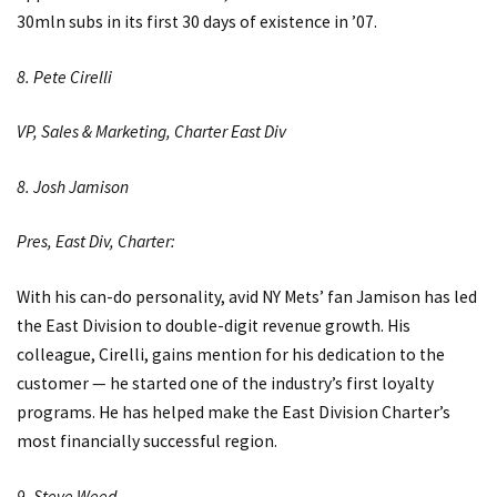
30mln subs in its first 30 days of existence in ’07.
8. Pete Cirelli
VP, Sales & Marketing, Charter East Div
8. Josh Jamison
Pres, East Div, Charter:
With his can-do personality, avid NY Mets’ fan Jamison has led
the East Division to double-digit revenue growth. His
colleague, Cirelli, gains mention for his dedication to the
customer — he started one of the industry’s first loyalty
programs. He has helped make the East Division Charter’s
most financially successful region.
9. Steve Weed