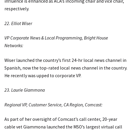
influence is enhanced as ACA’s incoming chair and vice chair,
respectively.
22. Elliot Wiser
VP Corporate News & Local Programming, Bright House
Networks:
Wiser launched the country’s first 24-hr local news channel in
Spanish, now the top-rated local news channel in the country.
He recently was upped to corporate VP.
23. Laurie Giammona
Regional VP, Customer Service, CA Region, Comcast:
As part of her oversight of Comcast’s call center, 20-year
cable vet Giammona launched the MSO’s largest virtual call