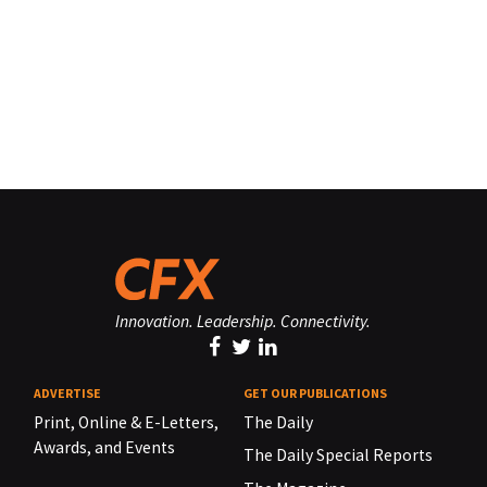
Innovation. Leadership. Connectivity.
ADVERTISE
GET OUR PUBLICATIONS
Print, Online & E-Letters,
The Daily
Awards, and Events
The Daily Special Reports