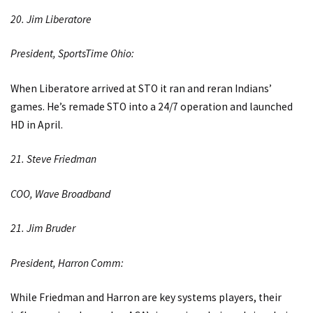
20. Jim Liberatore
President, SportsTime Ohio:
When Liberatore arrived at STO it ran and reran Indians’
games. He’s remade STO into a 24/7 operation and launched
HD in April.
21. Steve Friedman
COO, Wave Broadband
21. Jim Bruder
President, Harron Comm:
While Friedman and Harron are key systems players, their