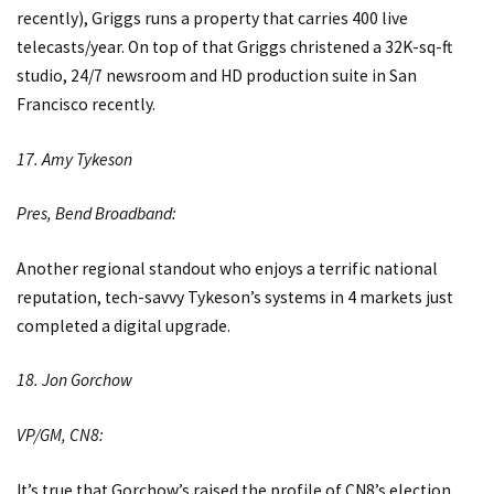
recently), Griggs runs a property that carries 400 live
telecasts/year. On top of that Griggs christened a 32K-sq-ft
studio, 24/7 newsroom and HD production suite in San
Francisco recently.
17. Amy Tykeson
Pres, Bend Broadband:
Another regional standout who enjoys a terrific national
reputation, tech-savvy Tykeson’s systems in 4 markets just
completed a digital upgrade.
18. Jon Gorchow
VP/GM, CN8:
It’s true that Gorchow’s raised the profile of CN8’s election