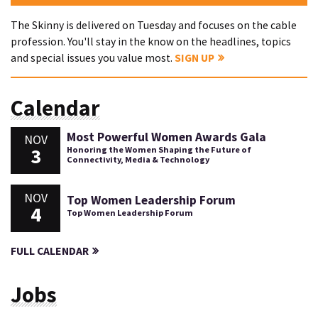
The Skinny is delivered on Tuesday and focuses on the cable
profession. You'll stay in the know on the headlines, topics
and special issues you value most.
SIGN UP
Calendar
Most Powerful Women Awards Gala
NOV
3
Honoring the Women Shaping the Future of
Connectivity, Media & Technology
NOV
Top Women Leadership Forum
4
Top Women Leadership Forum
FULL CALENDAR
Jobs