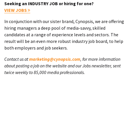
Seeking an INDUSTRY JOB or hiring for one?
VIEW JOBS
In conjunction with our sister brand, Cynopsis, we are offering
hiring managers a deep pool of media-savvy, skilled
candidates at a range of experience levels and sectors. The
result will be an even more robust industry job board, to help
both employers and job seekers.
Contact us at
marketing@cynopsis.com
, for more information
about posting a job on the website and our Jobs newsletter, sent
twice weekly to 85,000 media professionals.