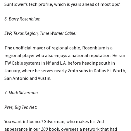
Sunflower’s tech profile, which is years ahead of most ops’.
6. Barry Rosenblum
EVP, Texas Region, Time Warner Cable:
The unofficial mayor of regional cable, Rosenblum is a
regional player who also enjoys a national reputation. He ran
TW Cable systems in NY and L.A. before heading south in
January, where he serves nearly 2mln subs in Dallas Ft-Worth,
San Antonio and Austin.
7. Mark Silverman
Pres, Big Ten Net:
You want influence? Silverman, who makes his 2nd
appearance in our
100
book, oversees a network that had