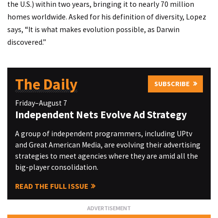
the U.S.) within two years, bringing it to nearly 70 million
homes worldwide. Asked for his definition of diversity, Lopez
says, “It is what makes evolution possible, as Darwin
discovered.”
The Daily
SUBSCRIBE
Friday–August 7
Independent Nets Evolve Ad Strategy
A group of independent programmers, including UPtv
and Great American Media, are evolving their advertising
strategies to meet agencies where they are amid all the
big-player consolidation.
READ THE FULL ISSUE