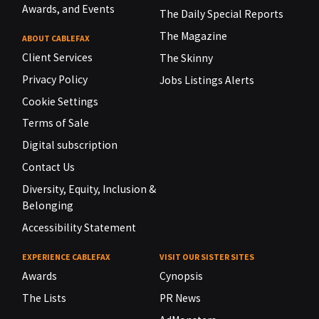
Awards, and Events
The Daily Special Reports
The Magazine
ABOUT CABLEFAX
Client Services
The Skinny
Privacy Policy
Jobs Listings Alerts
Cookie Settings
Terms of Sale
Digital subscription
Contact Us
Diversity, Equity, Inclusion &
Belonging
Accessibility Statement
EXPERIENCE CABLEFAX
VISIT OUR SISTER SITES
Awards
Cynopsis
The Lists
PR News