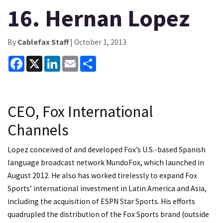
16. Hernan Lopez
By
Cablefax Staff
| October 1, 2013
Facebook
X
LinkedIn
Email
Share
CEO, Fox International
Channels
Lopez conceived of and developed Fox’s U.S.-based Spanish
language broadcast network MundoFox, which launched in
August 2012. He also has worked tirelessly to expand Fox
Sports’ international investment in Latin America and Asia,
including the acquisition of ESPN Star Sports. His efforts
quadrupled the distribution of the Fox Sports brand (outside