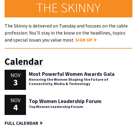
THE SKINNY
The Skinny is delivered on Tuesday and focuses on the cable
profession. You'll stay in the know on the headlines, topics
and special issues you value most.
SIGN UP
Calendar
Most Powerful Women Awards Gala
NOV
3
Honoring the Women Shaping the Future of
Connectivity, Media & Technology
NOV
Top Women Leadership Forum
4
Top Women Leadership Forum
FULL CALENDAR