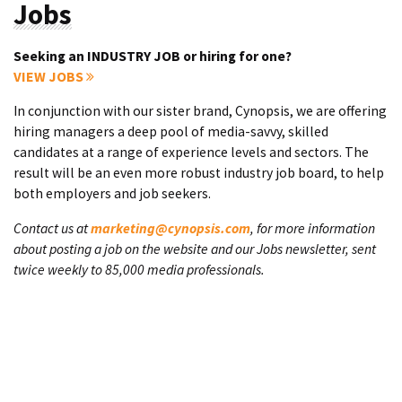
Jobs
Seeking an INDUSTRY JOB or hiring for one?
VIEW JOBS
In conjunction with our sister brand, Cynopsis, we are offering
hiring managers a deep pool of media-savvy, skilled
candidates at a range of experience levels and sectors. The
result will be an even more robust industry job board, to help
both employers and job seekers.
Contact us at
marketing@cynopsis.com
, for more information
about posting a job on the website and our Jobs newsletter, sent
twice weekly to 85,000 media professionals.