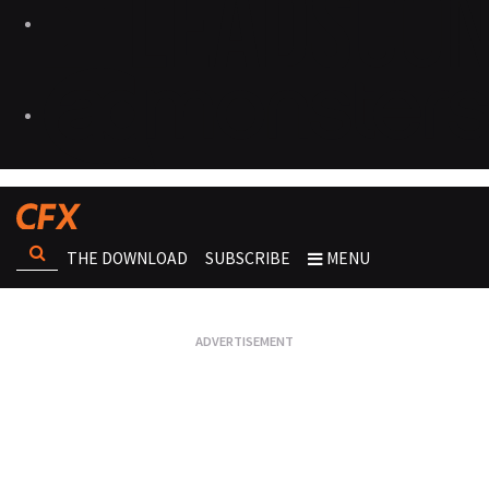
THE DOWNLOAD
SUBSCRIBE
MENU