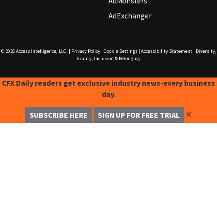
AdMonsters
AdExchanger
© 2026
Access Intelligence, LLC.
|
Privacy Policy
|
Cookie Settings
|
Accessibility Statement
|
Diversity,
Equity, Inclusion & Belonging
CFX Daily readers get exclusive industry news-every business
day.
✕
SUBSCRIBE HERE
SIGN UP FOR FREE TRIAL