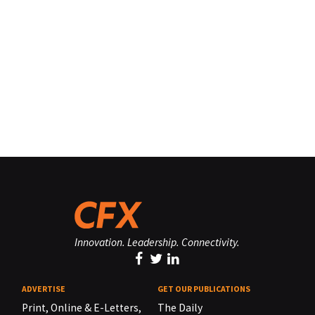
Innovation. Leadership. Connectivity.
ADVERTISE
GET OUR PUBLICATIONS
Print, Online & E-Letters,
The Daily