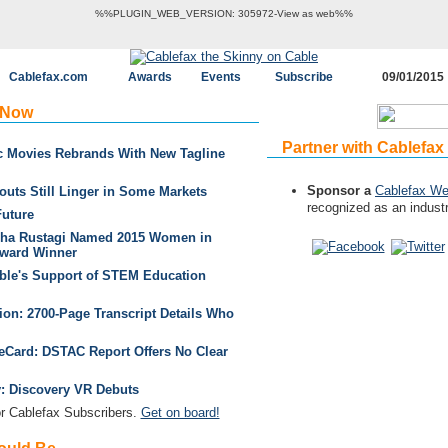
%%PLUGIN_WEB_VERSION: 305972-View as web%%
Cablefax.com
Awards
Events
Subscribe
09/01/2015
 Now
Partner with Cablefax
ic Movies Rebrands With New Tagline
Sponsor a
Cablefax We
outs Still Linger in Some Markets
recognized as an industr
Future
bha Rustagi Named 2015 Women in
ward Winner
able's Support of STEM Education
on: 2700-Page Transcript Details Who
leCard: DSTAC Report Offers No Clear
ty: Discovery VR Debuts
 Cablefax Subscribers.
Get on board!