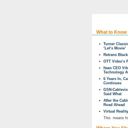
What to Know
Turner Class
‘Let’s Movie’
Retrans Black
OTT Video's 
Itaas CEO Vi
Technology A
6 Years In, C
Continues
GSN-Cablevisi
Said What
After the Cab
Road Ahead
Virtual Reali
This
means for