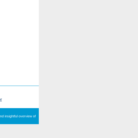
r
nd insightful overview of