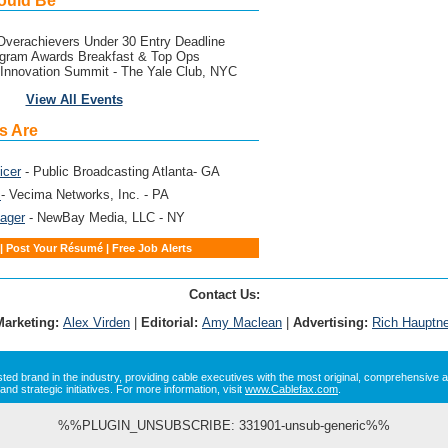
ould Be
verachievers Under 30 Entry Deadline
gram Awards Breakfast & Top Ops
Innovation Summit - The Yale Club, NYC
View All Events
s Are
icer
- Public Broadcasting Atlanta- GA
g
- Vecima Networks, Inc. - PA
ager
- NewBay Media, LLC - NY
|
Post Your Résumé
|
Free Job Alerts
Contact Us:
Marketing:
Alex Virden
|
Editorial:
Amy Maclean
|
Advertising:
Rich Hauptne
sted brand in the industry, providing cable executives with the most original, comprehensive a
and strategic initiatives. For more information, visit
www.Cablefax.com
.
%%PLUGIN_UNSUBSCRIBE: 331901-unsub-generic%%