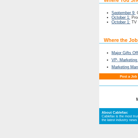
Where You Sh
September 9:
O
October 1:
Pro
October 1:
TV 
Where the Job
Major Gifts Off
VP- Marketin
Marketing Man
Post a Job
About Cablefax:
Cablefax is the most tru
the latest industry news 