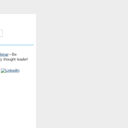
binar
—Be
y thought leader!