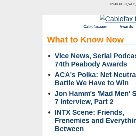
%%PLUGIN_WEB_V
Cablefax.com
Awards
What to Know Now
Vice News, Serial Podca
74th Peabody Awards
ACA's Polka: Net Neutral
Battle We Have to Win
Jon Hamm's 'Mad Men' 
7 Interview, Part 2
INTX Scene: Friends,
Frenemies and Everythin
Between