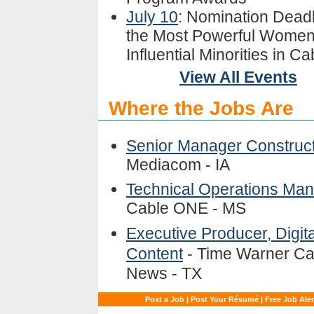
July 10
: Nomination Deadl
the Most Powerful Women
Influential Minorities in Ca
View All Events
Where the Jobs Are
Senior Manager Construc
Mediacom - IA
Technical Operations Ma
Cable ONE - MS
Executive Producer, Digita
Content
- Time Warner Ca
News - TX
Post a Job
|
Post Your Résumé
|
Free Job Aler