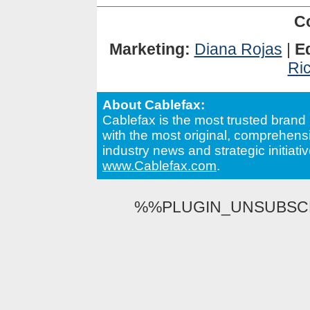
C
Marketing:
Diana Rojas
|
Ed
Ri
About Cablefax:
Cablefax is the most trusted brand 
with the most original, comprehensi
industry news and strategic initiativ
www.Cablefax.com
.
%%PLUGIN_UNSUBSCRI