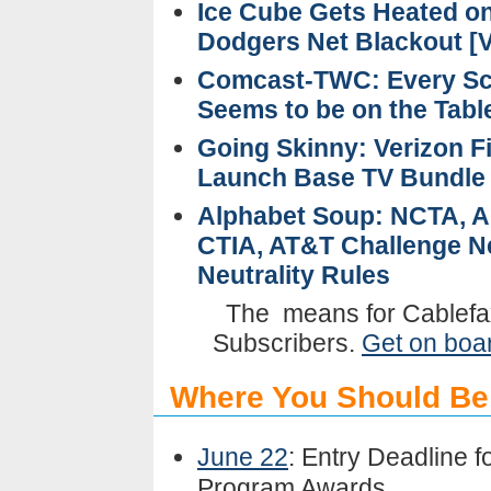
Ice Cube Gets Heated o
Dodgers Net Blackout [V
Comcast-TWC: Every Sc
Seems to be on the Tab
Going Skinny: Verizon F
Launch Base TV Bundl
Alphabet Soup: NCTA, 
CTIA, AT&T Challenge N
Neutrality Rules
The
means for Cablefa
Subscribers.
Get on boa
Where You Should Be
June 22
: Entry Deadline f
Program Awards