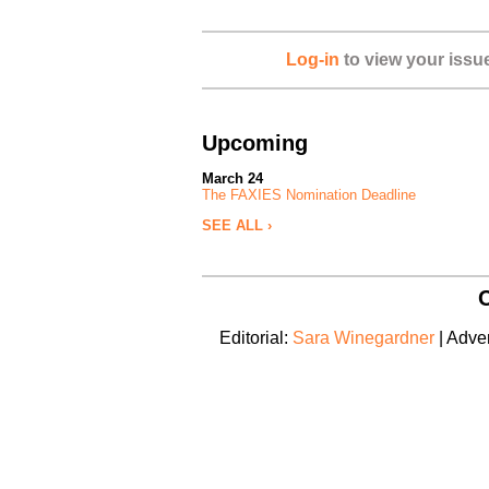
Log-in
to view your issu
Upcoming
March 24
The FAXIES Nomination Deadline
SEE ALL ›
C
Editorial:
Sara Winegardner
| Adver