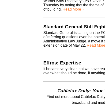
Warner Bros Discovery CEO David Za
Thursday by noting that the theme of 
of building.
Read More »
Standard General Still Fig
Standard General is calling on the FC
of referring questions over the potent
Administrative Law Judge, a move it sa
extension date of May 22.
Read More
Effros: Expertise
It became very clear that we have reac
over what should be done, if anything
Cablefax Daily: Your 
Find out more about Cablefax Daily
broadband and medi