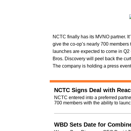
NCTC finally has its MVNO partner. It
give the co-op’s nearly 700 members the
launches are expected to come in Q2 
Bros. Discovery will peel back the cu
The company is holding a press event A
NCTC Signs Deal with Rea
NCTC entered into a preferred partne
700 members with the ability to laun
WBD Sets Date for Combine