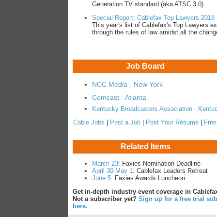
Generation TV standard (aka ATSC 3.0)…
Special Report: Cablefax Top Lawyers 2018
This year's list of Cablefax's Top Lawyers ex
through the rules of law amidst all the cha
Job Board
NCC Media - New York
Comcast - Atlanta
Kentucky Broadcasters Association - Kentu
Cable Jobs
|
Post a Job
|
Post Your Résumé
|
Free
Related Items
March 23
: Faxies Nomination Deadline
April 30-May 1
: Cablefax Leaders Retreat
June 5
: Faxies Awards Luncheon
Get in-depth industry event coverage in Cablefax
Not a subscriber yet?
Sign up for a free trial su
here.