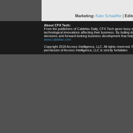
Marketing:
Kate Schaeffer
|
Edito
About CFX Tech:
From the publishers of Cablefax Daily, CFX Tech gives busy ex
technological innovations affecting their business. By boilin
decisions and forward-looking business development that help
www.cablefax.com
Copyright 2018 Access Intelligence, LLC. All rights reserved.
permission of Access Intelligence, LLC is strictly forbidden.