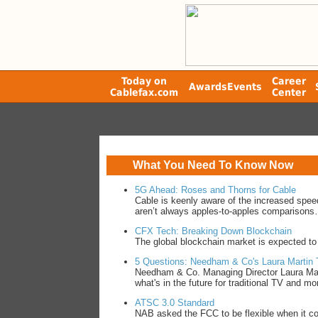
Today on
Career
Awards
Events
Cablefax.com
Center
What You Need To Know Now
5G Ahead: Roses and Thorns for Cable
Cable is keenly aware of the increased spee
aren’t always apples-to-apples comparison
CFX Tech: Breaking Down Blockchain
The global blockchain market is expected to
5 Questions: Needham & Co's Laura Martin 
Needham & Co. Managing Director Laura Mar
what's in the future for traditional TV and m
ATSC 3.0 Standard
NAB asked the FCC to be flexible when it co