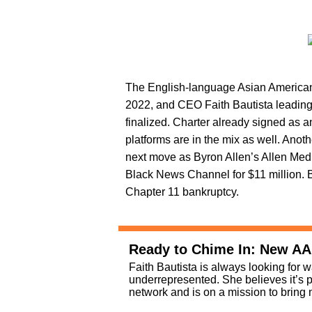
The English-language Asian American 
2022, and CEO Faith Bautista leading 
finalized. Charter already signed as 
platforms are in the mix as well. Anot
next move as Byron Allen’s Allen Med
Black News Channel for $11 million. 
Chapter 11 bankruptcy.
Ready to Chime In: New A
Faith Bautista is always looking for w
underrepresented. She believes it’s 
network and is on a mission to brin