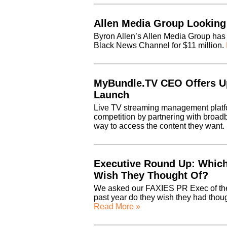
Allen Media Group Looking
Byron Allen’s Allen Media Group has
Black News Channel for $11 million.
MyBundle.TV CEO Offers U
Launch
Live TV streaming management platfo
competition by partnering with broad
way to access the content they want.
Executive Round Up: Which
Wish They Thought Of?
We asked our FAXIES PR Exec of th
past year do they wish they had thou
Read More »