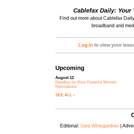
Cablefax Daily: Your 
Find out more about Cablefax Daily
broadband and medi
Log-in
to view your issu
Upcoming
August 12
Deadline for Most Powerful Women
Nominations
SEE ALL ›
C
Editorial:
Sara Winegardner
| Adver