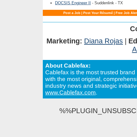
DOCSIS Engineer II
- Suddenlink - TX
Post a Job
|
Post Your Résumé
|
Free Job Aler
C
Marketing:
Diana Rojas
|
Edi
A
About Cablefax:
Cablefax is the most trusted brand 
with the most original, comprehensi
industry news and strategic initiativ
www.Cablefax.com
.
%%PLUGIN_UNSUBSCRI