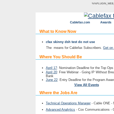
%%PLUGIN_WEB_V
Cablefax.com
Awards
What to Know Now
cfax skinny dsh test do not use
The
means for Cablefax Subscribers.
Get on 
Where You Should Be
April 17
: Nomination Deadline for the Top Op
April 20
: Free Webinar - Going IP Without Bre
Bank
June 22
: Entry Deadline for the Program Awar
View All Events
Where the Jobs Are
Technical Operations Manager
- Cable ONE -
Advanced Analytics
- Cox Communications -