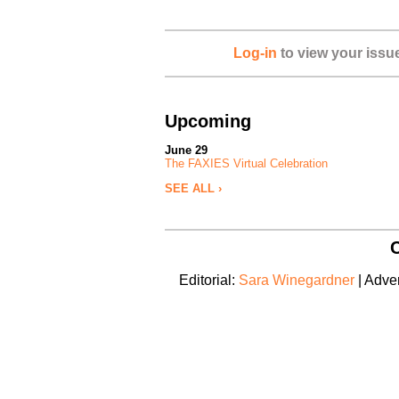
Log-in
to view your issu
Upcoming
June 29
The FAXIES Virtual Celebration
SEE ALL ›
C
Editorial:
Sara Winegardner
| Adver