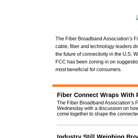
The Fiber Broadband Association’s F
cable, fiber and technology leaders d
the future of connectivity in the U.S. 
FCC has been zoning in on suggestion
most beneficial for consumers.
Fiber Connect Wraps With P
The Fiber Broadband Association’s F
Wednesday with a discussion on how 
come together to shape the connected
Industry Still Weighing Br