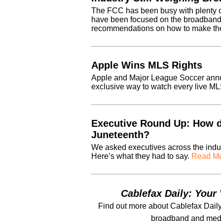
The FCC has been busy with plenty o
have been focused on the broadband “n
recommendations on how to make the
Apple Wins MLS Rights
Apple and Major League Soccer anno
exclusive way to watch every live M
Executive Round Up: How 
Juneteenth?
We asked executives across the indu
Here’s what they had to say.
Read Mo
Cablefax Daily: Your 
Find out more about Cablefax Daily
broadband and medi