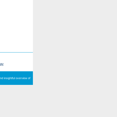
ray
nd insightful overview of