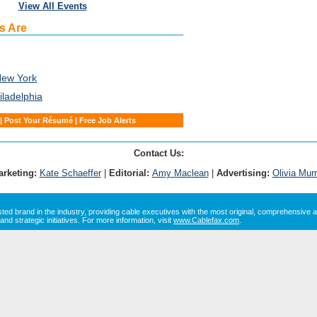
View All Events
s Are
New York
iladelphia
|
Post Your Résumé
|
Free Job Alerts
Contact Us:
arketing:
Kate Schaeffer
|
Editorial:
Amy Maclean
|
Advertising:
Olivia Mur
sted brand in the industry, providing cable executives with the most original, comprehensive a
and strategic initiatives. For more information, visit
www.Cablefax.com
.