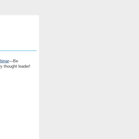
binar
—Be
y thought leader!