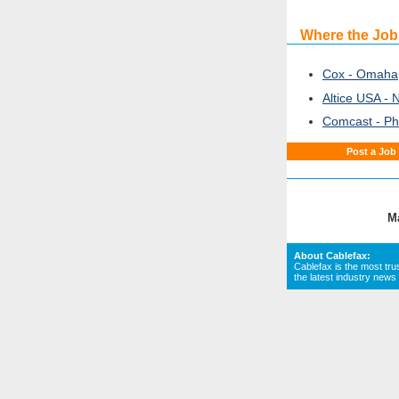
Where the Job
Cox - Omaha
Altice USA - 
Comcast - Ph
Post a Job
M
About Cablefax:
Cablefax is the most tru
the latest industry news 