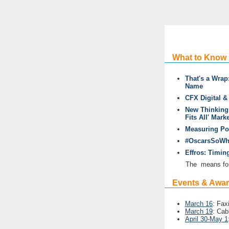
What to Know
That's a Wrap
Name
CFX Digital 
New Thinking:
Fits All' Mark
Measuring Pop
#OscarsSoWhi
Effros: Timin
The
means for
Events & Awa
March 16
: Fax
March 19
: Cab
April 30-May 1