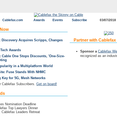
Cablefax.com
Awards
Events
Subscribe
03/07/2018
 Now
Partner with Cablefax
: Discovery Acquires Scripps, Changes
& Tech Awards
Sponsor a
Cablefax We
recognized as an industr
 Cable One Stops Discounts, 'One-Size-
eting
ularity in a Multiplatform World
te: Fuse Stands With NHMC
g Key for 5G, Mesh Networks
 Cablefax Subscribers.
Get on board!
rds
ies Nomination Deadline
lefax Top Lawyers Dinner
: Cablefax Leaders Retreat