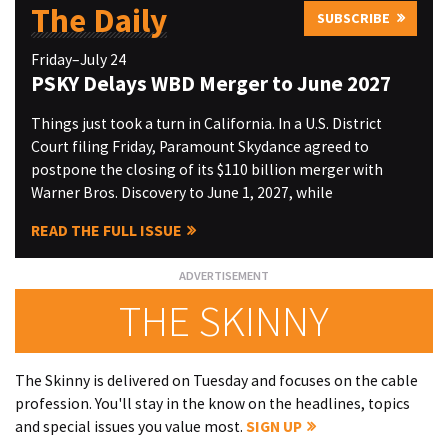
The Daily
SUBSCRIBE
Friday–July 24
PSKY Delays WBD Merger to June 2027
Things just took a turn in California. In a U.S. District
Court filing Friday, Paramount Skydance agreed to
postpone the closing of its $110 billion merger with
Warner Bros. Discovery to June 1, 2027, while
READ THE FULL ISSUE
THE SKINNY
The Skinny is delivered on Tuesday and focuses on the cable
profession. You'll stay in the know on the headlines, topics
and special issues you value most.
SIGN UP