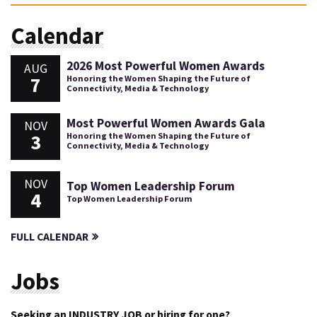
Calendar
2026 Most Powerful Women Awards
AUG
7
Honoring the Women Shaping the Future of
Connectivity, Media & Technology
Most Powerful Women Awards Gala
NOV
3
Honoring the Women Shaping the Future of
Connectivity, Media & Technology
NOV
Top Women Leadership Forum
4
Top Women Leadership Forum
FULL CALENDAR
Jobs
Seeking an INDUSTRY JOB or hiring for one?