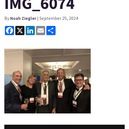
IMG_6074
By
Noah Ziegler
| September 25, 2024
Facebook
X
LinkedIn
Email
Share