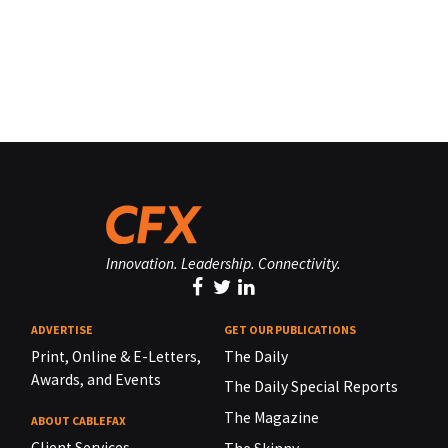
Innovation. Leadership. Connectivity.
ADVERTISE
GET OUR PUBLICATIONS
Print, Online & E-Letters,
The Daily
Awards, and Events
The Daily Special Reports
The Magazine
ABOUT CABLEFAX
Client Services