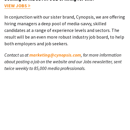
VIEW JOBS
In conjunction with our sister brand, Cynopsis, we are offering
hiring managers a deep pool of media-savvy, skilled
candidates at a range of experience levels and sectors. The
result will be an even more robust industry job board, to help
both employers and job seekers.
Contact us at
marketing@cynopsis.com
, for more information
about posting a job on the website and our Jobs newsletter, sent
twice weekly to 85,000 media professionals.