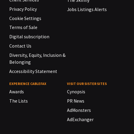
The Skinny
Privacy Policy
Jobs Listings Alerts
Cookie Settings
Terms of Sale
Digital subscription
Contact Us
Diversity, Equity, Inclusion &
Belonging
Accessibility Statement
EXPERIENCE CABLEFAX
VISIT OUR SISTER SITES
Awards
Cynopsis
The Lists
PR News
AdMonsters
AdExchanger