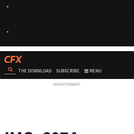
THE DOWNLOAD
SUBSCRIBE
MENU