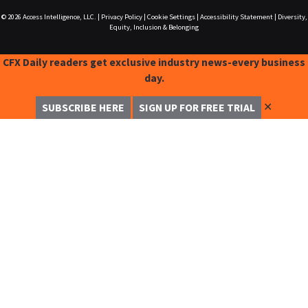
© 2026
Access Intelligence, LLC.
|
Privacy Policy
|
Cookie Settings
|
Accessibility Statement
|
Diversity,
Equity, Inclusion & Belonging
CFX Daily readers get exclusive industry news-every business
day.
✕
SUBSCRIBE HERE
SIGN UP FOR FREE TRIAL