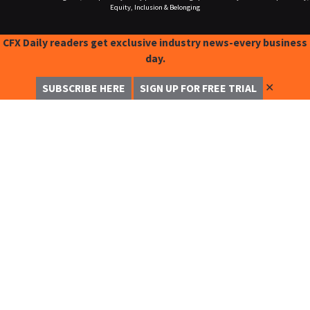
Equity, Inclusion & Belonging
CFX Daily readers get exclusive industry news-every business
day.
✕
SUBSCRIBE HERE
SIGN UP FOR FREE TRIAL