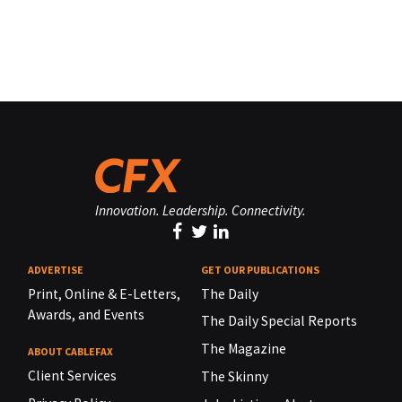
Innovation. Leadership. Connectivity.
ADVERTISE
GET OUR PUBLICATIONS
Print, Online & E-Letters,
The Daily
Awards, and Events
The Daily Special Reports
The Magazine
ABOUT CABLEFAX
Client Services
The Skinny