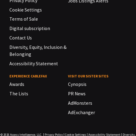
Privacy Policy
Jobs Listings Alerts
Cookie Settings
Terms of Sale
Digital subscription
Contact Us
Diversity, Equity, Inclusion &
Belonging
Accessibility Statement
EXPERIENCE CABLEFAX
VISIT OUR SISTER SITES
Awards
Cynopsis
The Lists
PR News
AdMonsters
AdExchanger
© 2026
Access Intelligence, LLC.
|
Privacy Policy
|
Cookie Settings
|
Accessibility Statement
|
Diversity,