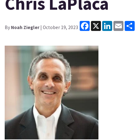
Chris LaPlaca
Facebook
X
LinkedIn
Email
Sh
By
Noah Ziegler
| October 19, 2023