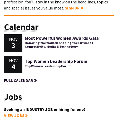
profession. You'll stay in the know on the headlines, topics
and special issues you value most.
SIGN UP
Calendar
Most Powerful Women Awards Gala
NOV
3
Honoring the Women Shaping the Future of
Connectivity, Media & Technology
NOV
Top Women Leadership Forum
4
Top Women Leadership Forum
FULL CALENDAR
Jobs
Seeking an INDUSTRY JOB or hiring for one?
VIEW JOBS