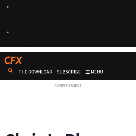
THE DOWNLOAD
SUBSCRIBE
MENU