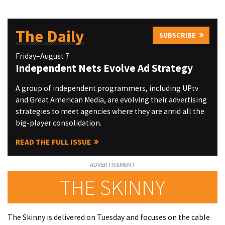
The Daily
SUBSCRIBE
Friday–August 7
Independent Nets Evolve Ad Strategy
A group of independent programmers, including UPtv
and Great American Media, are evolving their advertising
strategies to meet agencies where they are amid all the
big-player consolidation.
READ THE FULL ISSUE
THE SKINNY
The Skinny is delivered on Tuesday and focuses on the cable