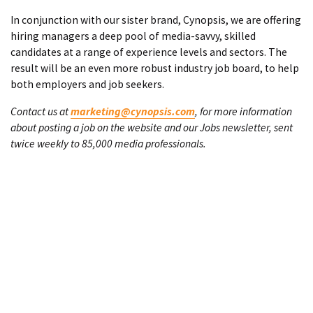
In conjunction with our sister brand, Cynopsis, we are offering
hiring managers a deep pool of media-savvy, skilled
candidates at a range of experience levels and sectors. The
result will be an even more robust industry job board, to help
both employers and job seekers.
Contact us at
marketing@cynopsis.com
, for more information
about posting a job on the website and our Jobs newsletter, sent
twice weekly to 85,000 media professionals.