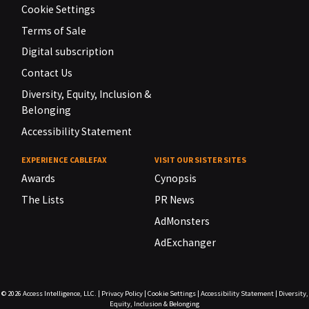
Cookie Settings
Terms of Sale
Digital subscription
Contact Us
Diversity, Equity, Inclusion &
Belonging
Accessibility Statement
EXPERIENCE CABLEFAX
VISIT OUR SISTER SITES
Awards
Cynopsis
The Lists
PR News
AdMonsters
AdExchanger
© 2026
Access Intelligence, LLC.
|
Privacy Policy
|
Cookie Settings
|
Accessibility Statement
|
Diversity,
Equity, Inclusion & Belonging