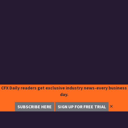
CFX Daily readers get exclusive industry news-every business
day.
✕
SUBSCRIBE HERE
SIGN UP FOR FREE TRIAL