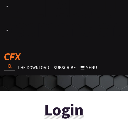
THE DOWNLOAD
SUBSCRIBE
MENU
Login