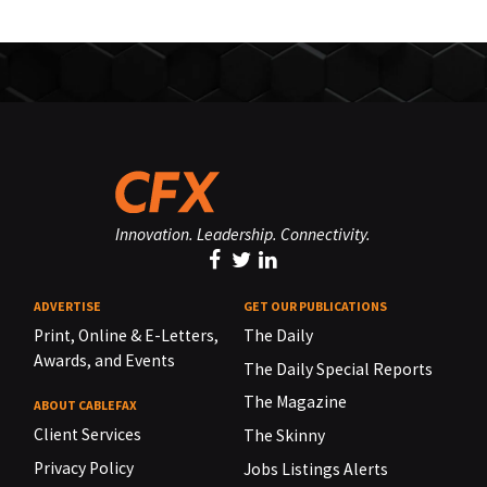
Innovation. Leadership. Connectivity.
ADVERTISE
GET OUR PUBLICATIONS
Print, Online & E-Letters,
The Daily
Awards, and Events
The Daily Special Reports
The Magazine
ABOUT CABLEFAX
Client Services
The Skinny
Privacy Policy
Jobs Listings Alerts