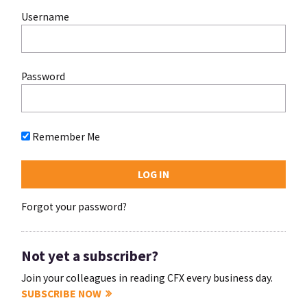
Username
Password
Remember Me
Forgot your password?
Not yet a subscriber?
Join your colleagues in reading CFX every business day.
SUBSCRIBE NOW