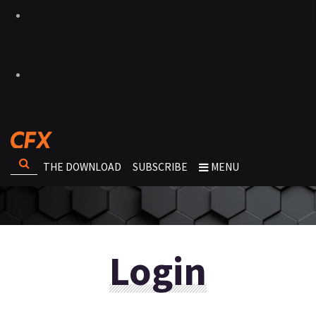
THE DOWNLOAD
SUBSCRIBE
MENU
Login