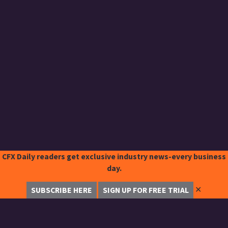
CFX Daily readers get exclusive industry news-every business
day.
✕
SUBSCRIBE HERE
SIGN UP FOR FREE TRIAL