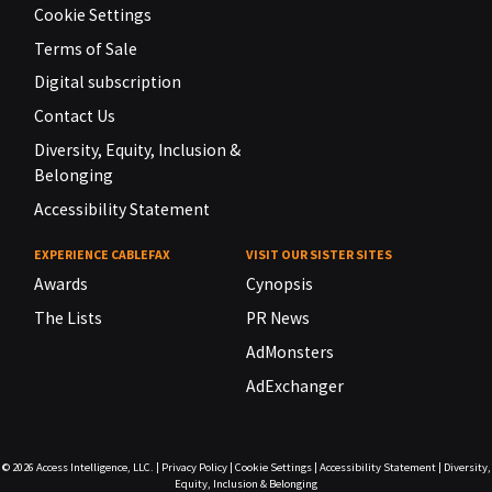
Cookie Settings
Terms of Sale
Digital subscription
Contact Us
Diversity, Equity, Inclusion &
Belonging
Accessibility Statement
EXPERIENCE CABLEFAX
VISIT OUR SISTER SITES
Awards
Cynopsis
The Lists
PR News
AdMonsters
AdExchanger
© 2026
Access Intelligence, LLC.
|
Privacy Policy
|
Cookie Settings
|
Accessibility Statement
|
Diversity,
Equity, Inclusion & Belonging