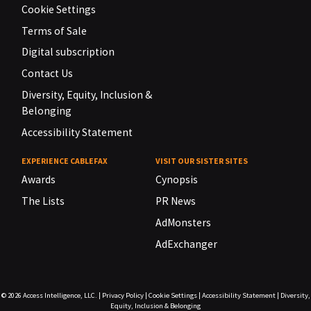
Cookie Settings
Terms of Sale
Digital subscription
Contact Us
Diversity, Equity, Inclusion &
Belonging
Accessibility Statement
EXPERIENCE CABLEFAX
VISIT OUR SISTER SITES
Awards
Cynopsis
The Lists
PR News
AdMonsters
AdExchanger
© 2026
Access Intelligence, LLC.
|
Privacy Policy
|
Cookie Settings
|
Accessibility Statement
|
Diversity,
Equity, Inclusion & Belonging