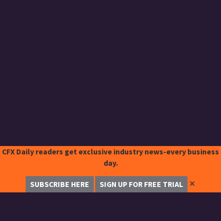
CFX Daily readers get exclusive industry news-every business
day.
✕
SUBSCRIBE HERE
SIGN UP FOR FREE TRIAL