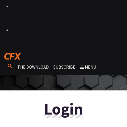
THE DOWNLOAD
SUBSCRIBE
MENU
Login