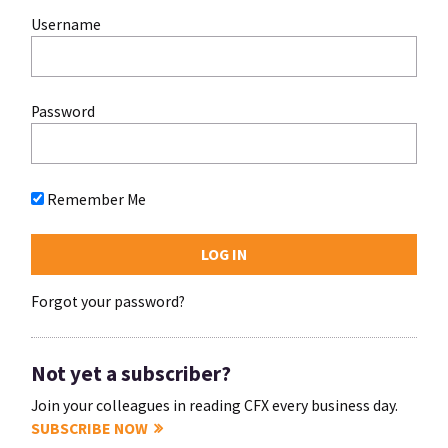
Username
Password
Remember Me
Forgot your password?
Not yet a subscriber?
Join your colleagues in reading CFX every business day.
SUBSCRIBE NOW