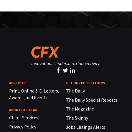
Innovation. Leadership. Connectivity.
ADVERTISE
GET OUR PUBLICATIONS
Print, Online & E-Letters,
The Daily
Awards, and Events
The Daily Special Reports
The Magazine
ABOUT CABLEFAX
Client Services
The Skinny
Privacy Policy
Jobs Listings Alerts