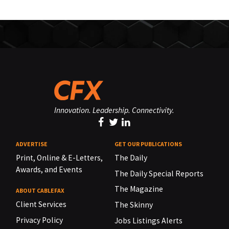
Innovation. Leadership. Connectivity.
ADVERTISE
GET OUR PUBLICATIONS
Print, Online & E-Letters,
The Daily
Awards, and Events
The Daily Special Reports
The Magazine
ABOUT CABLEFAX
Client Services
The Skinny
Privacy Policy
Jobs Listings Alerts