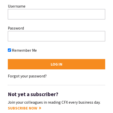
Username
Password
Remember Me
Forgot your password?
Not yet a subscriber?
Join your colleagues in reading CFX every business day.
SUBSCRIBE NOW