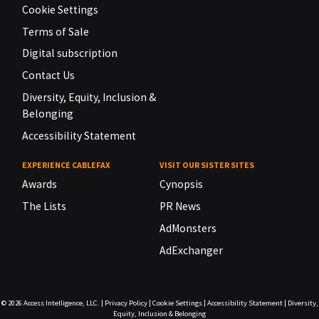
Cookie Settings
Terms of Sale
Digital subscription
Contact Us
Diversity, Equity, Inclusion &
Belonging
Accessibility Statement
EXPERIENCE CABLEFAX
VISIT OUR SISTER SITES
Awards
Cynopsis
The Lists
PR News
AdMonsters
AdExchanger
© 2026
Access Intelligence, LLC.
|
Privacy Policy
|
Cookie Settings
|
Accessibility Statement
|
Diversity,
Equity, Inclusion & Belonging