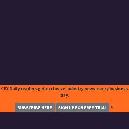
CFX Daily readers get exclusive industry news-every business
day.
✕
SUBSCRIBE HERE
SIGN UP FOR FREE TRIAL