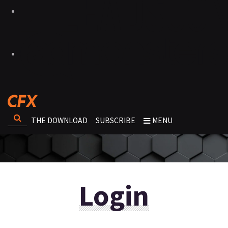
THE DOWNLOAD
SUBSCRIBE
MENU
Login