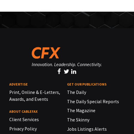
Innovation. Leadership. Connectivity.
ADVERTISE
GET OUR PUBLICATIONS
Print, Online & E-Letters,
The Daily
Awards, and Events
The Daily Special Reports
The Magazine
ABOUT CABLEFAX
Client Services
The Skinny
Privacy Policy
Jobs Listings Alerts