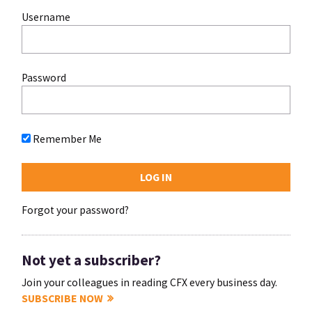
Username
Password
Remember Me
Forgot your password?
Not yet a subscriber?
Join your colleagues in reading CFX every business day.
SUBSCRIBE NOW