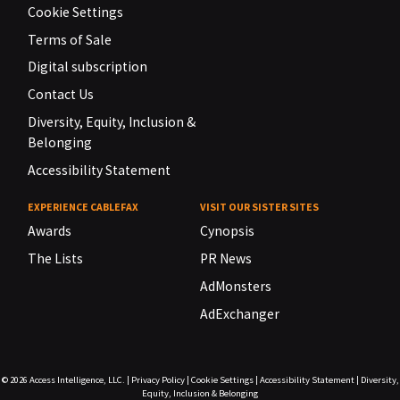
Cookie Settings
Terms of Sale
Digital subscription
Contact Us
Diversity, Equity, Inclusion &
Belonging
Accessibility Statement
EXPERIENCE CABLEFAX
VISIT OUR SISTER SITES
Awards
Cynopsis
The Lists
PR News
AdMonsters
AdExchanger
© 2026
Access Intelligence, LLC.
|
Privacy Policy
|
Cookie Settings
|
Accessibility Statement
|
Diversity,
Equity, Inclusion & Belonging