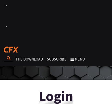
THE DOWNLOAD
SUBSCRIBE
MENU
Login