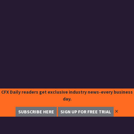
CFX Daily readers get exclusive industry news-every business
day.
✕
SUBSCRIBE HERE
SIGN UP FOR FREE TRIAL