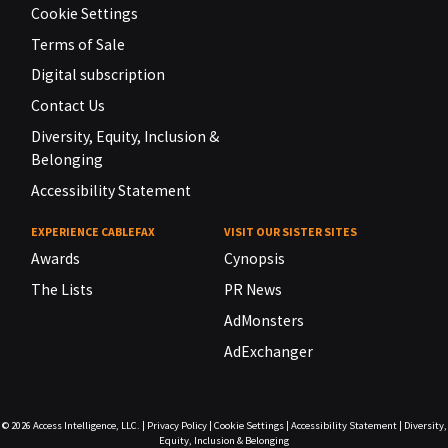
Cookie Settings
Terms of Sale
Digital subscription
Contact Us
Diversity, Equity, Inclusion &
Belonging
Accessibility Statement
EXPERIENCE CABLEFAX
VISIT OUR SISTER SITES
Awards
Cynopsis
The Lists
PR News
AdMonsters
AdExchanger
© 2026
Access Intelligence, LLC.
|
Privacy Policy
|
Cookie Settings
|
Accessibility Statement
|
Diversity,
Equity, Inclusion & Belonging