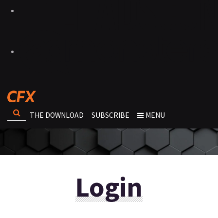
THE DOWNLOAD
SUBSCRIBE
MENU
Login