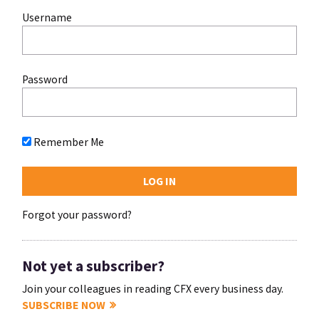
Username
Password
Remember Me
Forgot your password?
Not yet a subscriber?
Join your colleagues in reading CFX every business day.
SUBSCRIBE NOW