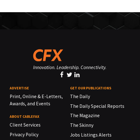
Innovation. Leadership. Connectivity.
ADVERTISE
GET OUR PUBLICATIONS
Print, Online & E-Letters,
The Daily
Awards, and Events
The Daily Special Reports
The Magazine
ABOUT CABLEFAX
Client Services
The Skinny
Privacy Policy
Jobs Listings Alerts