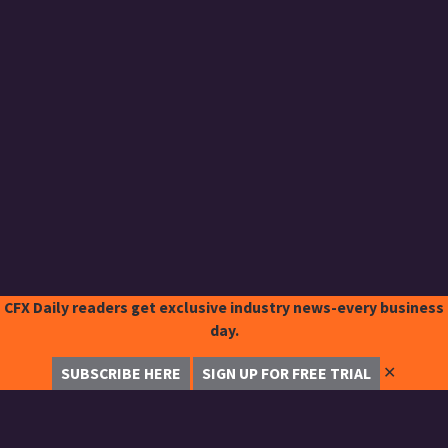
CFX Daily readers get exclusive industry news-every business
day.
✕
SUBSCRIBE HERE
SIGN UP FOR FREE TRIAL