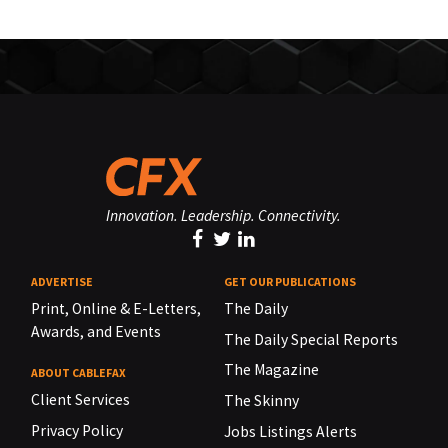
Innovation. Leadership. Connectivity.
ADVERTISE
GET OUR PUBLICATIONS
Print, Online & E-Letters,
The Daily
Awards, and Events
The Daily Special Reports
The Magazine
ABOUT CABLEFAX
Client Services
The Skinny
Privacy Policy
Jobs Listings Alerts