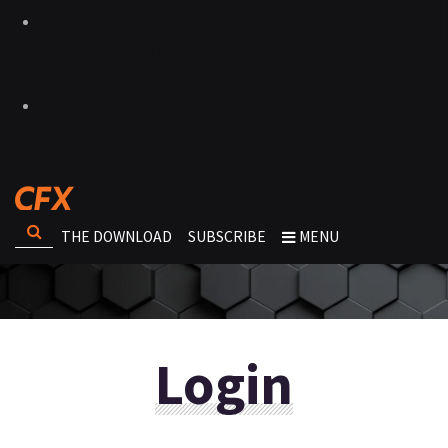
THE DOWNLOAD
SUBSCRIBE
MENU
Login