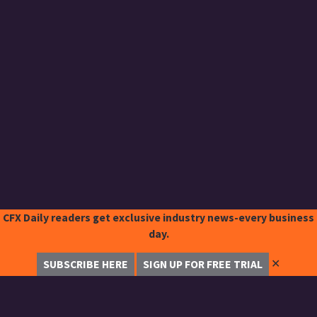
CFX Daily readers get exclusive industry news-every business
day.
✕
SUBSCRIBE HERE
SIGN UP FOR FREE TRIAL