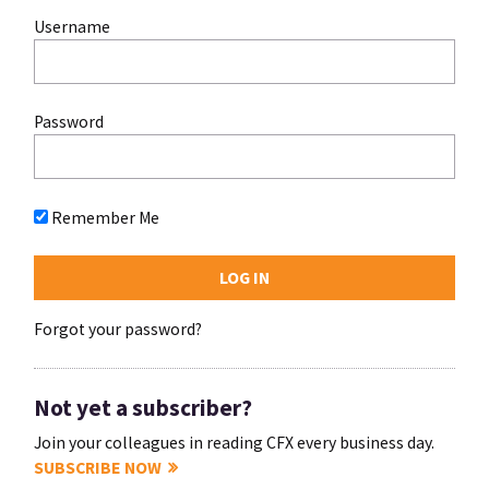
Username
Password
Remember Me
Forgot your password?
Not yet a subscriber?
Join your colleagues in reading CFX every business day.
SUBSCRIBE NOW