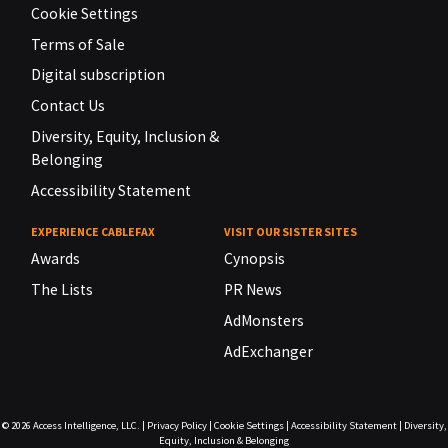
Cookie Settings
Terms of Sale
Digital subscription
Contact Us
Diversity, Equity, Inclusion &
Belonging
Accessibility Statement
EXPERIENCE CABLEFAX
VISIT OUR SISTER SITES
Awards
Cynopsis
The Lists
PR News
AdMonsters
AdExchanger
© 2026
Access Intelligence, LLC.
|
Privacy Policy
|
Cookie Settings
|
Accessibility Statement
|
Diversity,
Equity, Inclusion & Belonging