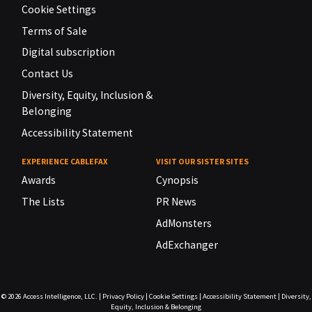
Cookie Settings
Terms of Sale
Digital subscription
Contact Us
Diversity, Equity, Inclusion &
Belonging
Accessibility Statement
EXPERIENCE CABLEFAX
VISIT OUR SISTER SITES
Awards
Cynopsis
The Lists
PR News
AdMonsters
AdExchanger
© 2026
Access Intelligence, LLC.
|
Privacy Policy
|
Cookie Settings
|
Accessibility Statement
|
Diversity,
Equity, Inclusion & Belonging