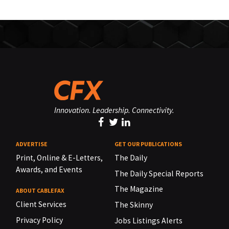
Innovation. Leadership. Connectivity.
ADVERTISE
GET OUR PUBLICATIONS
Print, Online & E-Letters,
The Daily
Awards, and Events
The Daily Special Reports
The Magazine
ABOUT CABLEFAX
Client Services
The Skinny
Privacy Policy
Jobs Listings Alerts