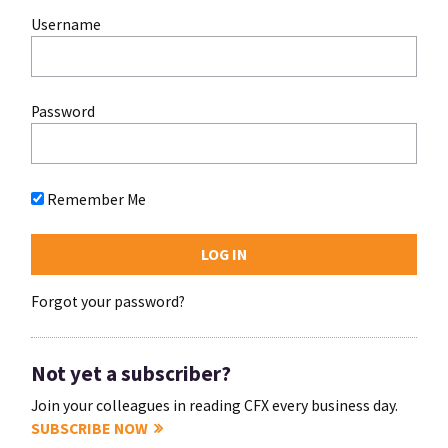
Username
Password
Remember Me
Forgot your password?
Not yet a subscriber?
Join your colleagues in reading CFX every business day.
SUBSCRIBE NOW