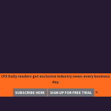
CFX Daily readers get exclusive industry news-every business
day.
✕
SUBSCRIBE HERE
SIGN UP FOR FREE TRIAL