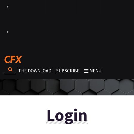
THE DOWNLOAD
SUBSCRIBE
MENU
Login