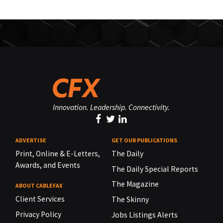
Innovation. Leadership. Connectivity.
ADVERTISE
GET OUR PUBLICATIONS
Print, Online & E-Letters,
The Daily
Awards, and Events
The Daily Special Reports
The Magazine
ABOUT CABLEFAX
Client Services
The Skinny
Privacy Policy
Jobs Listings Alerts