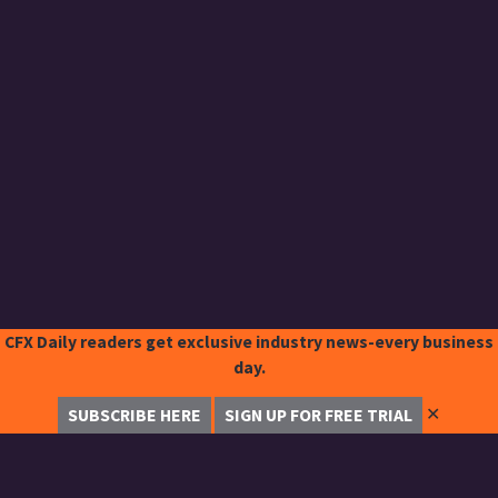
CFX Daily readers get exclusive industry news-every business
day.
✕
SUBSCRIBE HERE
SIGN UP FOR FREE TRIAL