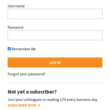
Username
Password
Remember Me
Forgot your password?
Not yet a subscriber?
Join your colleagues in reading CFX every business day.
SUBSCRIBE NOW