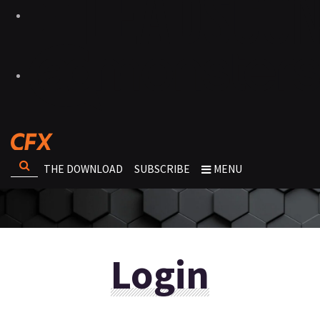
THE DOWNLOAD
SUBSCRIBE
MENU
Login