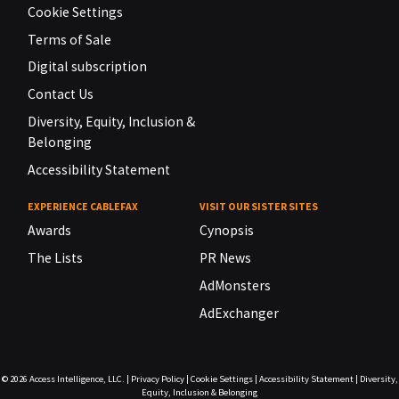
Cookie Settings
Terms of Sale
Digital subscription
Contact Us
Diversity, Equity, Inclusion &
Belonging
Accessibility Statement
EXPERIENCE CABLEFAX
VISIT OUR SISTER SITES
Awards
Cynopsis
The Lists
PR News
AdMonsters
AdExchanger
© 2026
Access Intelligence, LLC.
|
Privacy Policy
|
Cookie Settings
|
Accessibility Statement
|
Diversity,
Equity, Inclusion & Belonging