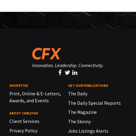
Innovation. Leadership. Connectivity.
ADVERTISE
GET OUR PUBLICATIONS
Print, Online & E-Letters,
The Daily
Awards, and Events
The Daily Special Reports
The Magazine
ABOUT CABLEFAX
Client Services
The Skinny
Privacy Policy
Jobs Listings Alerts