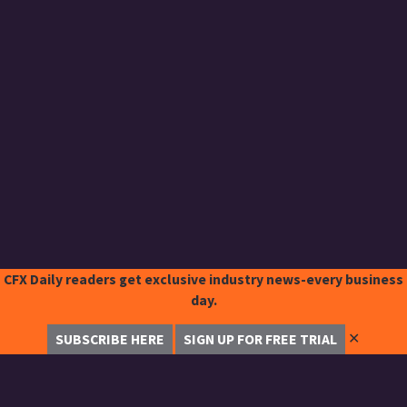
CFX Daily readers get exclusive industry news-every business
day.
✕
SUBSCRIBE HERE
SIGN UP FOR FREE TRIAL