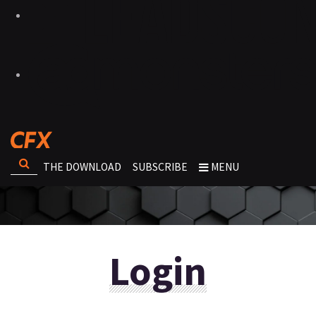
THE DOWNLOAD
SUBSCRIBE
MENU
Login