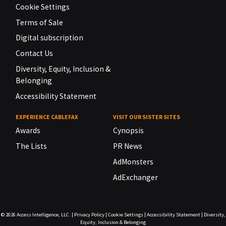
Cookie Settings
Terms of Sale
Digital subscription
Contact Us
Diversity, Equity, Inclusion &
Belonging
Accessibility Statement
EXPERIENCE CABLEFAX
VISIT OUR SISTER SITES
Awards
Cynopsis
The Lists
PR News
AdMonsters
AdExchanger
© 2026
Access Intelligence, LLC.
|
Privacy Policy
|
Cookie Settings
|
Accessibility Statement
|
Diversity,
Equity, Inclusion & Belonging