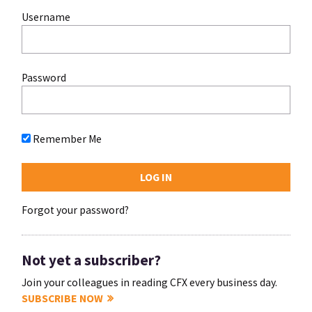
Username
Password
Remember Me
Forgot your password?
Not yet a subscriber?
Join your colleagues in reading CFX every business day.
SUBSCRIBE NOW